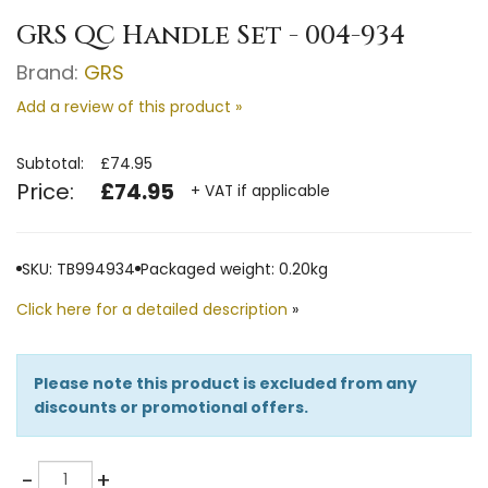
GRS QC Handle Set - 004-934
Brand:
GRS
Add a review of this product »
Subtotal:
£74.95
Price:
£74.95
+ VAT if applicable
SKU: TB994934
Packaged weight: 0.20kg
Click here for a detailed description
»
Please note this product is excluded from any
discounts or promotional offers.
Quantity
-
+