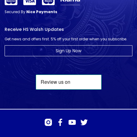
Secured By
Nice Payments
Receive HS Walsh Updates
Get news and offers first. 5% off your first order when you subscribe.
Sign Up Now