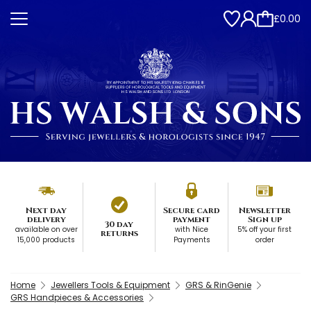
£0.00
Next day
Secure card
Newsletter
delivery
payment
Sign up
30 day
available on over
with Nice
5% off your first
returns
15,000 products
Payments
order
Home
Jewellers Tools & Equipment
GRS & RinGenie
GRS Handpieces & Accessories