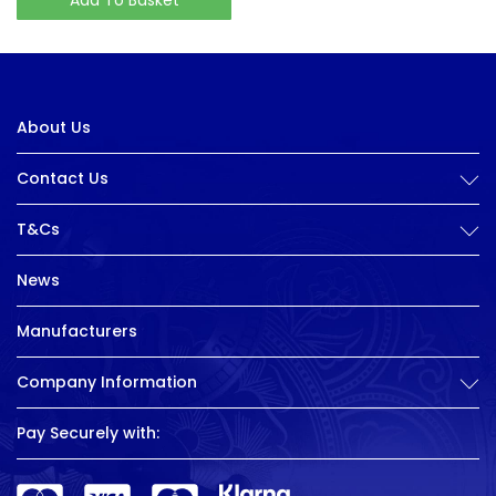
About Us
Contact Us
T&Cs
News
Manufacturers
Company Information
Pay Securely with: