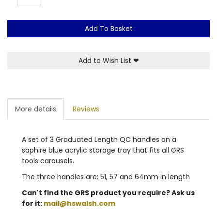
Add To Basket
Add to Wish List
❤
More details
Reviews
A set of 3 Graduated Length QC handles on a
saphire blue acrylic storage tray that fits all GRS
tools carousels.
The three handles are: 51, 57 and 64mm in length
Can't find the GRS product you require? Ask us
for it:
mail@hswalsh.com