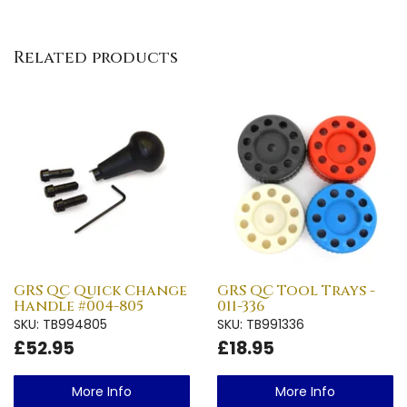
Related products
GRS QC Quick Change
GRS QC Tool Trays -
Handle #004-805
011-336
SKU: TB994805
SKU: TB991336
£52.95
£18.95
More Info
More Info