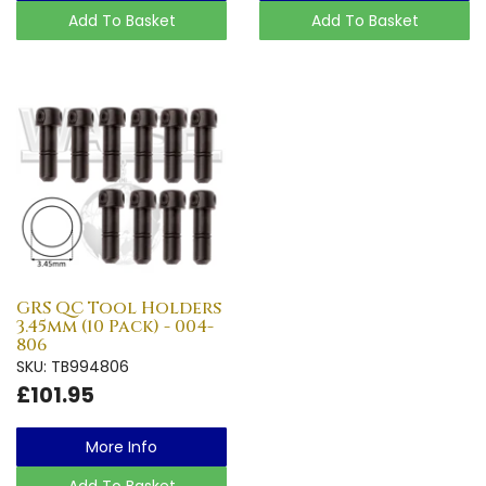
Add To Basket
Add To Basket
GRS QC Tool Holders
3.45mm (10 Pack) - 004-
806
SKU: TB994806
£101.95
More Info
Add To Basket