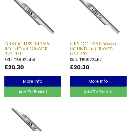
GRS QC HSS 0.40mm
GRS QC HSS 0.60mm
Round #4 Graver -
Round #6 Graver -
022-451
022-452
SKU: TB9922451
SKU: TB9922452
£20.30
£20.30
More Info
More Info
Add To Basket
Add To Basket