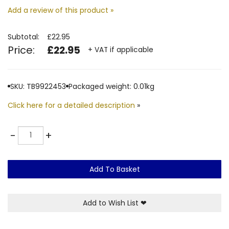
Add a review of this product »
Subtotal:
£22.95
Price:
£22.95
+ VAT if applicable
SKU: TB9922453
Packaged weight: 0.01kg
Click here for a detailed description
»
Quantity
-
+
Add To Basket
Add to Wish List
❤