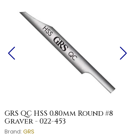
GRS QC HSS 0.80mm Round #8
Graver - 022-453
Brand:
GRS