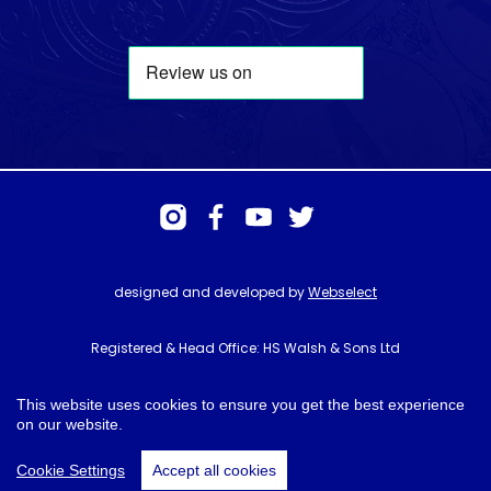
designed and developed by
Webselect
Registered & Head Office: HS Walsh & Sons Ltd
Hunter House, Biggin Hill Airport, Churchill Way, Biggin Hill, Kent. TN16
3BN
This website uses cookies to ensure you get the best experience
on our website.
© HS Walsh & Sons 2026
Cookie Settings
Accept all cookies