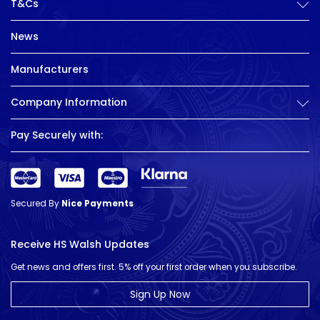
T&Cs
News
Manufacturers
Company Information
Pay Securely with:
Secured By
Nice Payments
Receive HS Walsh Updates
Get news and offers first. 5% off your first order when you subscribe.
Sign Up Now