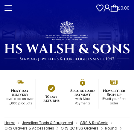
£0.00
Next day
Secure card
Newsletter
delivery
payment
Sign up
30 day
available on over
with Nice
5% off your first
returns
15,000 products
Payments
order
Home
Jewellers Tools & Equipment
GRS & RinGenie
GRS Gravers & Accessories
GRS QC HSS Gravers
Round