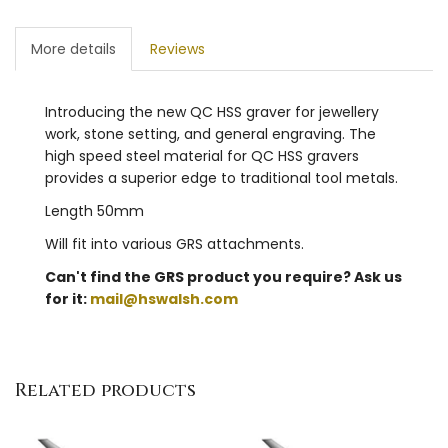
More details
Reviews
Introducing the new QC HSS graver for jewellery
work, stone setting, and general engraving. The
high speed steel material for QC HSS gravers
provides a superior edge to traditional tool metals.
Length 50mm
Will fit into various GRS attachments.
Can't find the GRS product you require? Ask us
for it:
mail@hswalsh.com
Related products