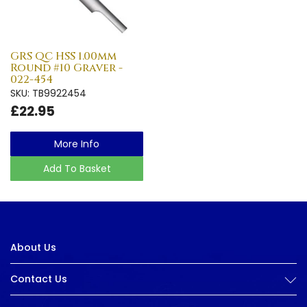
GRS QC HSS 1.00mm
Round #10 Graver -
022-454
SKU: TB9922454
£22.95
More Info
Add To Basket
About Us
Contact Us