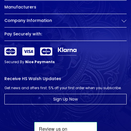
Manufacturers
Company Information
Pay Securely with:
Secured By
Nice Payments
Receive HS Walsh Updates
Get news and offers first. 5% off your first order when you subscribe.
Sign Up Now