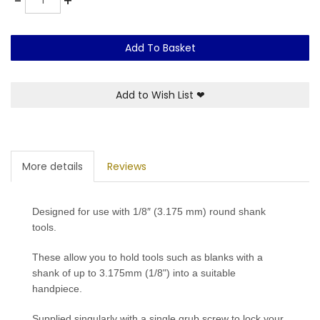
-
+
Add To Basket
Add to Wish List
❤
More details
Reviews
Designed for use with 1/8″ (3.175 mm) round shank
tools.
These allow you to hold tools such as blanks with a
shank of up to 3.175mm (1/8") into a suitable
handpiece.
Supplied singularly with a single grub screw to lock your