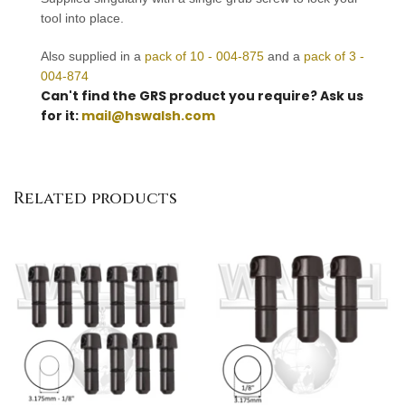
tool into place.
Also supplied in a
pack of 10 - 004-875
and a
pack of 3 -
004-874
Can't find the GRS product you require? Ask us
for it:
mail@hswalsh.com
Related products