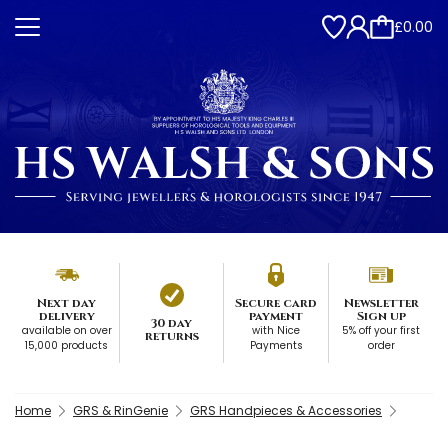
£0.00
Next day
Secure card
Newsletter
delivery
payment
Sign up
30 day
available on over
with Nice
5% off your first
returns
15,000 products
Payments
order
Home
GRS & RinGenie
GRS Handpieces & Accessories