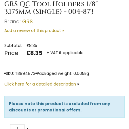
GRS QC Tool Holders 1/8"
3.175mm (Single) - 004-873
Brand:
GRS
Add a review of this product »
Subtotal:
£8.35
Price:
£8.35
+ VAT if applicable
SKU: TB994873
Packaged weight: 0.005kg
Click here for a detailed description
»
Please note this product is excluded from any
discounts or promotional offers.
Quantity