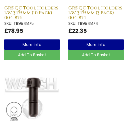
GRS QC Tool Holders
GRS QC Tool Holders
1/8" 3.175mm (10 Pack) -
1/8" 3.175mm (3 Pack) -
004-875
004-874
SKU: TB994875
SKU: TB994874
£78.95
£22.35
More Info
More Info
Add To Basket
Add To Basket