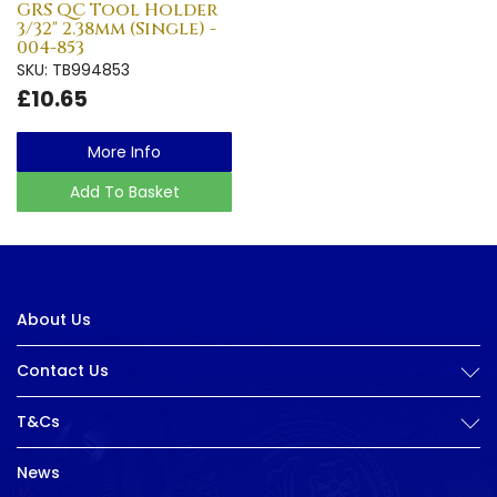
GRS QC Tool Holder
3/32" 2.38mm (Single) -
004-853
SKU: TB994853
£10.65
More Info
Add To Basket
About Us
Contact Us
T&Cs
News