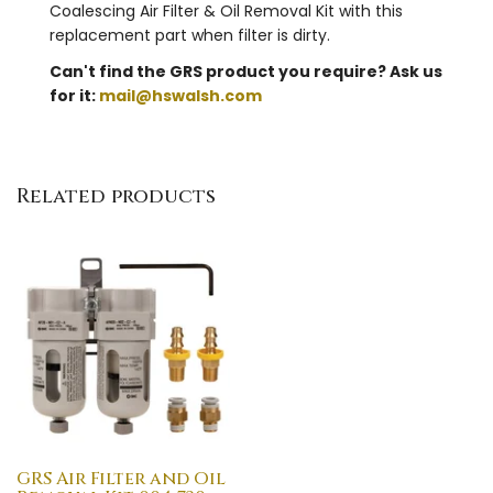
Coalescing Air Filter & Oil Removal Kit with this
replacement part when filter is dirty.
Can't find the GRS product you require? Ask us
for it:
mail@hswalsh.com
Related products
GRS Air Filter and Oil