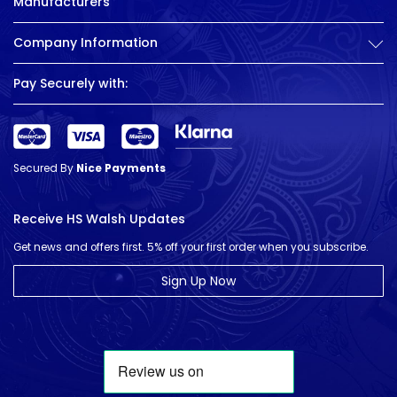
Manufacturers
Company Information
Pay Securely with:
Secured By
Nice Payments
Receive HS Walsh Updates
Get news and offers first. 5% off your first order when you subscribe.
Sign Up Now