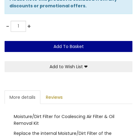
discounts or promotional offers.
Quantity
-
+
Add To Basket
Add to Wish List
❤
More details
Reviews
Moisture/Dirt Filter for Coalescing Air Filter & Oil
Removal Kit
Replace the internal Moisture/Dirt Filter of the