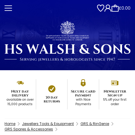
£0.00
Next day
Secure card
Newsletter
delivery
payment
Sign up
30 day
available on over
with Nice
5% off your first
returns
15,000 products
Payments
order
Home
Jewellers Tools & Equipment
GRS & RinGenie
GRS Spares & Accessories