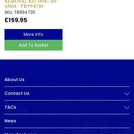
Removal Kit 004-730-
6MM - TB994730
SKU: TB994730
£159.95
More Info
Add To Basket
About Us
Contact Us
T&Cs
News