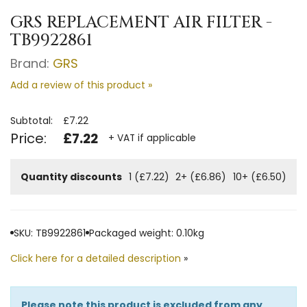
GRS REPLACEMENT AIR FILTER -
TB9922861
Brand:
GRS
Add a review of this product »
Subtotal:
£7.22
Price:
£7.22
+ VAT if applicable
Quantity discounts
1 (£7.22)
2+ (£6.86)
10+ (£6.50)
SKU: TB9922861
Packaged weight: 0.10kg
Click here for a detailed description
»
Please note this product is excluded from any