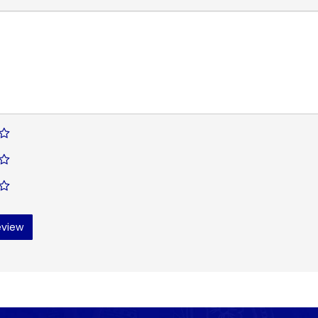
eview