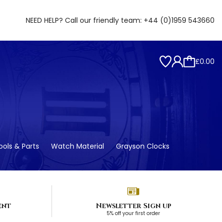
NEED HELP? Call our friendly team:
+44 (0)1959 543660
£0.00
ols & Parts
Watch Material
Grayson Clocks
ent
Newsletter Sign up
5% off your first order