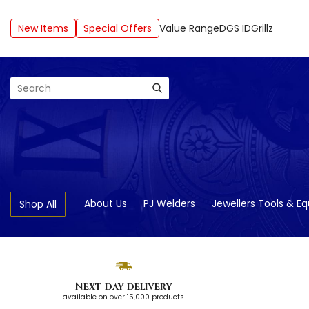
New Items
Special Offers
Value Range
DGS ID
Grillz
Search
About Us
PJ Welders
Jewellers Tools & E
Shop All
Next day delivery
available on over 15,000 products