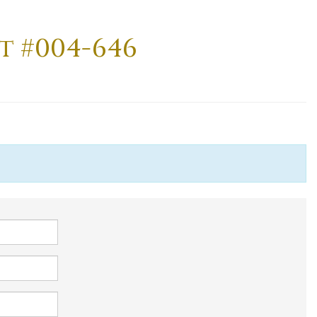
t #004-646