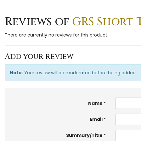
Reviews of
GRS Short 
There are currently no reviews for this product.
Add your review
Note:
Your review will be moderated before being added.
Name
Email
Summary/Title