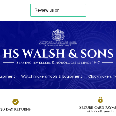
quipment
Watchmakers Tools & Equipment
Clockmakers To
Secure card paym
30 day returns
with Nice Payments