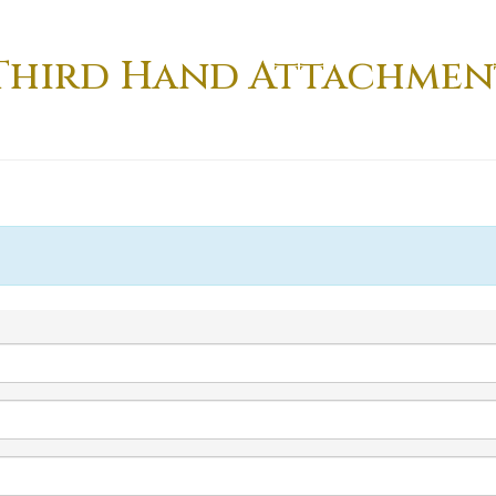
Third Hand Attachmen