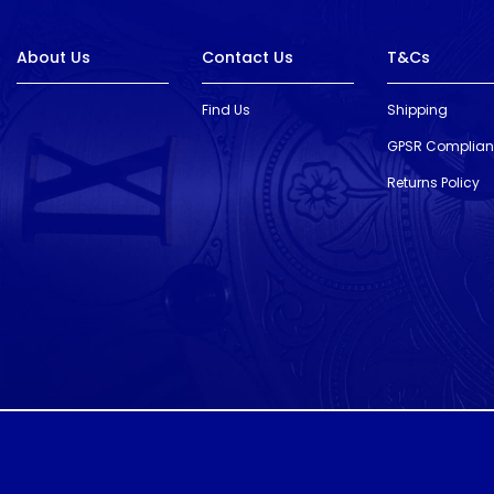
About Us
Contact Us
T&Cs
Find Us
Shipping
GPSR Complia
Returns Policy