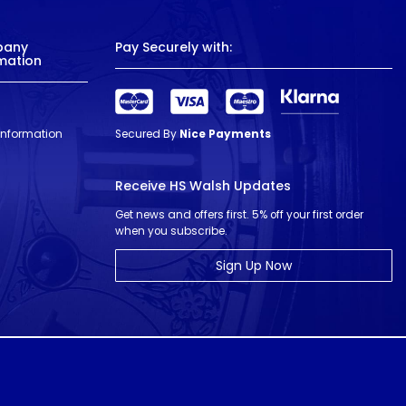
pany
Pay Securely with:
mation
 Information
Secured By
Nice Payments
Receive HS Walsh Updates
Get news and offers first. 5% off your first order
when you subscribe.
Sign Up Now