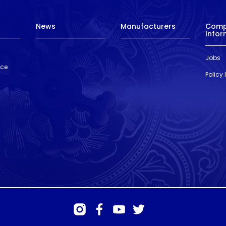
News
Manufacturers
Com
Infor
Jobs
nce
Policy