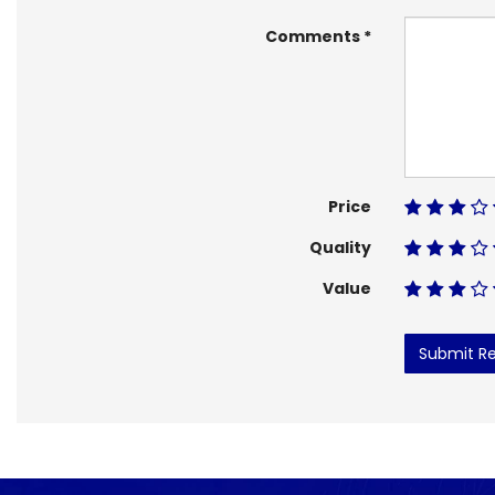
Comments
Price
Quality
Value
Submit R