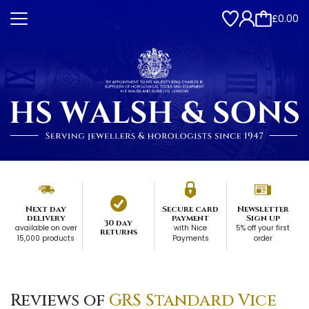
£0.00
Next day
Secure card
Newsletter
delivery
payment
Sign up
30 day
available on over
with Nice
5% off your first
returns
15,000 products
Payments
order
Reviews of
GRS Standard Vice