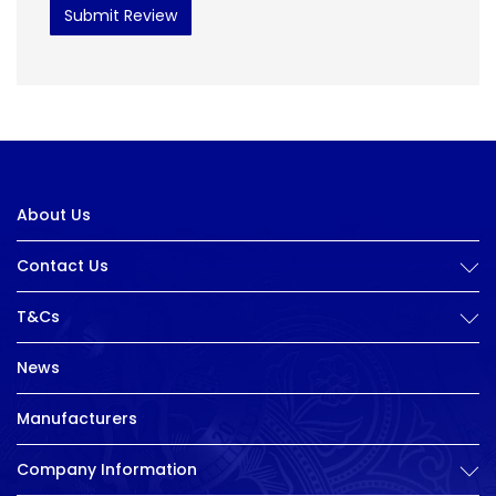
Submit Review
About Us
Contact Us
T&Cs
News
Manufacturers
Company Information