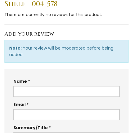
Shelf - 004-578
There are currently no reviews for this product.
Add your review
Note:
Your review will be moderated before being
added.
Name
Email
Summary/Title