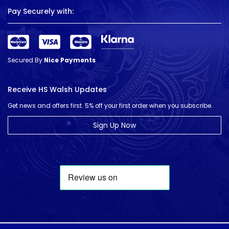
Pay Securely with:
Secured By
Nice Payments
Receive HS Walsh Updates
Get news and offers first. 5% off your first order when you subscribe.
Sign Up Now