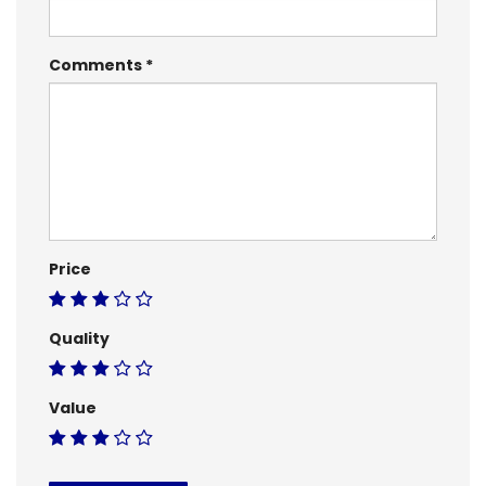
Comments
Price
Quality
Value