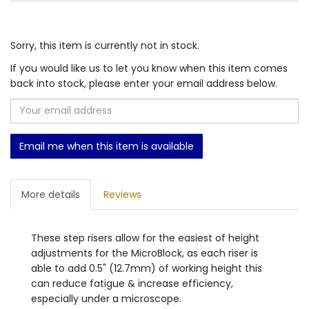
Sorry, this item is currently not in stock.
If you would like us to let you know when this item comes
back into stock, please enter your email address below.
Email me when this item is available
More details
Reviews
These step risers allow for the easiest of height
adjustments for the MicroBlock, as each riser is
able to add 0.5" (12.7mm) of working height this
can reduce fatigue & increase efficiency,
especially under a microscope.