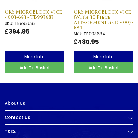
GRS MicroBlock Vice
GRS MicroBlock Vice
- 003-683 - TB993683
(With 30 Piece
Attachment Set) - 003-
SKU: TB993683
684
£394.95
SKU: TB993684
£480.95
More Info
More Info
Add To Basket
Add To Basket
About Us
Contact Us
T&Cs