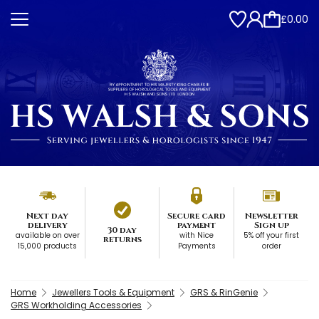
£0.00
Next day
Secure card
Newsletter
delivery
payment
Sign up
30 day
available on over
with Nice
5% off your first
returns
15,000 products
Payments
order
Home
Jewellers Tools & Equipment
GRS & RinGenie
GRS Workholding Accessories