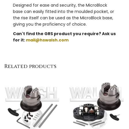
Designed for ease and security, the MicroBlock
base can easily fitted into the moulded pocket, or
the rise itself can be used as the MicroBlock base,
giving you the proficiency of choice.
Can't find the GRS product you require? Ask us
for it:
mail@hswalsh.com
Related products