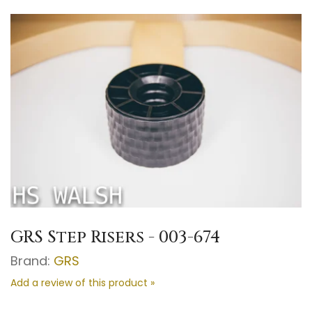
GRS Step Risers - 003-674
Brand:
GRS
Add a review of this product »