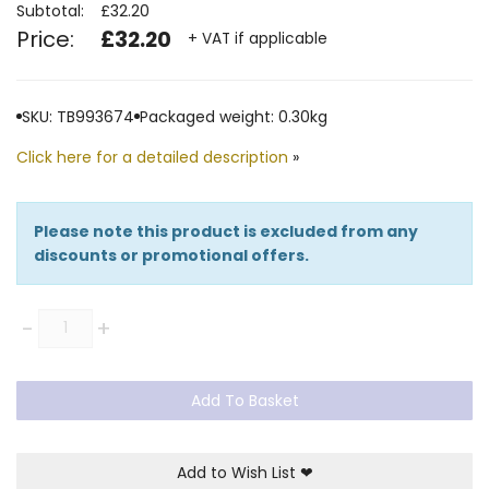
Subtotal:
£32.20
Price:
£32.20
+ VAT if applicable
SKU: TB993674
Packaged weight: 0.30kg
Click here for a detailed description
»
Please note this product is excluded from any
discounts or promotional offers.
Quantity
-
+
Add To Basket
Add to Wish List
❤