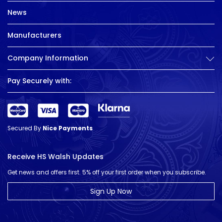
News
Manufacturers
Company Information
Pay Securely with:
Secured By
Nice Payments
Receive HS Walsh Updates
Get news and offers first. 5% off your first order when you subscribe.
Sign Up Now