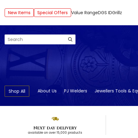
New Items
Special Offers
Value Range
DGS ID
Grillz
Search
About Us
PJ Welders
Jewellers Tools & E
Shop All
Next day delivery
available on over 15,000 products