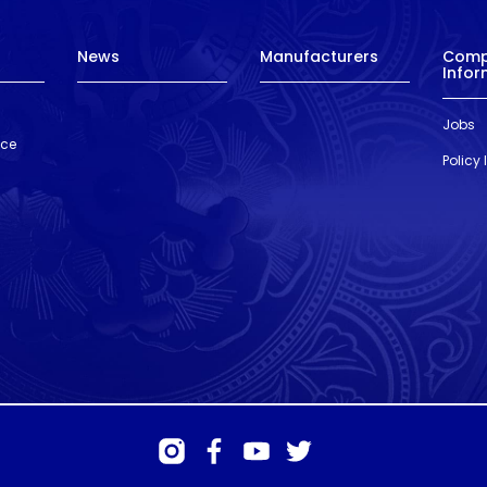
News
Manufacturers
Com
Infor
Jobs
nce
Policy