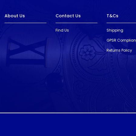
About Us
Contact Us
T&Cs
Find Us
Shipping
GPSR Complia
Returns Policy