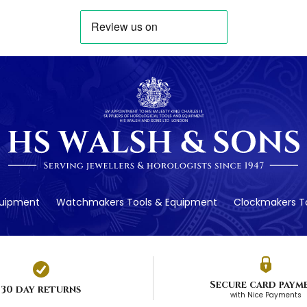
quipment
Watchmakers Tools & Equipment
Clockmakers To
Secure card paym
30 day returns
with Nice Payments