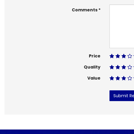
Comments
Price
Quality
Value
Submit R