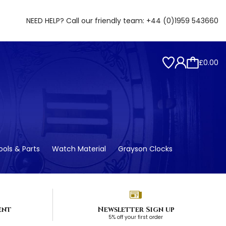
NEED HELP? Call our friendly team:
+44 (0)1959 543660
£0.00
ols & Parts
Watch Material
Grayson Clocks
ent
Newsletter Sign up
5% off your first order