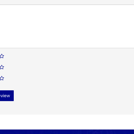
eview