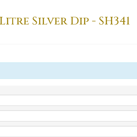
Litre Silver Dip - SH341