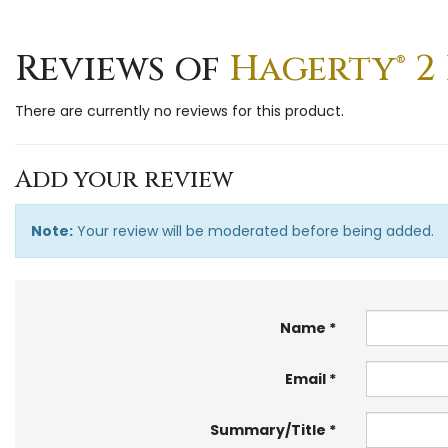
Reviews of
Hagerty® 2 
There are currently no reviews for this product.
Add your review
Note:
Your review will be moderated before being added.
Name
Email
Summary/Title