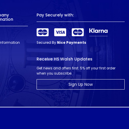
pany
Pay Securely with:
mation
 Information
Secured By
Nice Payments
Receive HS Walsh Updates
Get news and offers first. 5% off your first order
when you subscribe.
Sign Up Now