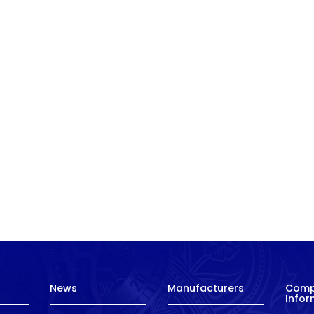
News
Manufacturers
Com
Infor