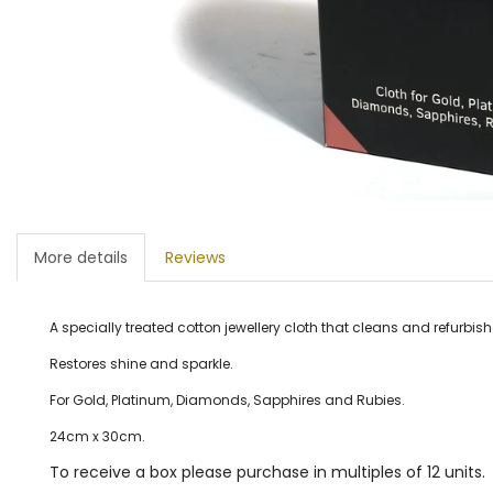
More details
Reviews
A specially treated cotton jewellery cloth that cleans and refurbish
Restores shine and sparkle.
For Gold, Platinum, Diamonds, Sapphires and Rubies.
24cm x 30cm.
To receive a box please purchase in multiples of 12 units.