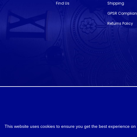
Find Us
Shipping
GPSR Complia
Returns Policy
designed and developed by
Webselect
This website uses cookies to ensure you get the best experience on 