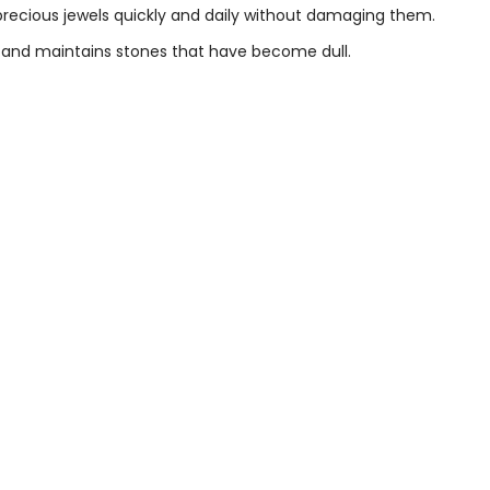
 precious jewels quickly and daily without damaging them.
es and maintains stones that have become dull.