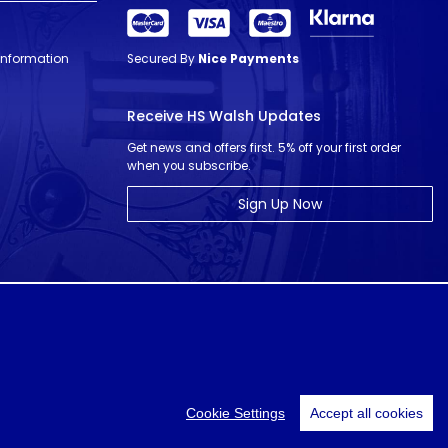
 Information
Secured By
Nice Payments
Receive HS Walsh Updates
Get news and offers first. 5% off your first order
when you subscribe.
Sign Up Now
© HS Walsh & Sons 2026
Cookie Settings
Accept all cookies