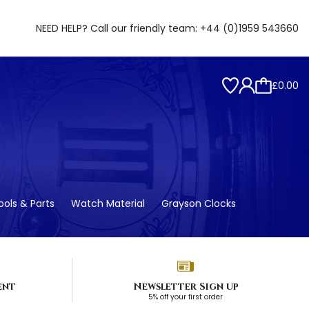
NEED HELP? Call our friendly team:
+44 (0)1959 543660
£0.00
ols & Parts
Watch Material
Grayson Clocks
ent
Newsletter Sign up
5% off your first order