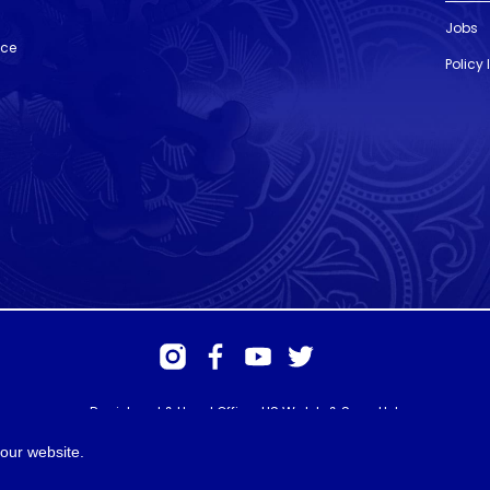
Jobs
nce
Policy
Registered & Head Office: HS Walsh & Sons Ltd
Hunter House, Biggin Hill Airport, Churchill Way, Biggin Hill, Kent. TN16
3BN
our website.