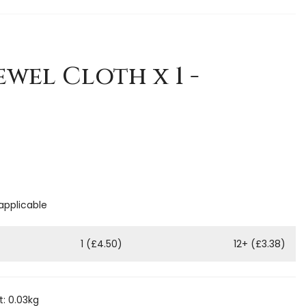
ewel Cloth x 1 -
 applicable
1 (£4.50)
12+ (£3.38)
: 0.03kg