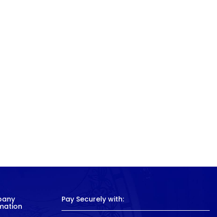
pany
Pay Securely with:
mation