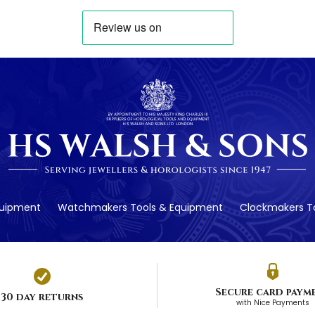
quipment
Watchmakers Tools & Equipment
Clockmakers To
Secure card paym
30 day returns
with Nice Payments