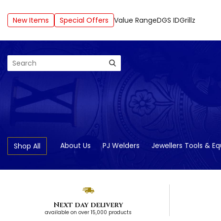
New Items
Special Offers
Value Range
DGS ID
Grillz
Search
About Us
PJ Welders
Jewellers Tools & E
Shop All
Next day delivery
available on over 15,000 products