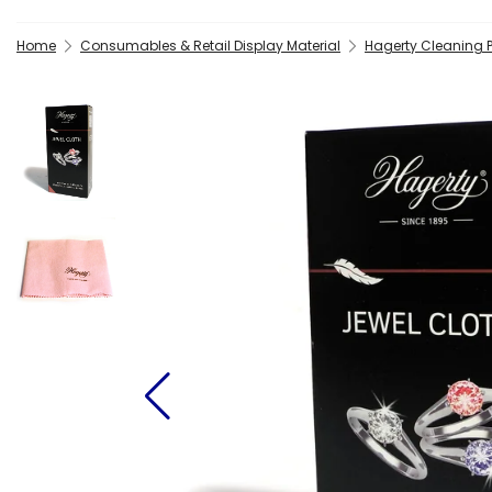
Home
Consumables & Retail Display Material
Hagerty Cleaning 