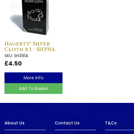
Hagerty® Silver
Cloth x 1 - SH391A
SKU: SH391A
£4.50
More Info
Add To Basket
About Us
Contact Us
T&Cs