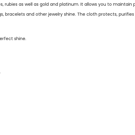
, rubies as well as gold and platinum. It allows you to maintain
, bracelets and other jewelry shine. The cloth protects, purifi
erfect shine.
.