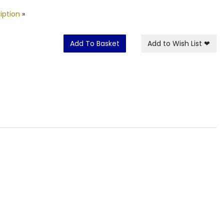
iption
»
Add To Basket
Add to Wish List
❤