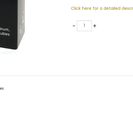
Click here for a detailed descr
Quantity
-
+
es.