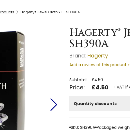
Products
Hagerty® Jewel Cloth x 1 - SH390A
Hagerty® J
SH390A
Brand:
Hagerty
Add a review of this product »
Subtotal:
£4.50
Price:
£4.50
+ VAT if
Quantity discounts
SKU: SH390A
Packaged weight