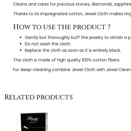
Cleans and cares for precious stones, diamonds, sapphires
Thanks to its impregnated cotton, Jewel Cloth makes rings
How to use the product ?
Gently but thoroughly buff the jewelry to obtain a p
Do not wash the cloth.
Replace the cloth as soon as it is entirely black.
The cloth is made of high quality 100% cotton fibers.
For deep-cleaning combine Jewel Cloth with Jewel Clean
Related products