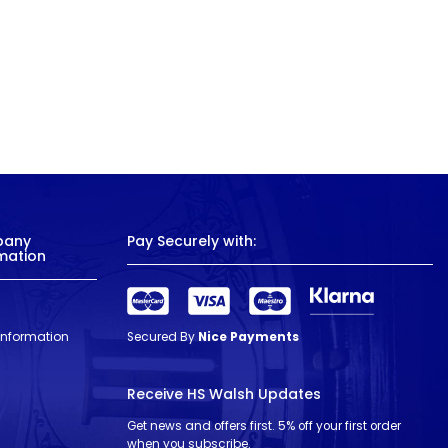
pany
Pay Securely with:
mation
 Information
Secured By
Nice Payments
Receive HS Walsh Updates
Get news and offers first. 5% off your first order
when you subscribe.