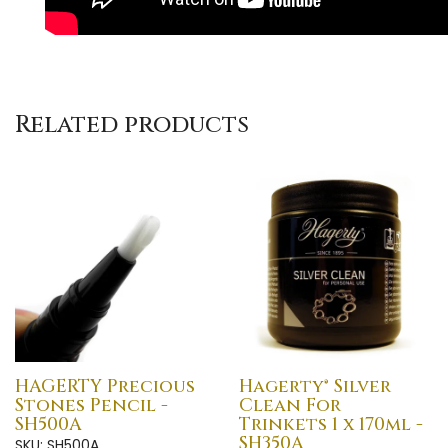
Related products
HAGERTY Precious
Hagerty® Silver
Stones Pencil -
Clean For
SH500A
Trinkets 1 x 170ml -
SH350A
SKU: SH500A