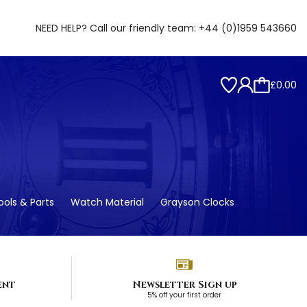
NEED HELP? Call our friendly team:
+44 (0)1959 543660
£0.00
ols & Parts
Watch Material
Grayson Clocks
ent
Newsletter Sign up
5% off your first order