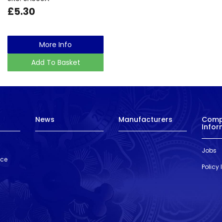
£5.30
More Info
Add To Basket
News
Manufacturers
Com
Infor
Jobs
nce
Policy