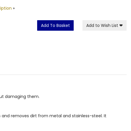
iption
»
Add To Basket
Add to Wish List
❤
hout damaging them.
 and removes dirt from metal and stainless-steel. It