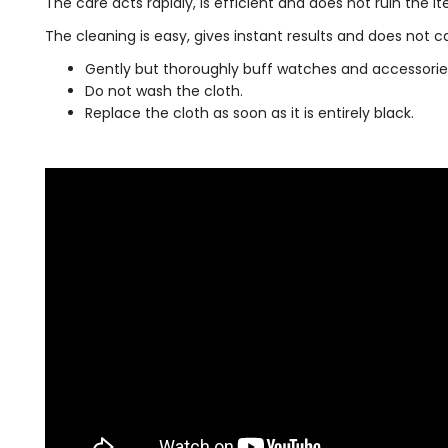
The care acts rapidly, is efficient and does not ruin the i
The cleaning is easy, gives instant results and does not
Gently but thoroughly buff watches and accessories 
Do not wash the cloth.
Replace the cloth as soon as it is entirely black.