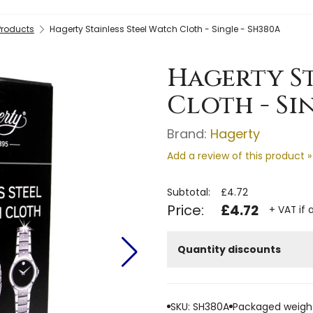
Products
Hagerty Stainless Steel Watch Cloth - Single - SH380A
Hagerty St
Cloth - Si
Brand:
Hagerty
Add a review of this product »
Subtotal:
£4.72
Price:
£4.72
+ VAT if 
Quantity discounts
SKU: SH380A
Packaged weight