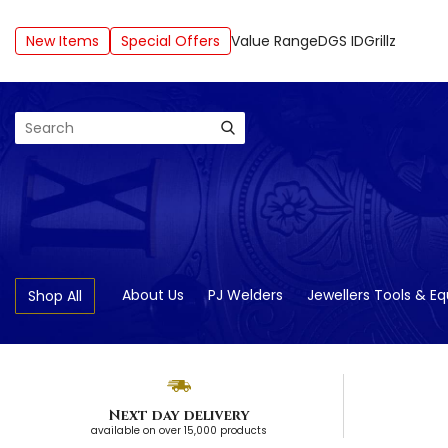
New Items
Special Offers
Value Range
DGS ID
Grillz
Search
About Us
PJ Welders
Jewellers Tools & E
Shop All
Next day delivery
available on over 15,000 products