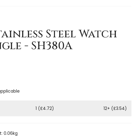
ainless Steel Watch
ngle - SH380A
applicable
1 (£4.72)
12+ (£3.54)
: 0.06kg