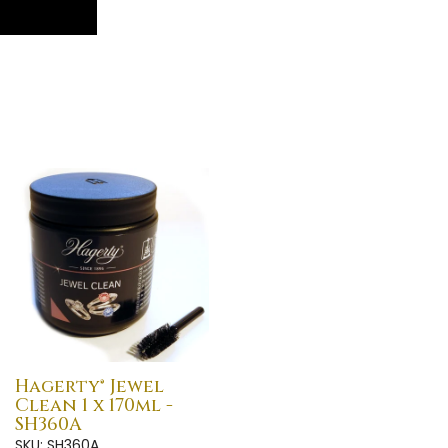
Hagerty® Jewel
Clean 1 x 170ml -
SH360A
SKU: SH360A