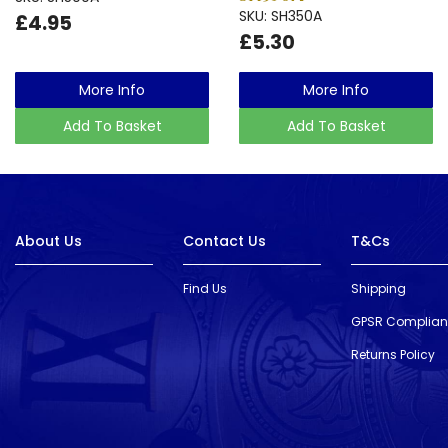
SKU: SH350A
£4.95
£5.30
More Info
More Info
Add To Basket
Add To Basket
About Us
Contact Us
T&Cs
Find Us
Shipping
GPSR Complia
Returns Policy