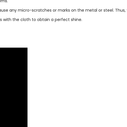
tems.
 cause any micro-scratches or marks on the metal or steel. Thus
with the cloth to obtain a perfect shine.