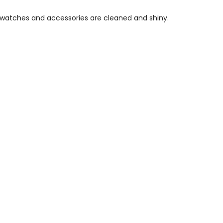
, watches and accessories are cleaned and shiny.