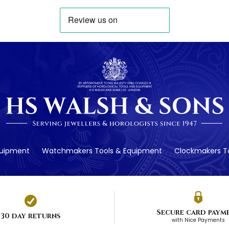
quipment
Watchmakers Tools & Equipment
Clockmakers To
Secure card paym
30 day returns
with Nice Payments