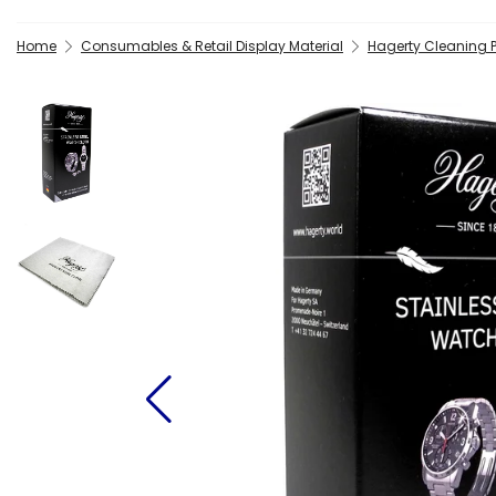
Home
Consumables & Retail Display Material
Hagerty Cleaning 