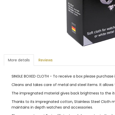
More details
Reviews
SINGLE BOXED CLOTH - To receive a box please purchase in 
Cleans and takes care of metal and steel items. It allow
The impregnated material gives back brightness to the i
Thanks to its impregnated cotton, Stainless Steel Cloth m
maintains in depth watches and accessories.