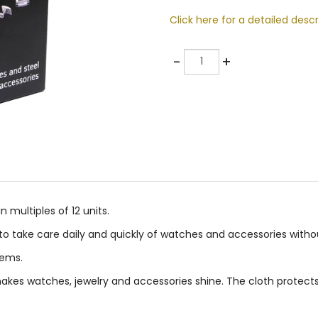
Click here for a detailed descr
Quantity
-
+
multiples of 12 units.
s to take care daily and quickly of watches and accessories wit
tems.
akes watches, jewelry and accessories shine. The cloth protects