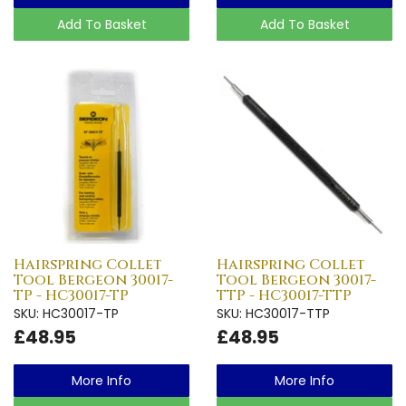
Add To Basket
Add To Basket
Hairspring Collet
Hairspring Collet
Tool Bergeon 30017-
Tool Bergeon 30017-
TP - HC30017-TP
TTP - HC30017-TTP
SKU: HC30017-TP
SKU: HC30017-TTP
£48.95
£48.95
More Info
More Info