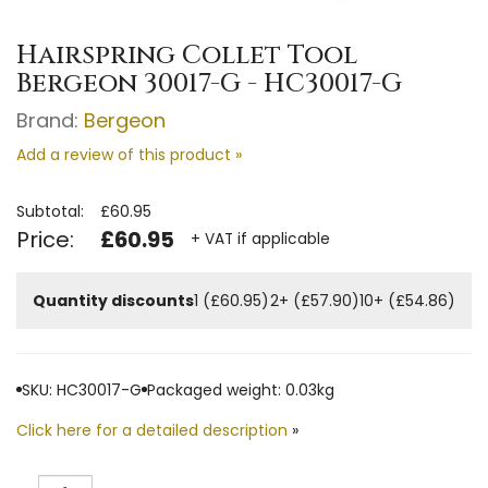
Hairspring Collet Tool
Bergeon 30017-G - HC30017-G
Brand:
Bergeon
Add a review of this product »
Subtotal:
£60.95
Price:
£60.95
+ VAT if applicable
Quantity discounts
1 (£60.95)
2+ (£57.90)
10+ (£54.86)
SKU: HC30017-G
Packaged weight: 0.03kg
Click here for a detailed description
»
Quantity