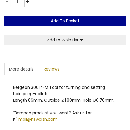
-
+
Add To Basket
Add to Wish List
❤
More details
Reviews
Bergeon 30017-M Tool for turning and setting
hairspring-collets.
Length 86mm, Outside Ø1.80mm, Hole Ø0.70mm.
“Bergeon product you want? Ask us for
it"
mail@hswalsh.com