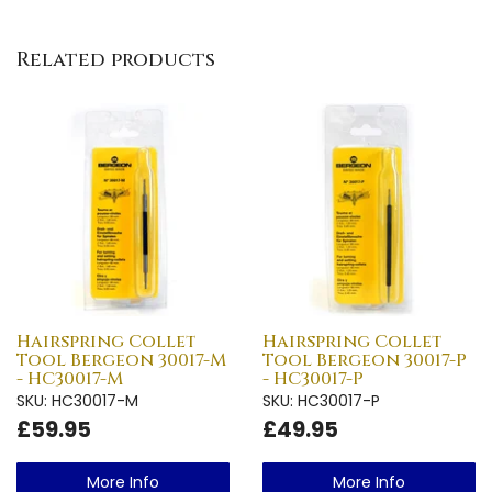
Related products
Hairspring Collet
Hairspring Collet
Tool Bergeon 30017-M
Tool Bergeon 30017-P
- HC30017-M
- HC30017-P
SKU: HC30017-M
SKU: HC30017-P
£59.95
£49.95
More Info
More Info