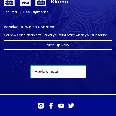
Secured By
Nice Payments
Receive HS Walsh Updates
Get news and offers first. 5% off your first order when you subscribe.
Sign Up Now