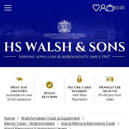
£0.00
Next day
Secure card
Newsletter
delivery
payment
Sign up
30 day
available on over
with Nice
5% off your first
returns
15,000 products
Payments
order
Home
Watchmakers Tools & Equipment
Bench Tools - Watchmakers
Hand Fitting & Removing Tools
Hand Removing & Hairspring Levers