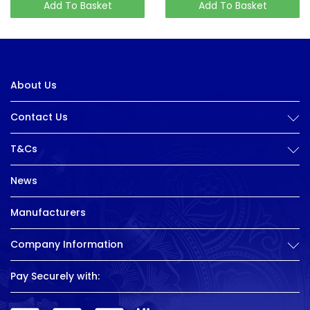
Add To Basket
Add To Basket
About Us
Contact Us
T&Cs
News
Manufacturers
Company Information
Pay Securely with: