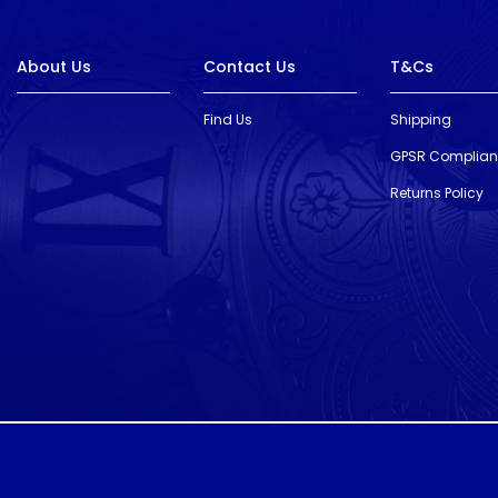
About Us
Contact Us
T&Cs
Find Us
Shipping
GPSR Complia
Returns Policy