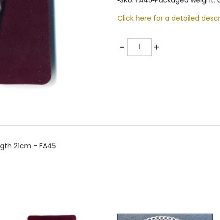
Click here for a detailed descr
Quantity
-
+
ngth 21cm - FA45