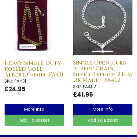
Single Open Curb
Heavy SIngle Duty
Albert Chain,
Rolled Gold
Silver, Length 23cm
Albert Chain- FA431
UK Made - FA462
SKU: FA431
SKU: FA462
£24.95
£41.95
More Info
More Info
Add To Basket
Add To Basket