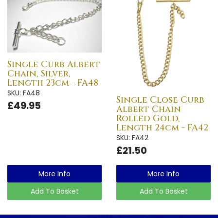
Single Curb Albert
Chain, Silver,
Length 23cm - FA48
SKU: FA48
Single Close Curb
£49.95
Albert Chain
Rolled Gold,
Length 24cm - FA42
SKU: FA42
£21.50
More Info
More Info
Add To Basket
Add To Basket