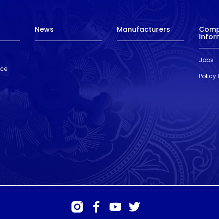
News
Manufacturers
Com
Infor
Jobs
nce
Policy