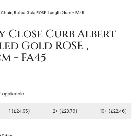
 Chain, Rolled Gold ROSE , Length 21cm - FA45
y Close Curb Albert
led Gold ROSE ,
m - FA45
f applicable
1 (£24.95)
2+ (£23.70)
10+ (£22.46)
0.04kg