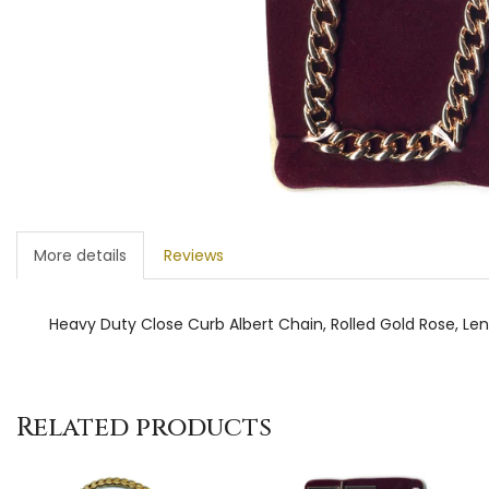
More details
Reviews
Heavy Duty Close Curb Albert Chain, Rolled Gold Rose, Le
Related products