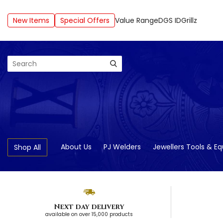
New Items
Special Offers
Value Range
DGS ID
Grillz
Search
About Us
PJ Welders
Jewellers Tools & E
Shop All
Next day delivery
available on over 15,000 products