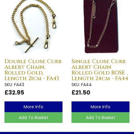
Double Close Curb
Single Close Curb
Albert Chain,
Albert Chain
Rolled Gold,
Rolled Gold ROSE ,
Length 21cm - FA43
Length 24cm - FA44
SKU: FA43
SKU: FA44
£32.95
£21.50
More Info
More Info
Add To Basket
Add To Basket