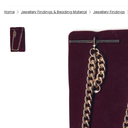
Home
Jewellery Findings & Beading Material
Jewellery Findings