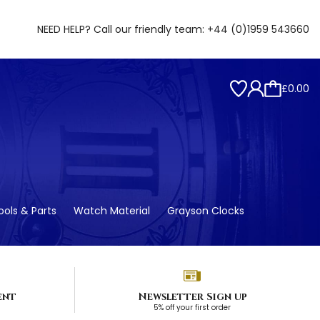
NEED HELP? Call our friendly team:
+44 (0)1959 543660
£0.00
ols & Parts
Watch Material
Grayson Clocks
ent
Newsletter Sign up
5% off your first order