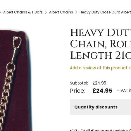
Albert Chains & T Bars
Albert Chains
Heavy Duty Close Curb Albert
Heavy Dut
Chain, Rol
Length 21c
Add a review of this product »
Subtotal:
£24.95
Price:
£24.95
+ VAT i
Quantity discounts
SKU: FA45
Packaged weight: 