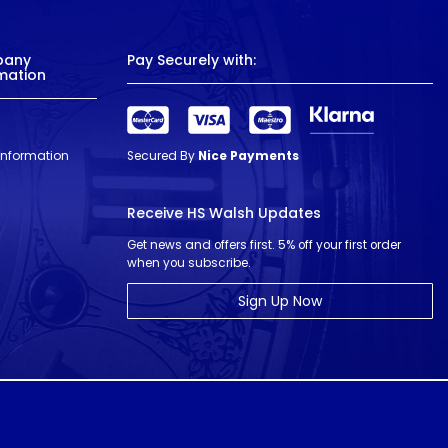
pany
Pay Securely with:
mation
 Information
Secured By
Nice Payments
Receive HS Walsh Updates
Get news and offers first. 5% off your first order
when you subscribe.
Sign Up Now