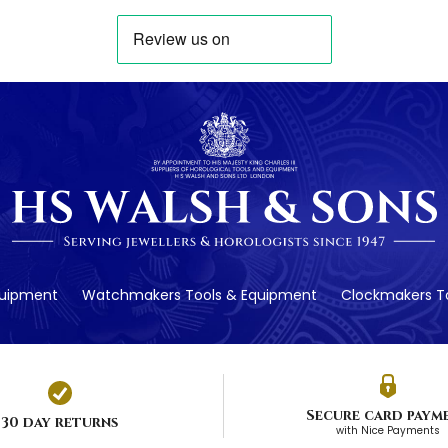
quipment
Watchmakers Tools & Equipment
Clockmakers To
Secure card paym
30 day returns
with Nice Payments