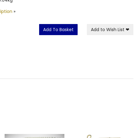
iption
»
Add To Basket
Add to Wish List
❤