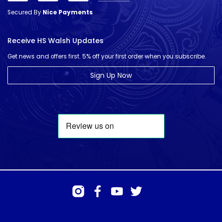
Secured By
Nice Payments
Receive HS Walsh Updates
Get news and offers first. 5% off your first order when you subscribe.
Sign Up Now