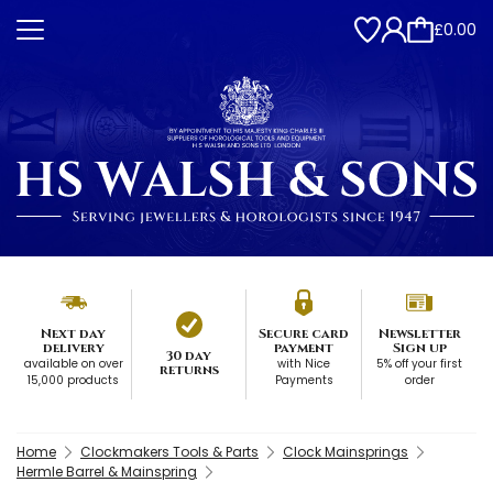
£0.00
Next day
Secure card
Newsletter
delivery
payment
Sign up
30 day
available on over
with Nice
5% off your first
returns
15,000 products
Payments
order
Home
Clockmakers Tools & Parts
Clock Mainsprings
Hermle Barrel & Mainspring