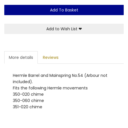
Add To Basket
Add to Wish List
❤
More details
Reviews
Hermle Barrel and Mainspring No.54 (Arbour not
included).
Fits the following Hermle movements
350-020 chime
350-060 chime
351-020 chime