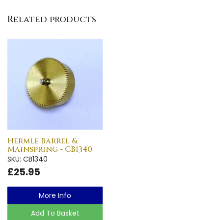
Related products
Hermle Barrel &
Mainspring - CB1340
SKU: CB1340
£25.95
More Info
Add To Basket