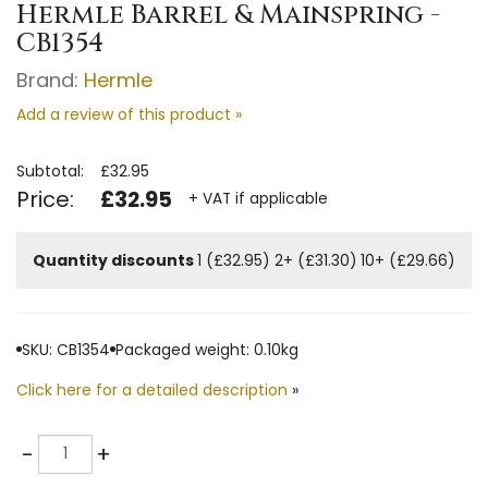
Hermle Barrel & Mainspring -
CB1354
Brand:
Hermle
Add a review of this product »
Subtotal:
£32.95
Price:
£32.95
+ VAT if applicable
Quantity discounts
1 (£32.95)
2+ (£31.30)
10+ (£29.66)
SKU: CB1354
Packaged weight: 0.10kg
Click here for a detailed description
»
Quantity
-
+