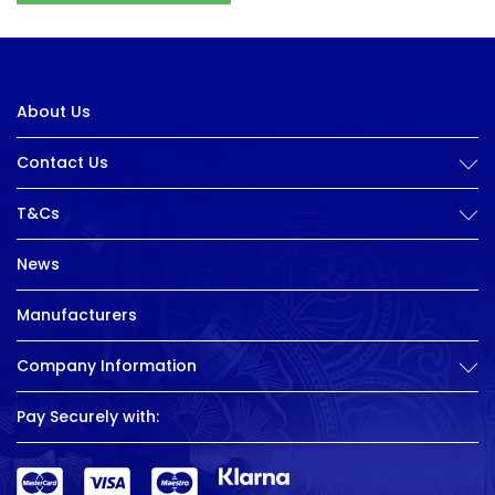
About Us
Contact Us
T&Cs
News
Manufacturers
Company Information
Pay Securely with: