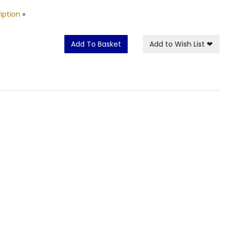
iption
»
Add To Basket
Add to Wish List
❤