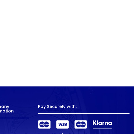
pany
Pay Securely with:
mation