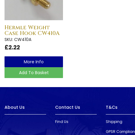
Hermle Weight
Case Hook CW410A
SKU: CW410A
£2.22
More Info
Add To Basket
About Us
Contact Us
T&Cs
Find Us
Shipping
GPSR Complia