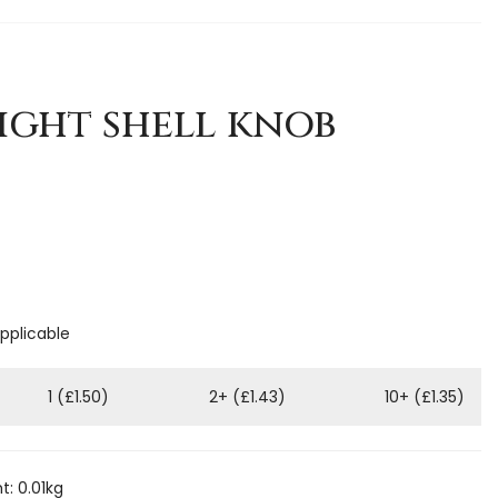
ight shell knob
applicable
1 (£1.50)
2+ (£1.43)
10+ (£1.35)
: 0.01kg