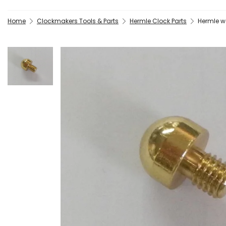
Home
Clockmakers Tools & Parts
Hermle Clock Parts
Hermle w