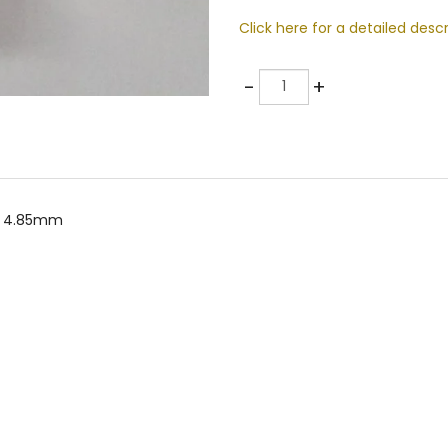
Click here for a detailed descr
Quantity
-
+
er 4.85mm