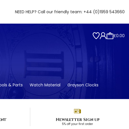
NEED HELP? Call our friendly team:
+44 (0)1959 543660
£0.00
ols & Parts
Watch Material
Grayson Clocks
ent
Newsletter Sign up
5% off your first order