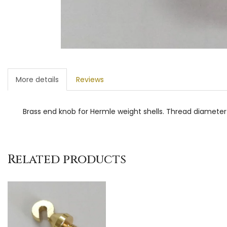
More details
Reviews
Brass end knob for Hermle weight shells. Thread diamet
Related products