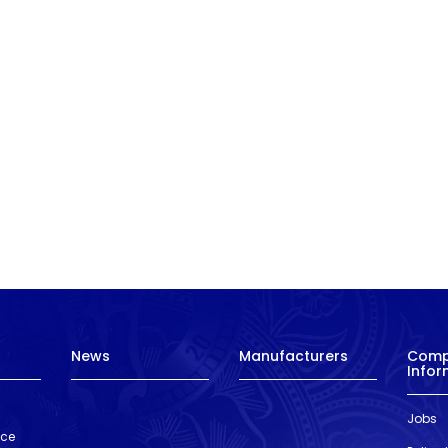
News
Manufacturers
Com
Infor
Jobs
nce