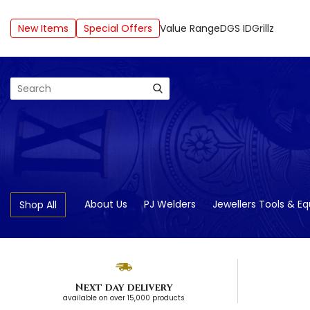
New Items
Special Offers
Value Range
DGS ID
Grillz
Search
About Us
PJ Welders
Jewellers Tools & E
Shop All
Next day delivery
available on over 15,000 products