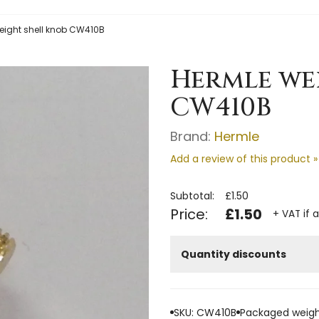
eight shell knob CW410B
Hermle we
CW410B
Brand:
Hermle
Add a review of this product »
Subtotal:
£1.50
Price:
£1.50
+ VAT if 
Quantity discounts
SKU: CW410B
Packaged weight