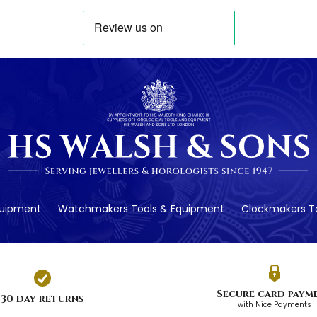
quipment
Watchmakers Tools & Equipment
Clockmakers To
Secure card paym
30 day returns
with Nice Payments