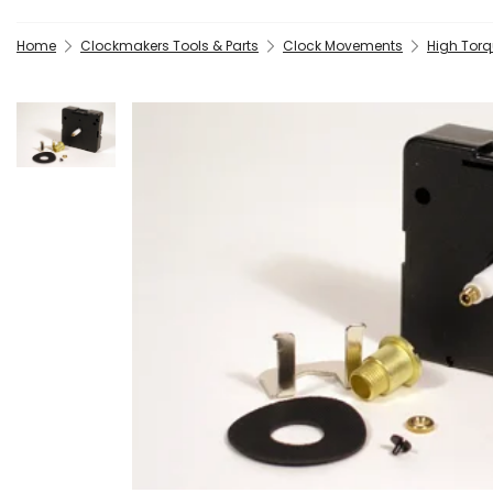
Home
Clockmakers Tools & Parts
Clock Movements
High Torq