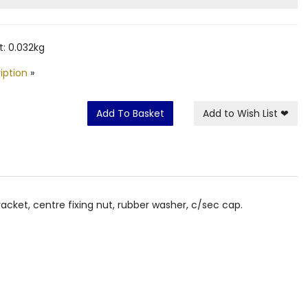
: 0.032kg
iption
»
Add To Basket
Add to Wish List
❤
cket, centre fixing nut, rubber washer, c/sec cap.