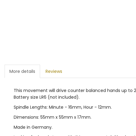
More details
Reviews
This movement will drive counter balanced hands up to 20
Battery size LR6 (not included).
Spindle Lengths: Minute - 16mm, Hour - 12mm.
Dimensions: 55mm x 55mm x 17mm.
Made in Germany.