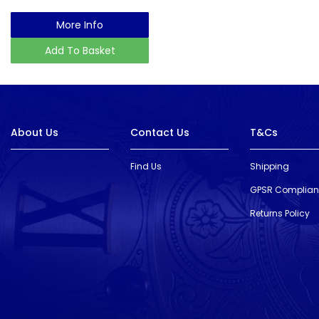
More Info
Add To Basket
About Us
Contact Us
T&Cs
Find Us
Shipping
GPSR Complia
Returns Policy