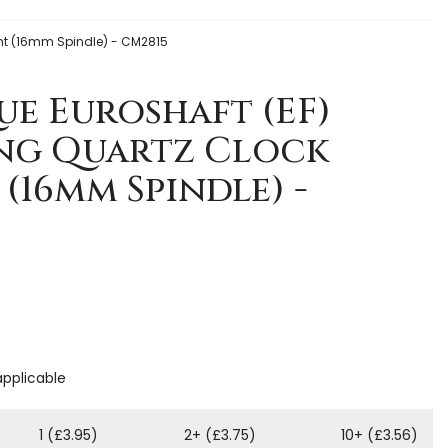
ent (16mm Spindle) - CM2815
e Euroshaft (EF)
ing Quartz Clock
16mm Spindle) -
applicable
1 (£3.95)
2+ (£3.75)
10+ (£3.56)