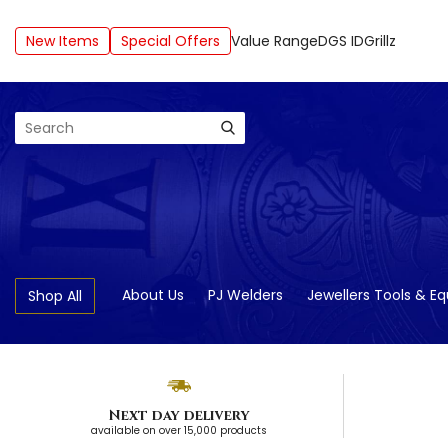
New Items
Special Offers
Value Range
DGS ID
Grillz
Search
About Us
PJ Welders
Jewellers Tools & E
Shop All
Next day delivery
available on over 15,000 products