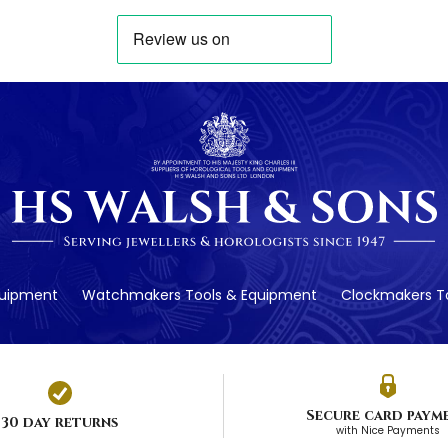
quipment
Watchmakers Tools & Equipment
Clockmakers To
Secure card paym
30 day returns
with Nice Payments