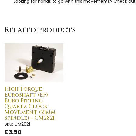
Looking for hands to go with this movements? Check ou
Related products
High Torque
Euroshaft (EF)
Euro Fitting
Quartz Clock
Movement (21mm
Spindle) - CM2821
SKU: CM2821
£3.50