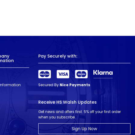
pany
Pay Securely with:
mation
 Information
Secured By
Nice Payments
Receive HS Walsh Updates
Get news and offers first. 5% off your first order
when you subscribe.
Sign Up Now