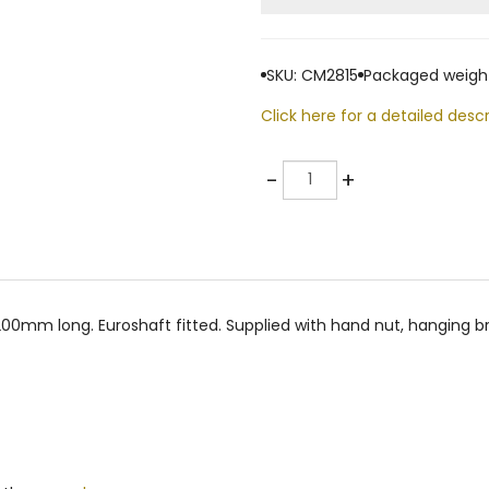
SKU: CM2815
Packaged weight
Click here for a detailed descr
Quantity
-
+
0mm long. Euroshaft fitted. Supplied with hand nut, hanging bra