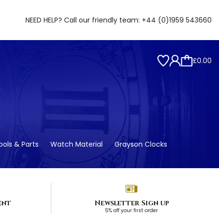
NEED HELP? Call our friendly team:
+44 (0)1959 543660
£0.00
ols & Parts
Watch Material
Grayson Clocks
ent
Newsletter Sign up
5% off your first order