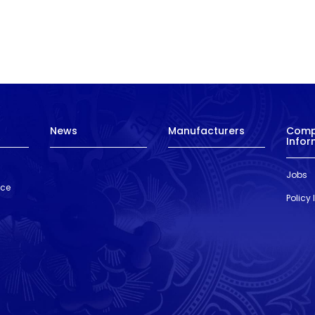
News
Manufacturers
Com
Infor
Jobs
nce
Policy