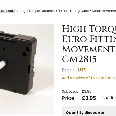
ue Quartz
High Torque Euroshaft (EF) Euro Fitting Quartz Clock Movem
High Torqu
Euro Fitt
Movement (
CM2815
Brand:
UTS
Add a review of this product »
Subtotal:
£3.95
Price:
£3.95
+ VAT if 
Quantity discounts