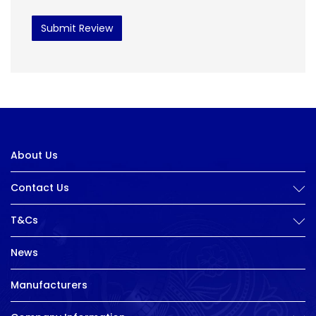
Submit Review
About Us
Contact Us
T&Cs
News
Manufacturers