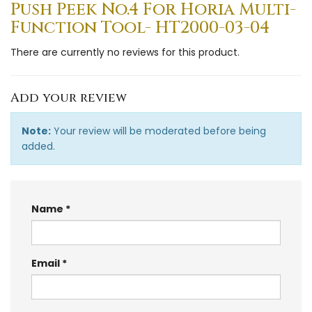
Push Peek No.4 For Horia Multi-
Function Tool- HT2000-03-04
There are currently no reviews for this product.
Add your review
Note:
Your review will be moderated before being
added.
Name
Email