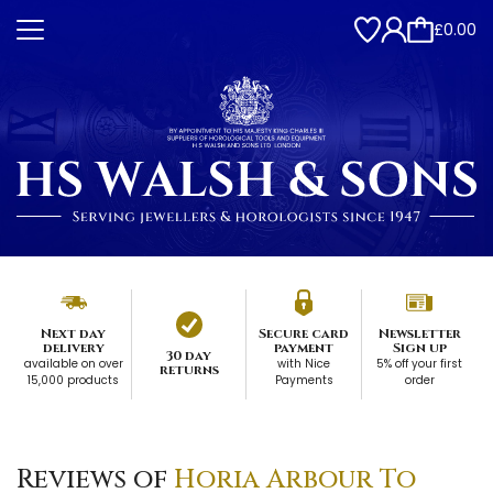
£0.00
Next day
Secure card
Newsletter
delivery
payment
Sign up
30 day
available on over
with Nice
5% off your first
returns
15,000 products
Payments
order
Reviews of
Horia Arbour To