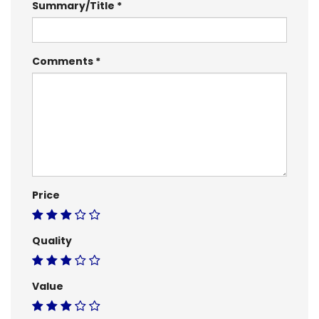
Summary/Title
Comments
Price
Quality
Value