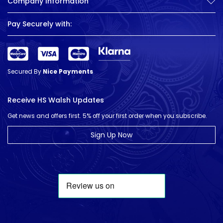
Company Information
Pay Securely with:
Secured By
Nice Payments
Receive HS Walsh Updates
Get news and offers first. 5% off your first order when you subscribe.
Sign Up Now