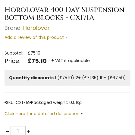
Horolovar 400 Day Suspension
Bottom Blocks - CX171A
Brand:
Horolovar
Add a review of this product »
Subtotal:
£75.10
Price:
£75.10
+ VAT if applicable
Quantity discounts
1 (£75.10)
2+ (£71.35)
10+ (£67.59)
SKU: CX171A
Packaged weight: 0.01kg
Click here for a detailed description
»
Quantity
-
+