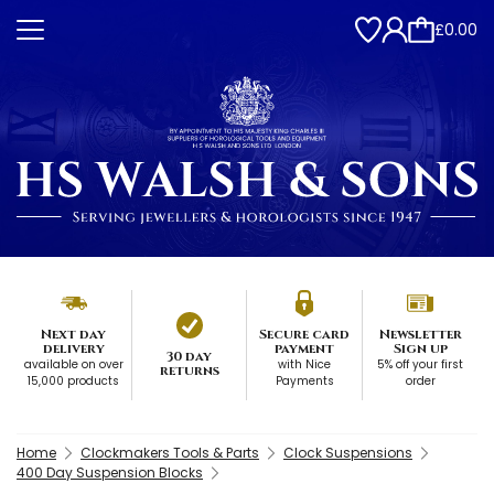
£0.00
Next day
Secure card
Newsletter
delivery
payment
Sign up
30 day
available on over
with Nice
5% off your first
returns
15,000 products
Payments
order
Home
Clockmakers Tools & Parts
Clock Suspensions
400 Day Suspension Blocks