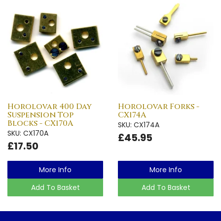
Horolovar 400 Day
Horolovar Forks -
Suspension Top
CX174A
Blocks - CX170A
SKU: CX174A
SKU: CX170A
£45.95
£17.50
More Info
More Info
Add To Basket
Add To Basket