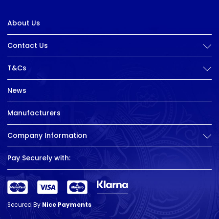
About Us
Contact Us
T&Cs
News
Manufacturers
Company Information
Pay Securely with:
Secured By
Nice Payments