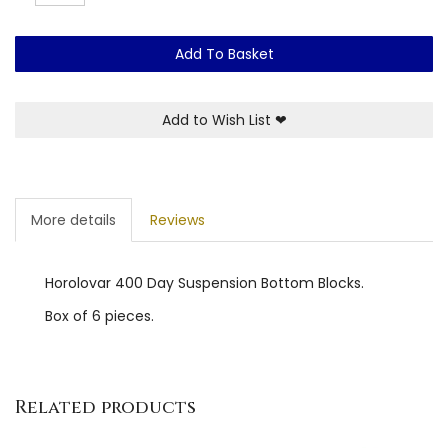
Add To Basket
Add to Wish List
❤
More details
Reviews
Horolovar 400 Day Suspension Bottom Blocks.
Box of 6 pieces.
Related products