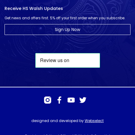
Receive HS Walsh Updates
Get news and offers first. 5% off your first order when you subscribe.
Sign Up Now
designed and developed by
Webselect