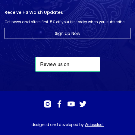
Receive HS Walsh Updates
Get news and offers first. 5% off your first order when you subscribe.
Sign Up Now
designed and developed by
Webselect