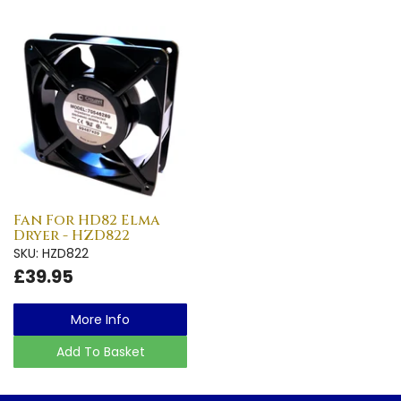
Fan For HD82 Elma
Dryer - HZD822
SKU: HZD822
£39.95
More Info
Add To Basket