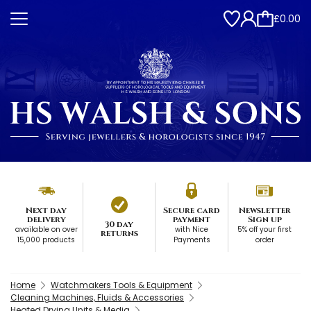
£0.00
Next day
Secure card
Newsletter
delivery
payment
Sign up
30 day
available on over
with Nice
5% off your first
returns
15,000 products
Payments
order
Home
Watchmakers Tools & Equipment
Cleaning Machines, Fluids & Accessories
Heated Drying Units & Media