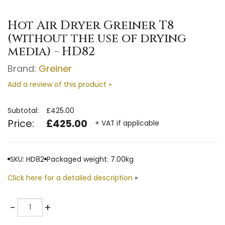
Hot Air Dryer Greiner T8
(without the use of drying
media) - HD82
Brand:
Greiner
Add a review of this product »
Subtotal:
£425.00
Price:
£425.00
+ VAT if applicable
SKU: HD82
Packaged weight: 7.00kg
Click here for a detailed description
»
Quantity
-
+