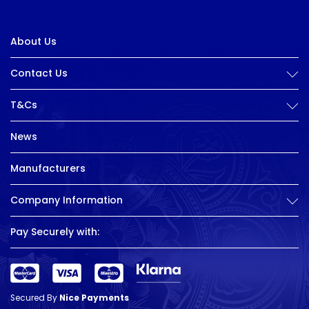
About Us
Contact Us
T&Cs
News
Manufacturers
Company Information
Pay Securely with:
Secured By
Nice Payments