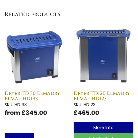
Related products
Dryer TD 30 Elmadry
Dryer TD120 Elmadry
Elma - HD193
Elma - HD123
SKU: HD193
SKU: HD123
from £345.00
£465.00
More Info