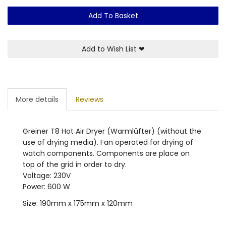
Add To Basket
Add to Wish List
❤
More details
Reviews
Greiner T8 Hot Air Dryer (Warmlüfter) (without the
use of drying media). Fan operated for drying of
watch components. Components are place on
top of the grid in order to dry.
Voltage: 230V
Power: 600 W
Size: 190mm x 175mm x 120mm