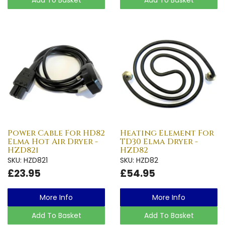
Power Cable For HD82
Heating Element For
Elma Hot Air Dryer -
TD30 Elma Dryer -
HZD821
HZD82
SKU: HZD821
SKU: HZD82
£23.95
£54.95
More Info
More Info
Add To Basket
Add To Basket