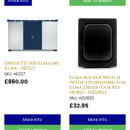
more info
Add To Basket
Dryer TD 300 Elmadry
Elma - HD127
SKU: HD127
Elma Rocker Switch
£860.00
(With 3 Positions) For
Elma Dryer (Our Ref.
HD82) - HZD823
SKU: HZD823
£32.95
More Info
More Info
Add To Basket
Add To Basket