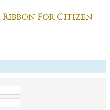
k Ribbon For Citizen