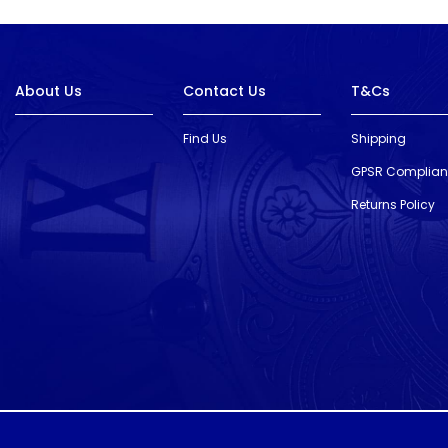
About Us
Contact Us
T&Cs
Find Us
Shipping
GPSR Complia
Returns Policy