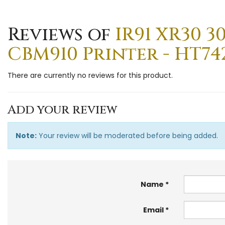
Reviews of
IR91 XR30 3
CBM910 Printer - HT74
There are currently no reviews for this product.
Add your review
Note:
Your review will be moderated before being added.
Name
Email