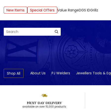
New Items
Special Offers
Value Range
DGS ID
Grillz
Search
About Us
PJ Welders
Jewellers Tools & E
Shop All
Next day delivery
available on over 15,000 products