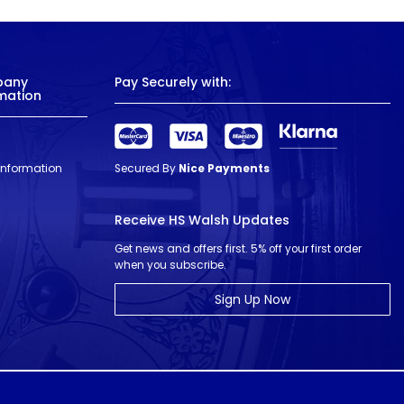
pany
Pay Securely with:
mation
 Information
Secured By
Nice Payments
Receive HS Walsh Updates
Get news and offers first. 5% off your first order
when you subscribe.
Sign Up Now