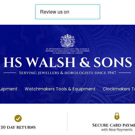
quipment
Watchmakers Tools & Equipment
Clockmakers To
Secure card paym
30 day returns
with Nice Payments