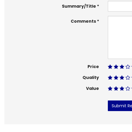
Summary/Title
Comments
Price
Quality
Value
Submit R