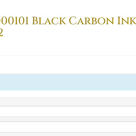
000101 Black Carbon In
2