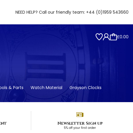
NEED HELP? Call our friendly team:
+44 (0)1959 543660
£0.00
ols & Parts
Watch Material
Grayson Clocks
ent
Newsletter Sign up
5% off your first order