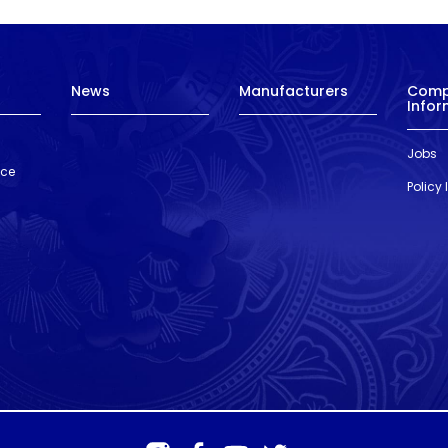
News
Manufacturers
Com
Infor
Jobs
nce
Policy