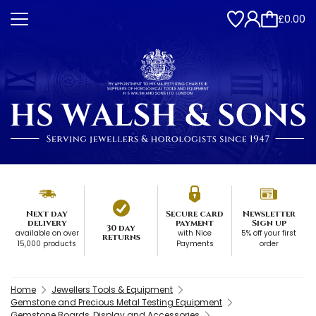
£0.00
Next day
Secure card
Newsletter
delivery
payment
Sign up
30 day
available on over
with Nice
5% off your first
returns
15,000 products
Payments
order
Home
Jewellers Tools & Equipment
Gemstone and Precious Metal Testing Equipment
Gemstone Boards, Display and Accessories