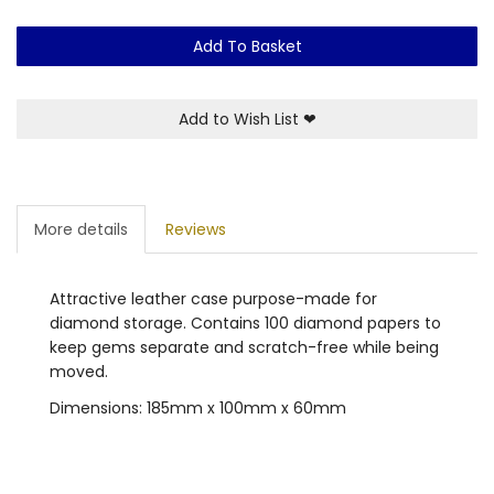
Add To Basket
Add to Wish List
❤
More details
Reviews
Attractive leather case purpose-made for
diamond storage. Contains 100 diamond papers to
keep gems separate and scratch-free while being
moved.
Dimensions: 185mm x 100mm x 60mm