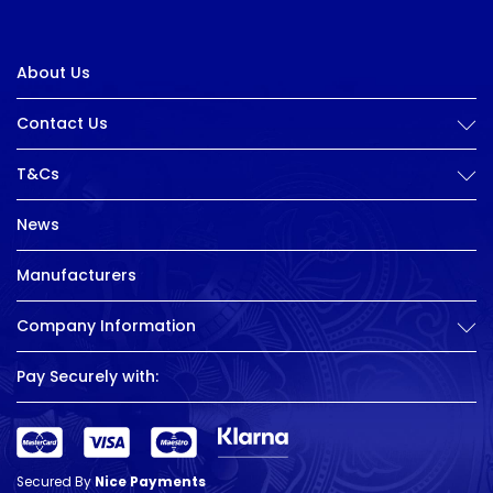
About Us
Contact Us
T&Cs
News
Manufacturers
Company Information
Pay Securely with:
Secured By
Nice Payments