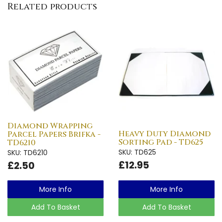
Related products
Diamond Wrapping
Heavy Duty Diamond
Parcel Papers Brifka -
Sorting Pad - TD625
TD6210
SKU: TD625
SKU: TD6210
£12.95
£2.50
More Info
More Info
Add To Basket
Add To Basket