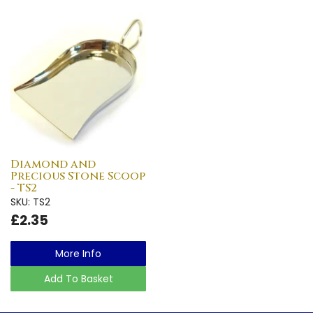
Diamond and
Precious Stone Scoop
- TS2
SKU: TS2
£2.35
More Info
Add To Basket