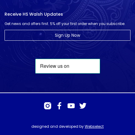
Receive HS Walsh Updates
Get news and offers first. 5% off your first order when you subscribe.
Sign Up Now
designed and developed by
Webselect