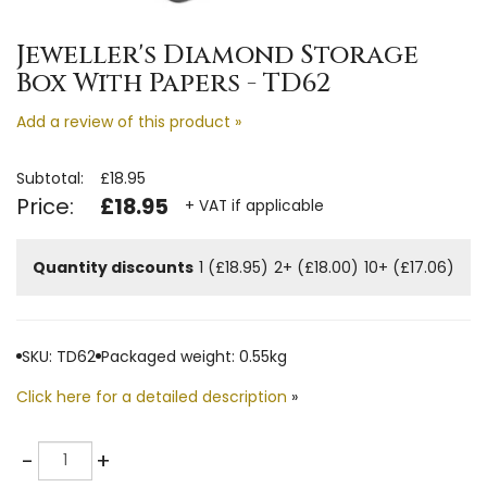
Jeweller's Diamond Storage
Box With Papers - TD62
Add a review of this product »
Subtotal:
£18.95
Price:
£18.95
+ VAT if applicable
Quantity discounts
1 (£18.95)
2+ (£18.00)
10+ (£17.06)
SKU: TD62
Packaged weight: 0.55kg
Click here for a detailed description
»
Quantity
-
+