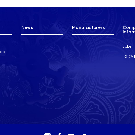
News
Manufacturers
Com
Infor
Jobs
nce
Policy