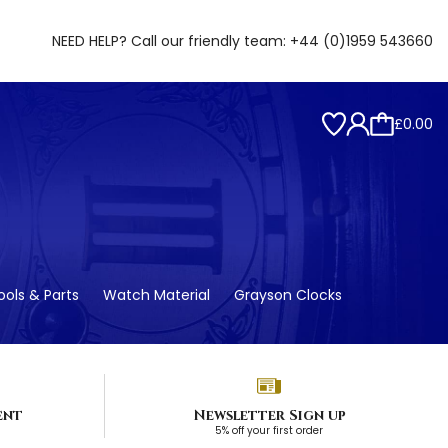
NEED HELP? Call our friendly team:
+44 (0)1959 543660
£0.00
ols & Parts
Watch Material
Grayson Clocks
ent
Newsletter Sign up
5% off your first order