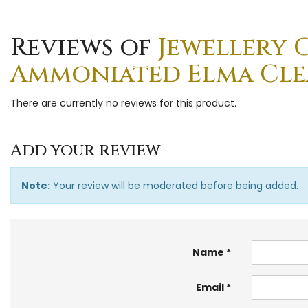
Reviews of
Jewellery 
Ammoniated Elma Clean
There are currently no reviews for this product.
Add your review
Note:
Your review will be moderated before being added.
Name
Email