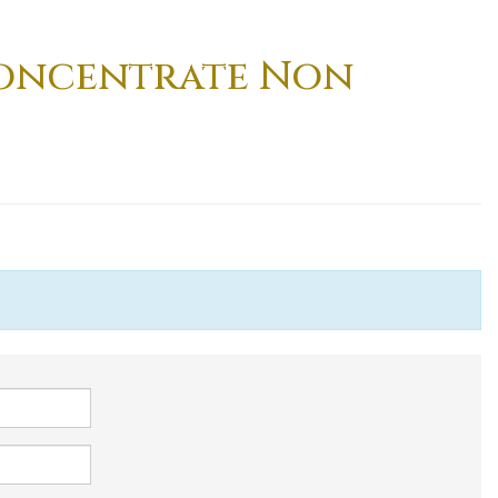
Concentrate Non