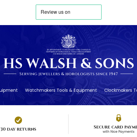
quipment
Watchmakers Tools & Equipment
Clockmakers To
Secure card paym
30 day returns
with Nice Payments