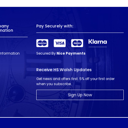
pany
Pay Securely with:
mation
 Information
Secured By
Nice Payments
Receive HS Walsh Updates
Get news and offers first. 5% off your first order
when you subscribe.
Sign Up Now