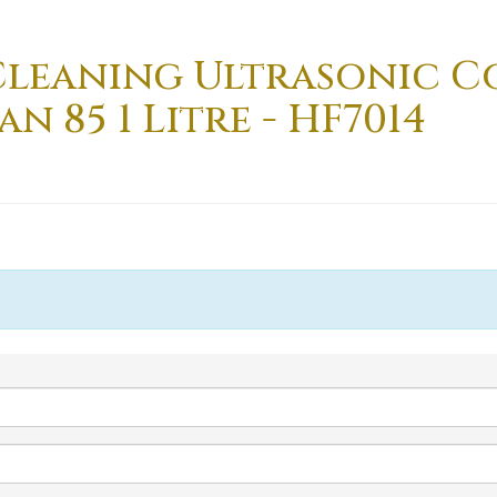
Cleaning Ultrasonic 
 85 1 Litre - HF7014