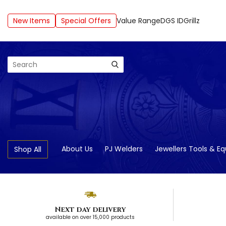
New Items
Special Offers
Value Range
DGS ID
Grillz
Search
About Us
PJ Welders
Jewellers Tools & E
Shop All
Next day delivery
available on over 15,000 products