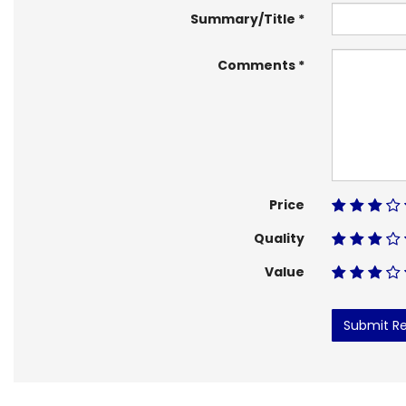
Summary/Title
Comments
Price
Quality
Value
Submit R