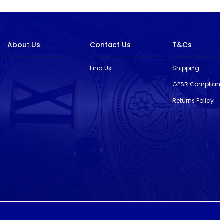
About Us
Contact Us
T&Cs
Find Us
Shipping
GPSR Complia
Returns Policy