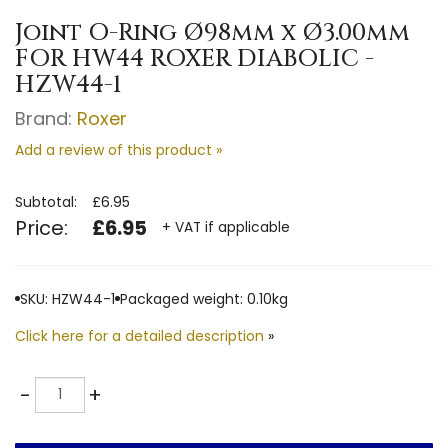
Joint O-Ring Ø98mm x Ø3.00mm
FOR HW44 ROXER DIABOLIC -
HZW44-1
Brand:
Roxer
Add a review of this product »
Subtotal:
£6.95
Price:
£6.95
+ VAT if applicable
SKU: HZW44-1
Packaged weight: 0.10kg
Click here for a detailed description
»
Quantity
-
+