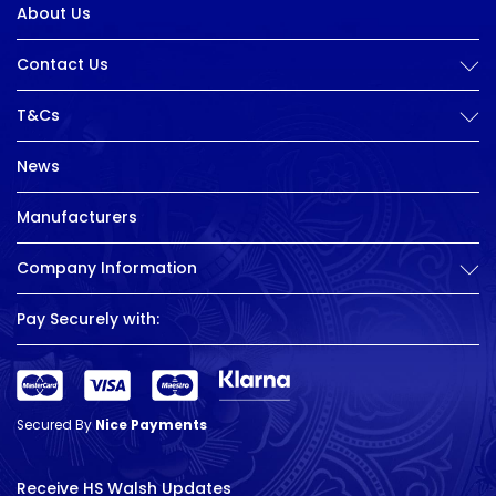
About Us
Contact Us
T&Cs
News
Manufacturers
Company Information
Pay Securely with:
Secured By
Nice Payments
Receive HS Walsh Updates