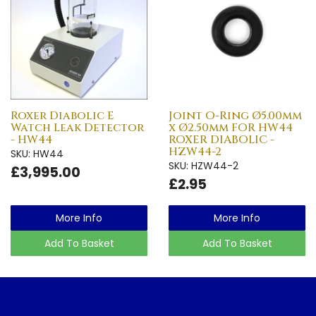
Roxer Diabolic E
Joint O-Ring Ø5.00mm
Watch Leak Detector
x Ø2.50mm FOR HW44
- HW44
ROXER DIABOLIC -
HZW44-2
SKU: HW44
SKU: HZW44-2
£3,995.00
£2.95
More Info
More Info
Add To Basket
Add To Basket