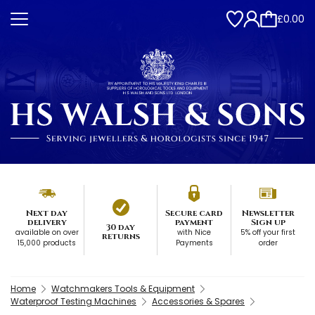
£0.00
Next day
Secure card
Newsletter
delivery
payment
Sign up
30 day
available on over
with Nice
5% off your first
returns
15,000 products
Payments
order
Home
Watchmakers Tools & Equipment
Waterproof Testing Machines
Accessories & Spares