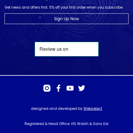
Get news and offers first. 5% off your first order when you subscribe.
Sign Up Now
designed and developed by
Webselect
Registered & Head Office: HS Walsh & Sons Ltd
Hunter House, Biggin Hill Airport, Churchill Way, Biggin Hill, Kent. TN16