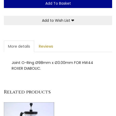
Add To Basket
Add to Wish List
❤
More details
Reviews
Joint O-Ring Ø98mm x Ø3.00mm FOR HW44
ROXER DIABOLIC.
Related products