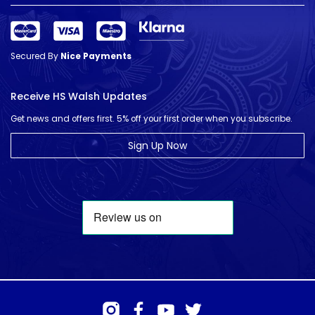
Secured By
Nice Payments
Receive HS Walsh Updates
Get news and offers first. 5% off your first order when you subscribe.
Sign Up Now