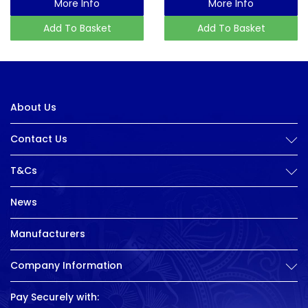
More Info
More Info
Add To Basket
Add To Basket
About Us
Contact Us
T&Cs
News
Manufacturers
Company Information
Pay Securely with: