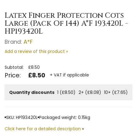
Latex Finger Protection Cots
Large (Pack Of 144) A*F 193.420L -
HP193420L
Brand:
A*F
Add a review of this product »
Subtotal:
£8.50
Price:
£8.50
+ VAT if applicable
Quantity discounts
1 (£8.50)
2+ (£8.08)
10+ (£7.65)
SKU: HP193420L
Packaged weight: 0.15kg
Click here for a detailed description
»