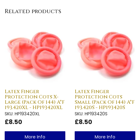
Related products
Latex Finger
Latex Finger
Protection Cots X-
Protection Cots
Large (Pack Of 144) A*F
Small (Pack Of 144) A*F
193.420XL - HP193420XL
193.420S - HP193420S
SKU: HP193420XL
SKU: HP193420S
£8.50
£8.50
More Info
More Info