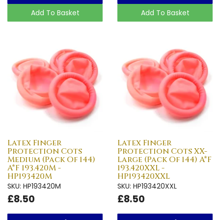
Add To Basket
Add To Basket
Latex Finger
Latex Finger
Protection Cots
Protection Cots XX-
Medium (Pack Of 144)
Large (Pack Of 144) A*F
A*F 193.420M -
193.420XXL -
HP193420M
HP193420XXL
SKU: HP193420M
SKU: HP193420XXL
£8.50
£8.50