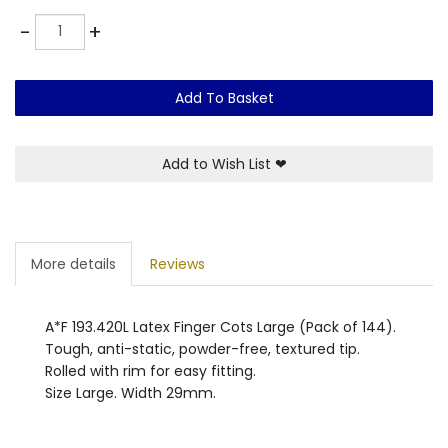
Quantity
-
+
Add To Basket
Add to Wish List
❤
More details
Reviews
A*F 193.420L Latex Finger Cots Large (Pack of 144).
Tough, anti-static, powder-free, textured tip.
Rolled with rim for easy fitting.
Size Large. Width 29mm.