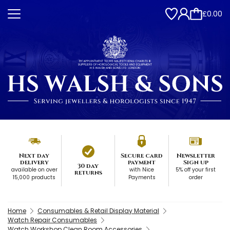
£0.00
Next day
Secure card
Newsletter
delivery
payment
Sign up
30 day
available on over
with Nice
5% off your first
returns
15,000 products
Payments
order
Home
Consumables & Retail Display Material
Watch Repair Consumables
Watch Workshop Clean Room Accessories