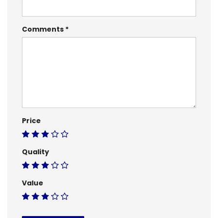
Comments
Price
Quality
Value