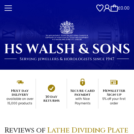
£0.00
Next day
Secure card
Newsletter
delivery
payment
Sign up
30 day
available on over
with Nice
5% off your first
returns
15,000 products
Payments
order
Reviews of
Lathe Dividing Plate