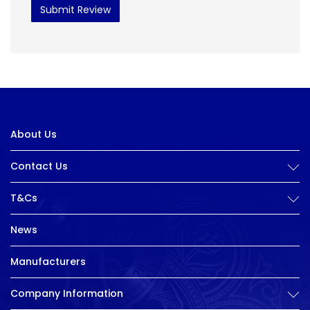
Submit Review
About Us
Contact Us
T&Cs
News
Manufacturers
Company Information