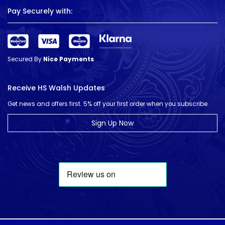
Pay Securely with:
Secured By
Nice Payments
Receive HS Walsh Updates
Get news and offers first. 5% off your first order when you subscribe.
Sign Up Now