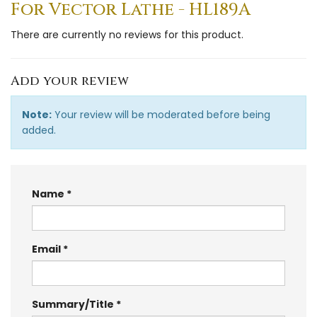
For Vector Lathe - HL189A
There are currently no reviews for this product.
Add your review
Note:
Your review will be moderated before being
added.
Name
Email
Summary/Title