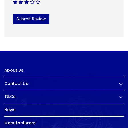
Submit Review
About Us
Contact Us
T&Cs
News
Manufacturers