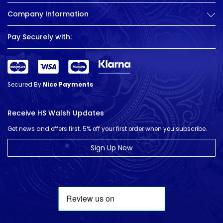
Company Information
Pay Securely with:
Secured By
Nice Payments
Receive HS Walsh Updates
Get news and offers first. 5% off your first order when you subscribe.
Sign Up Now