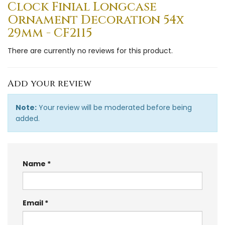
Clock Finial Longcase
Ornament Decoration 54x
29mm - CF2115
There are currently no reviews for this product.
Add your review
Note:
Your review will be moderated before being
added.
Name
Email