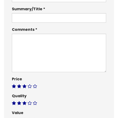
Summary/Title
Comments
Price
Quality
Value