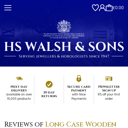
£0.00
Next day
Secure card
Newsletter
delivery
payment
Sign up
30 day
available on over
with Nice
5% off your first
returns
15,000 products
Payments
order
Reviews of
Long Case Wooden