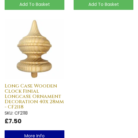
Add To Basket
Add To Basket
Long Case Wooden
Clock Finial
Longcase Ornament
Decoration 40x 28mm
- CF2118
SKU: CF2118
£7.50
More Info