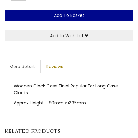
Add To Basket
Add to Wish List
❤
More details
Reviews
Wooden Clock Case Finial Popular For Long Case
Clocks.
Approx Height - 80mm x Ø35mm.
Related products