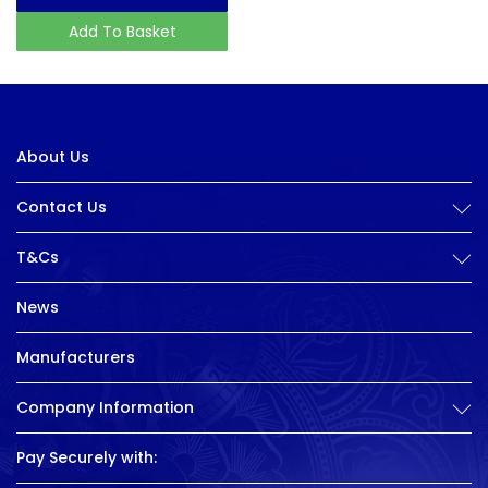
Add To Basket
About Us
Contact Us
T&Cs
News
Manufacturers
Company Information
Pay Securely with: