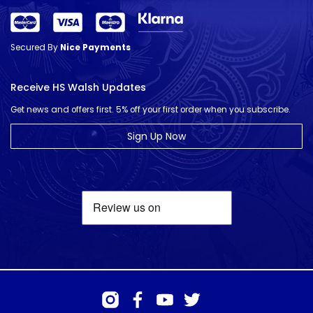
Secured By
Nice Payments
Receive HS Walsh Updates
Get news and offers first. 5% off your first order when you subscribe.
Sign Up Now