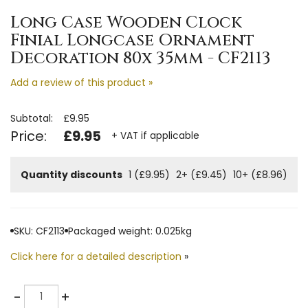
Long Case Wooden Clock
Finial Longcase Ornament
Decoration 80x 35mm - CF2113
Add a review of this product »
Subtotal:
£9.95
Price:
£9.95
+ VAT if applicable
Quantity discounts
1 (£9.95)
2+ (£9.45)
10+ (£8.96)
SKU: CF2113
Packaged weight: 0.025kg
Click here for a detailed description
»
Quantity
-
+