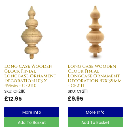
Long Case Wooden
Long Case Wooden
Clock Finial
Clock Finial
Longcase Ornament
Longcase Ornament
Decoration 103 x
Decoration 97x 39mm
49mm - CF2110
- CF2111
SKU: CF2110
SKU: CF2111
£12.95
£9.95
More Info
More Info
Add To Basket
Add To Basket