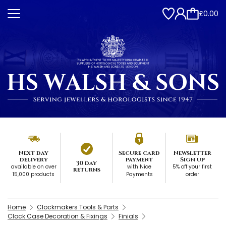
£0.00
Next day
Secure card
Newsletter
delivery
payment
Sign up
30 day
available on over
with Nice
5% off your first
returns
15,000 products
Payments
order
Home
Clockmakers Tools & Parts
Clock Case Decoration & Fixings
Finials