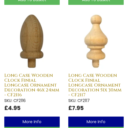
Long Case Wooden
Long Case Wooden
Clock Finial
Clock Finial
Longcase Ornament
Longcase Ornament
Decoration 46x 24mm
Decoration 51x 30mm
- CF2116
- CF2117
SKU: CF2116
SKU: CF2117
£4.95
£7.95
More Info
More Info