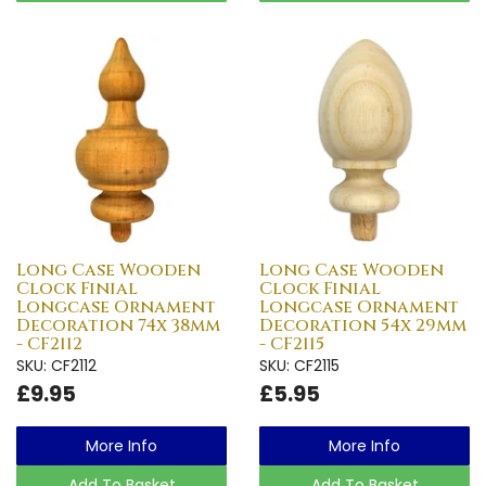
Long Case Wooden
Long Case Wooden
Clock Finial
Clock Finial
Longcase Ornament
Longcase Ornament
Decoration 74x 38mm
Decoration 54x 29mm
- CF2112
- CF2115
SKU: CF2112
SKU: CF2115
£9.95
£5.95
More Info
More Info
Add To Basket
Add To Basket