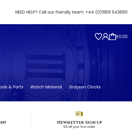
NEED HELP? Call our friendly team:
+44 (0)1959 543660
£0.00
ols & Parts
Watch Material
Grayson Clocks
ent
Newsletter Sign up
5% off your first order