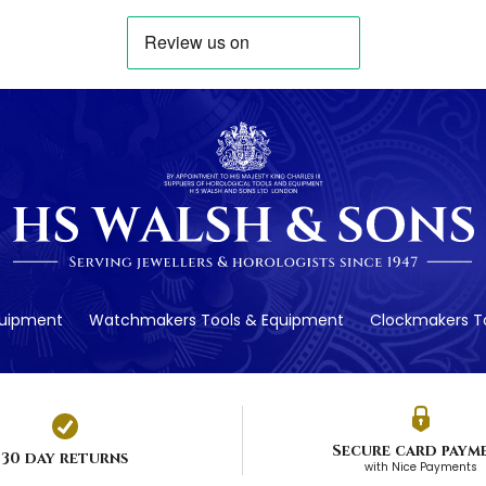
quipment
Watchmakers Tools & Equipment
Clockmakers To
Secure card paym
30 day returns
with Nice Payments