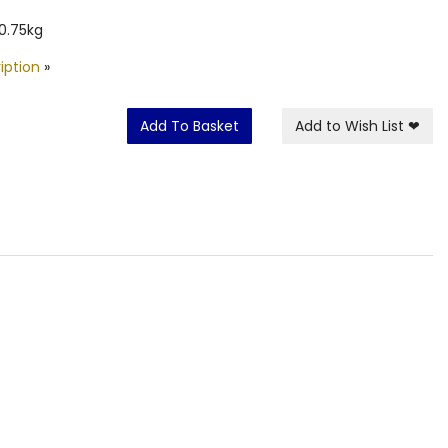
0.75kg
iption
»
Add To Basket
Add to Wish List
❤