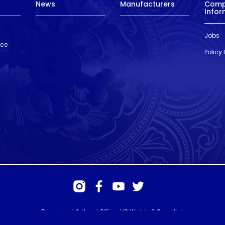
News
Manufacturers
Com
Infor
Jobs
nce
Policy
Registered & Head Office: HS Walsh & Sons Ltd
Hunter House, Biggin Hill Airport, Churchill Way, Biggin Hill, Kent. TN16