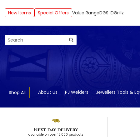
New Items
Special Offers
Value Range
DGS ID
Grillz
Search
About Us
PJ Welders
Jewellers Tools & E
Shop All
Next day delivery
available on over 15,000 products