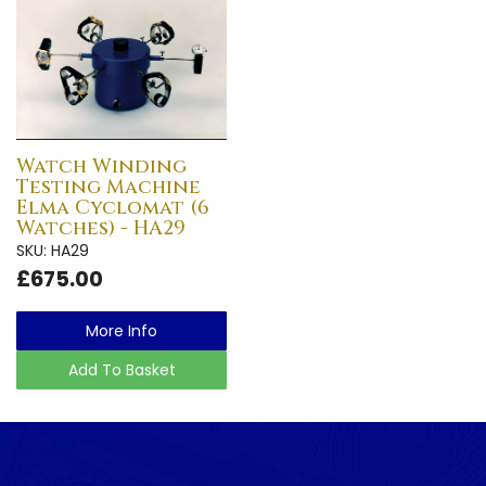
Watch Winding
Testing Machine
Elma Cyclomat (6
Watches) - HA29
SKU: HA29
£675.00
More Info
Add To Basket