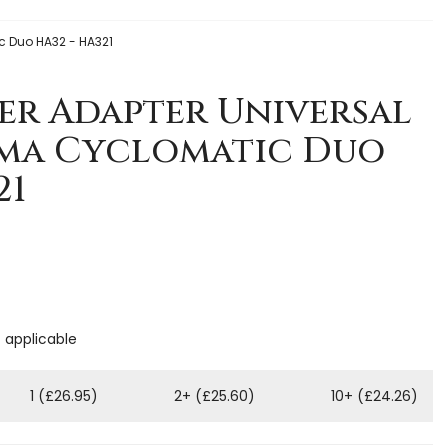
c Duo HA32 - HA321
er Adapter Universal
lma Cyclomatic Duo
21
f applicable
1 (£26.95)
2+ (£25.60)
10+ (£24.26)