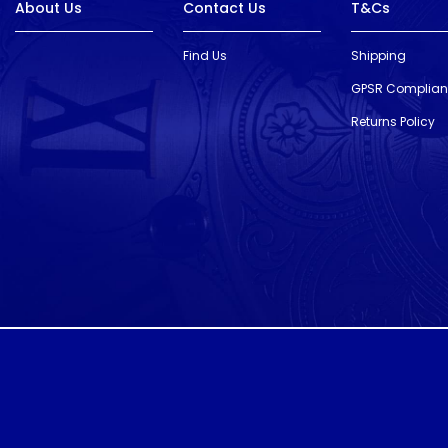
About Us
Contact Us
T&Cs
Find Us
Shipping
GPSR Complia
Returns Policy