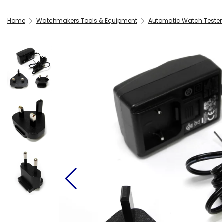
Home
Watchmakers Tools & Equipment
Automatic Watch Tester