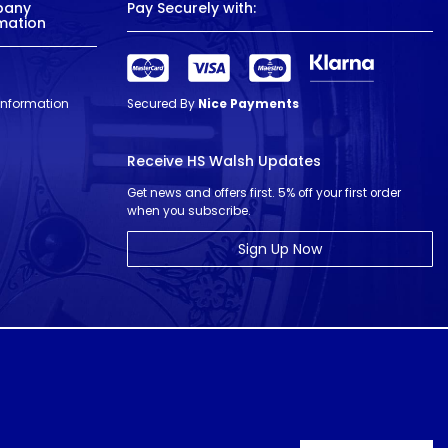
pany
Pay Securely with:
mation
 Information
Secured By
Nice Payments
Receive HS Walsh Updates
Get news and offers first. 5% off your first order
when you subscribe.
Sign Up Now