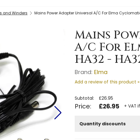
s and Winders
Mains Power Adapter Universal A/C For Elma Cyclomati
Mains Pow
A/C For E
HA32 - HA3
Brand:
Elma
Add a review of this product »
Subtotal:
£26.95
Price:
£26.95
+ VAT i
Quantity discounts