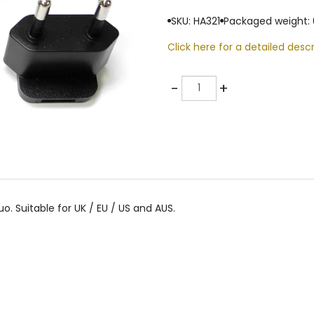
SKU: HA321
Packaged weight: 
Click here for a detailed descr
Quantity
-
+
. Suitable for UK / EU / US and AUS.