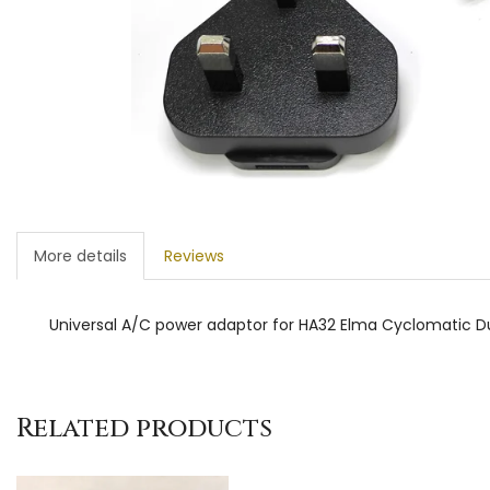
More details
Reviews
Universal A/C power adaptor for HA32 Elma Cyclomatic Duo
Related products