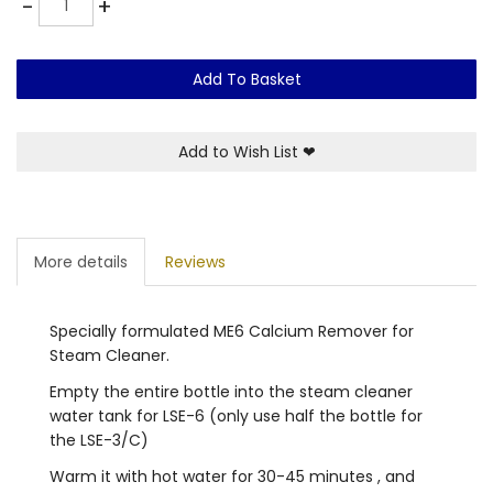
-
+
Add To Basket
Add to Wish List
❤
More details
Reviews
Specially formulated ME6 Calcium Remover for
Steam Cleaner.
Empty the entire bottle into the steam cleaner
water tank for LSE-6 (only use half the bottle for
the LSE-3/C)
Warm it with hot water for 30-45 minutes , and