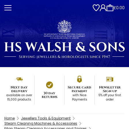
£0.00
Next day
Secure card
Newsletter
delivery
payment
Sign up
30 day
available on over
with Nice
5% off your first
returns
15,000 products
Payments
order
Home
Jewellers Tools & Equipment
Steam Cleaning Machines & Accessories
Eitan Steam Cleaning Accessories and Spares