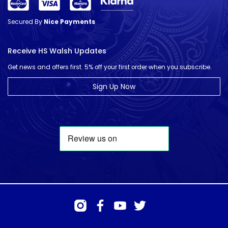
Secured By
Nice Payments
Receive HS Walsh Updates
Get news and offers first. 5% off your first order when you subscribe.
Sign Up Now