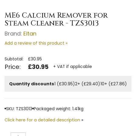
ME6 Calcium Remover for
Steam Cleaner - TZS3013
Brand:
Eitan
Add a review of this product »
Subtotal:
£30.95
Price:
£30.95
+ VAT if applicable
Quantity discounts
1 (£30.95)
2+ (£29.40)
10+ (£27.86)
SKU: TZS3013
Packaged weight: 1.41kg
Click here for a detailed description
»
Quantity