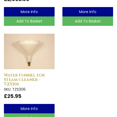
More Info
More Info
Add To Basket
Add To Basket
Water Funnel for
Steam Cleaner -
TZS306
SKU: TZS306
£25.95
More Info