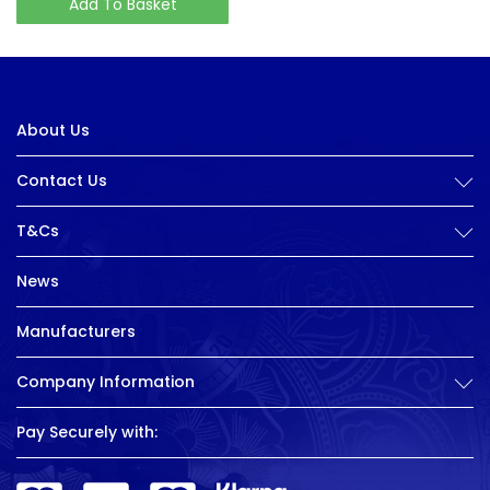
Add To Basket
About Us
Contact Us
T&Cs
News
Manufacturers
Company Information
Pay Securely with: