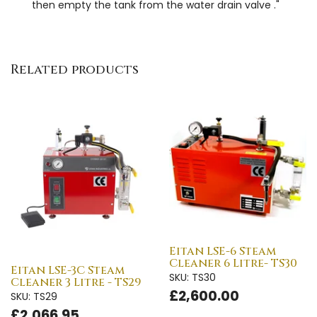
then empty the tank from the water drain valve ."
Related products
Eitan LSE-6 Steam
Cleaner 6 Litre- TS30
Eitan LSE-3C Steam
SKU: TS30
Cleaner 3 Litre - TS29
£2,600.00
SKU: TS29
£2,066.95