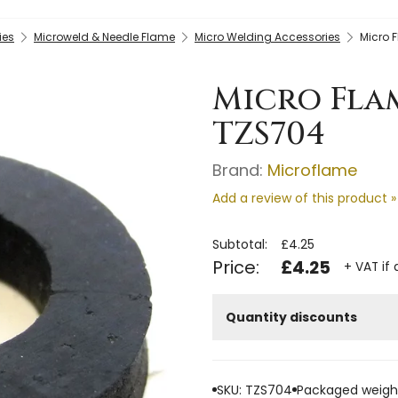
ies
Microweld & Needle Flame
Micro Welding Accessories
Micro 
Micro Fla
TZS704
Brand:
Microflame
Add a review of this product »
Subtotal:
£4.25
Price:
£4.25
+ VAT if 
Quantity discounts
SKU: TZS704
Packaged weight