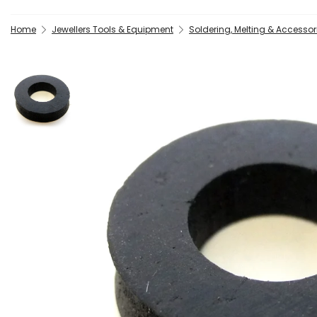
Home
Jewellers Tools & Equipment
Soldering, Melting & Accessor