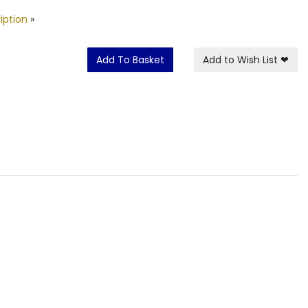
iption
»
Add To Basket
Add to Wish List
❤