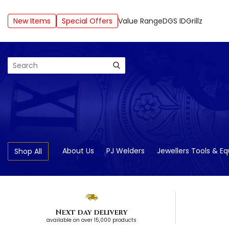
New Items
Special Offers
Value Range
DGS ID
Grillz
Search
About Us
PJ Welders
Jewellers Tools & E
Shop All
Next day delivery
available on over 15,000 products