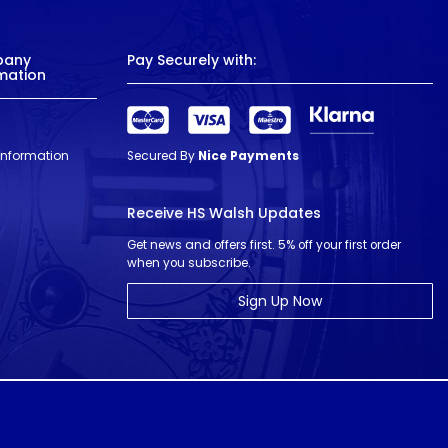
pany
Pay Securely with:
mation
 Information
Secured By
Nice Payments
Receive HS Walsh Updates
Get news and offers first. 5% off your first order
when you subscribe.
Sign Up Now