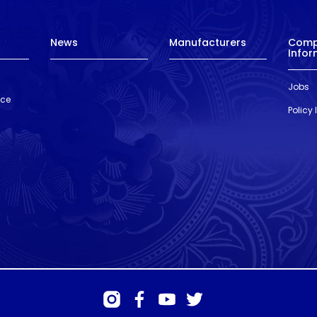
News
Manufacturers
Com
Infor
Jobs
nce
Policy