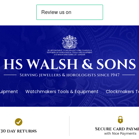
quipment
Watchmakers Tools & Equipment
Clockmakers To
Secure card paym
30 day returns
with Nice Payments