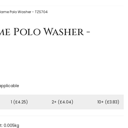
Flame Polo Washer - TZS704
me Polo Washer -
applicable
1 (£4.25)
2+ (£4.04)
10+ (£3.83)
: 0.005kg