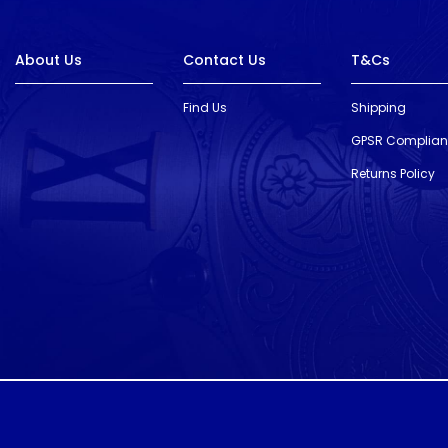
About Us
Contact Us
T&Cs
Find Us
Shipping
GPSR Complia
Returns Policy