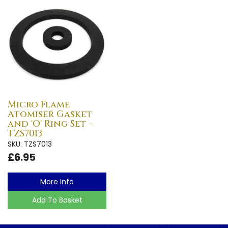
Micro Flame
Atomiser Gasket
and 'O' Ring Set -
TZS7013
SKU: TZS7013
£6.95
More Info
Add To Basket