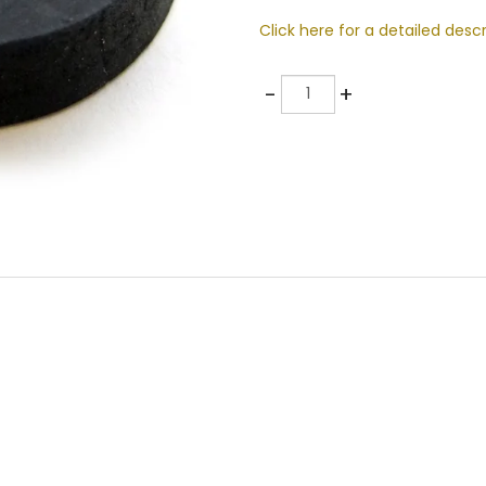
Click here for a detailed descr
Quantity
-
+