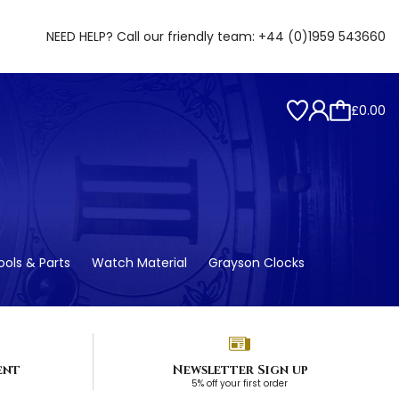
NEED HELP? Call our friendly team:
+44 (0)1959 543660
£0.00
ols & Parts
Watch Material
Grayson Clocks
ent
Newsletter Sign up
5% off your first order