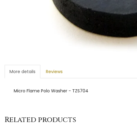
More details
Reviews
Micro Flame Polo Washer - TZS704
Related products