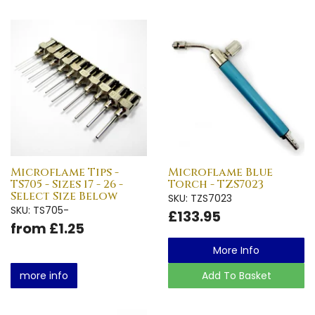
Microflame Tips -
Microflame Blue
TS705 - Sizes 17 - 26 -
Torch - TZS7023
Select Size Below
SKU: TZS7023
SKU: TS705-
£133.95
from £1.25
More Info
more info
Add To Basket