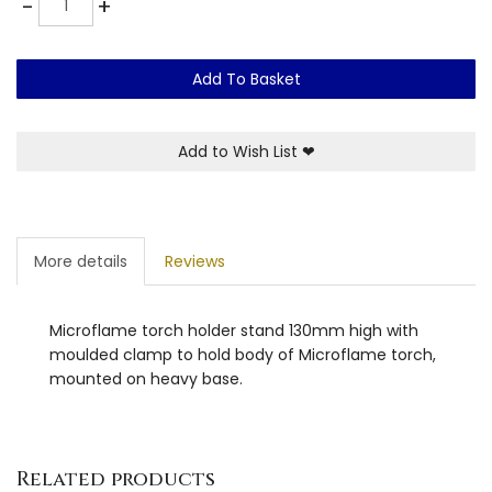
-
+
Add To Basket
Add to Wish List
❤
More details
Reviews
Microflame torch holder stand 130mm high with
moulded clamp to hold body of Microflame torch,
mounted on heavy base.
Related products