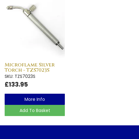
Microflame Silver
Torch - TZS7023S
SKU: TZS7023S
£133.95
More Info
Add To Basket