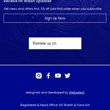
Receive HS Walsh Updates
Get news and offers first. 5% off your first order when you subscribe.
Sign Up Now
designed and developed by
Webselect
Registered & Head Office: HS Walsh & Sons Ltd
Hunter House, Biggin Hill Airport, Churchill Way, Biggin Hill, Kent. TN16