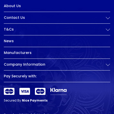
About Us
Contact Us
T&Cs
News
Manufacturers
Company Information
Pay Securely with:
Secured By
Nice Payments