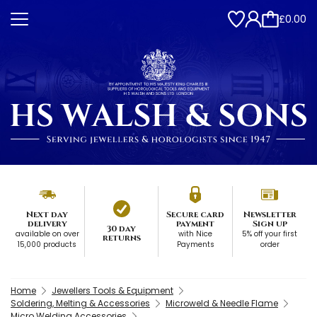
£0.00
Next day
Secure card
Newsletter
delivery
payment
Sign up
30 day
available on over
with Nice
5% off your first
returns
15,000 products
Payments
order
Home
Jewellers Tools & Equipment
Soldering, Melting & Accessories
Microweld & Needle Flame
Micro Welding Accessories