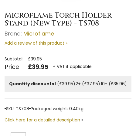
Microflame Torch Holder
Stand (New Type) - TS708
Brand:
Microflame
Add a review of this product »
Subtotal:
£39.95
Price:
£39.95
+ VAT if applicable
Quantity discounts
1 (£39.95)
2+ (£37.95)
10+ (£35.96)
SKU: TS708
Packaged weight: 0.40kg
Click here for a detailed description
»
Quantity