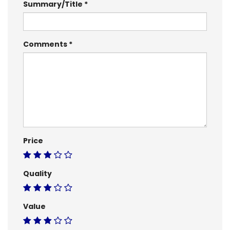
Summary/Title
Comments
Price
Quality
Value