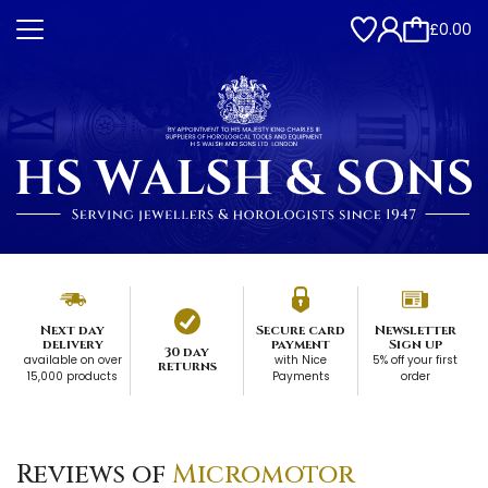
£0.00
Next day
Secure card
Newsletter
delivery
payment
Sign up
30 day
available on over
with Nice
5% off your first
returns
15,000 products
Payments
order
Reviews of
Micromotor