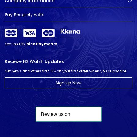
Company Information
Pay Securely with:
Secured By
Nice Payments
Receive HS Walsh Updates
Get news and offers first. 5% off your first order when you subscribe.
Sign Up Now