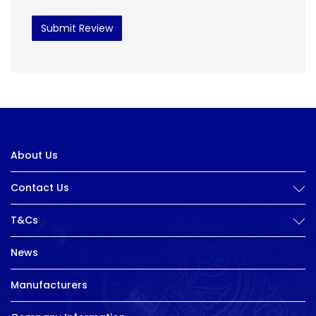
Submit Review
About Us
Contact Us
T&Cs
News
Manufacturers