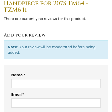
Handpiece for 207S TM64 -
TZM641
There are currently no reviews for this product.
Add your review
Note:
Your review will be moderated before being
added.
Name
Email