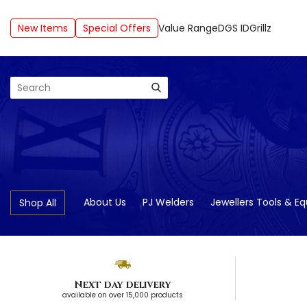
New Items
Special Offers
Value Range
DGS ID
Grillz
Search
About Us
PJ Welders
Jewellers Tools & E
Shop All
Next day delivery
available on over 15,000 products