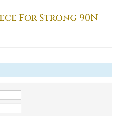
ece For Strong 90N