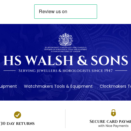
quipment
Watchmakers Tools & Equipment
Clockmakers To
Secure card paym
30 day returns
with Nice Payments