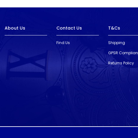
About Us
Contact Us
T&Cs
Find Us
Shipping
GPSR Complia
Returns Policy