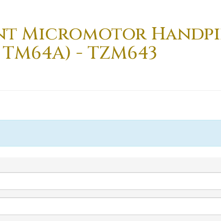
nt Micromotor Handpi
 TM64A) - TZM643