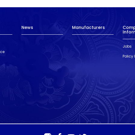
News
Manufacturers
Com
Infor
Jobs
nce
Policy