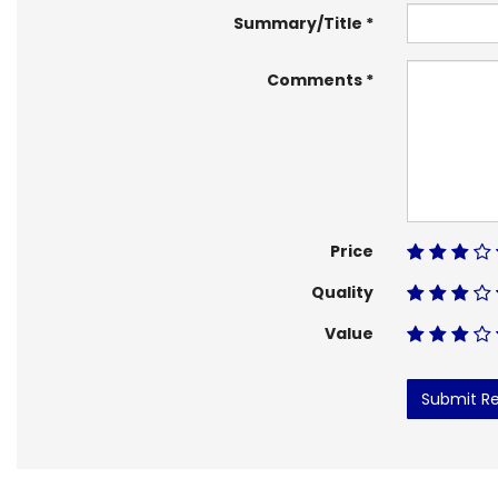
Summary/Title
Comments
Price
Quality
Value
Submit R