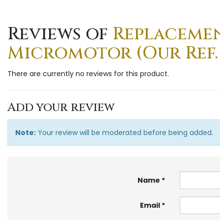
Reviews of
Replaceme
Micromotor (Our Ref.
There are currently no reviews for this product.
Add your review
Note:
Your review will be moderated before being added.
Name
Email