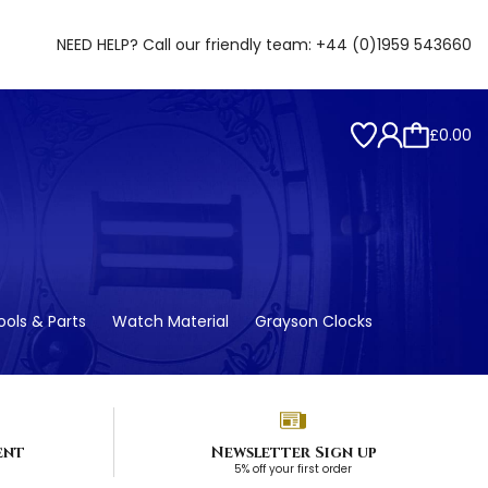
NEED HELP? Call our friendly team:
+44 (0)1959 543660
£0.00
ols & Parts
Watch Material
Grayson Clocks
ent
Newsletter Sign up
5% off your first order