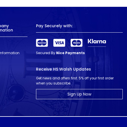
pany
Pay Securely with:
mation
 Information
Secured By
Nice Payments
Receive HS Walsh Updates
Get news and offers first. 5% off your first order
when you subscribe.
Sign Up Now