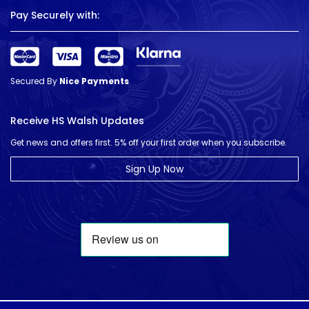
Pay Securely with:
Secured By
Nice Payments
Receive HS Walsh Updates
Get news and offers first. 5% off your first order when you subscribe.
Sign Up Now