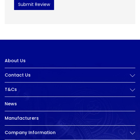
Submit Review
About Us
Contact Us
T&Cs
News
Manufacturers
Company Information