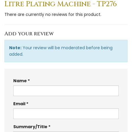
Litre Plating Machine - TP276
There are currently no reviews for this product.
Add your review
Note:
Your review will be moderated before being
added.
Name
Email
Summary/Title