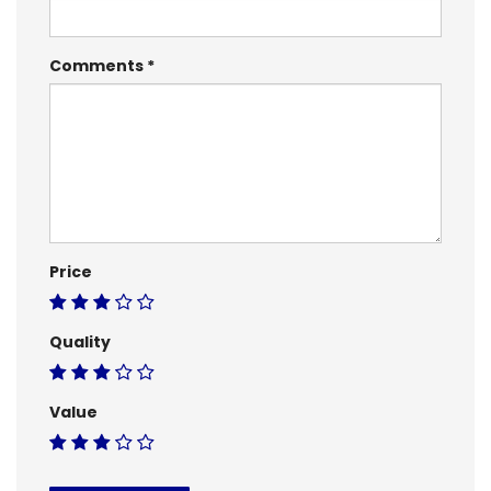
Comments
Price
Quality
Value