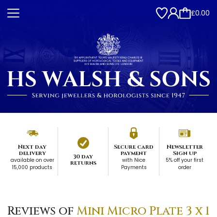
£0.00
Next day
Secure card
Newsletter
delivery
payment
Sign up
30 day
available on over
with Nice
5% off your first
returns
15,000 products
Payments
order
Reviews of
Mini Micro Plate 3 x 1