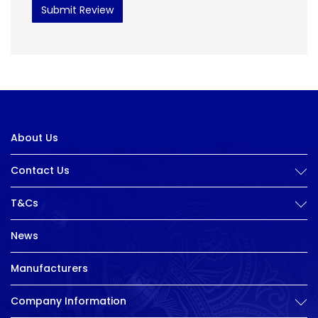
Submit Review
About Us
Contact Us
T&Cs
News
Manufacturers
Company Information