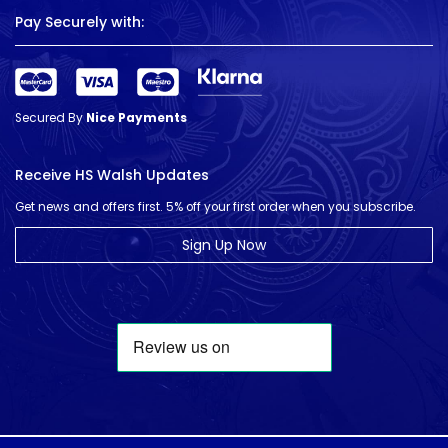
Pay Securely with:
Secured By
Nice Payments
Receive HS Walsh Updates
Get news and offers first. 5% off your first order when you subscribe.
Sign Up Now