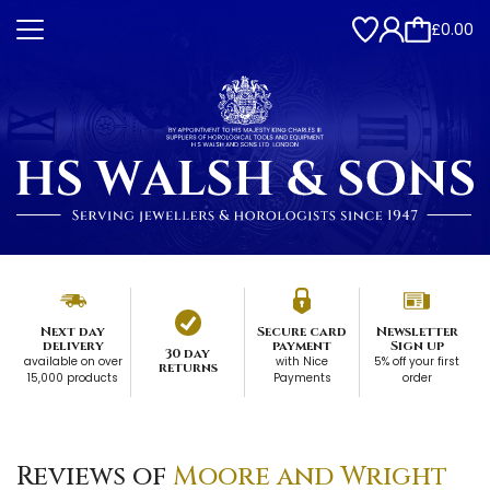
£0.00
Next day
Secure card
Newsletter
delivery
payment
Sign up
30 day
available on over
with Nice
5% off your first
returns
15,000 products
Payments
order
Reviews of
Moore and Wright