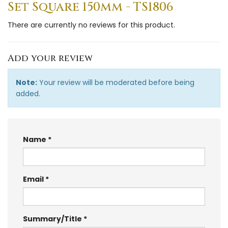
Set Square 150mm - TS1806
There are currently no reviews for this product.
Add your review
Note:
Your review will be moderated before being
added.
Name
Email
Summary/Title