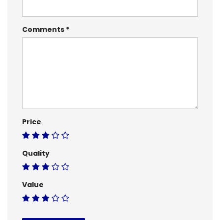
Comments
Price
Quality
Value