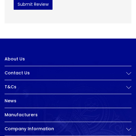
Submit Review
About Us
Contact Us
T&Cs
News
Manufacturers
Company Information