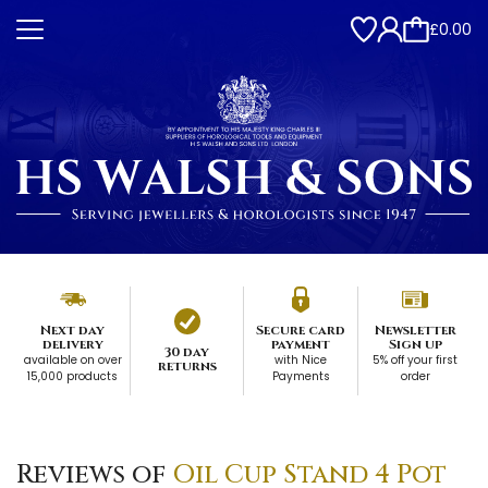
£0.00
Next day
Secure card
Newsletter
delivery
payment
Sign up
30 day
available on over
with Nice
5% off your first
returns
15,000 products
Payments
order
Reviews of
Oil Cup Stand 4 Pot