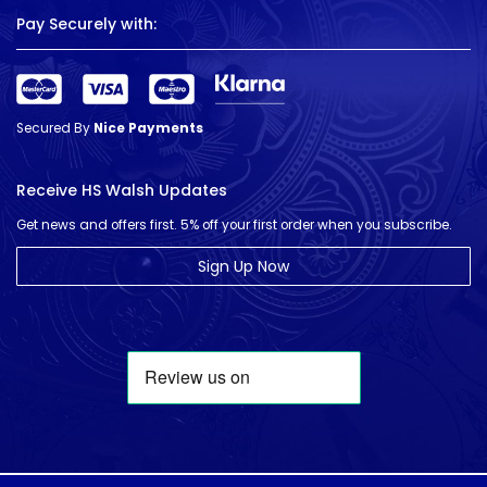
Pay Securely with:
Secured By
Nice Payments
Receive HS Walsh Updates
Get news and offers first. 5% off your first order when you subscribe.
Sign Up Now