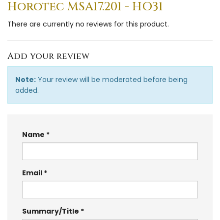
Horotec MSA17.201 - HO31
There are currently no reviews for this product.
Add your review
Note:
Your review will be moderated before being
added.
Name
Email
Summary/Title