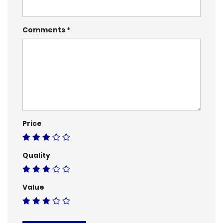
Comments
Price
Quality
Value