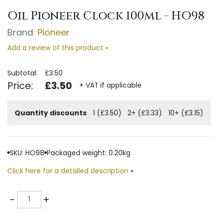
Oil Pioneer Clock 100ml - HO98
Brand:
Pioneer
Add a review of this product »
Subtotal:
£3.50
Price:
£3.50
+ VAT if applicable
Quantity discounts
1 (£3.50)
2+ (£3.33)
10+ (£3.15)
SKU: HO98
Packaged weight: 0.20kg
Click here for a detailed description
»
Quantity
-
+