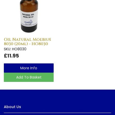
Oil Natural Moebius
8030 (20ml) - HO8030
SKU: HO8030
£11.95
More Info
Add To Basket
About Us