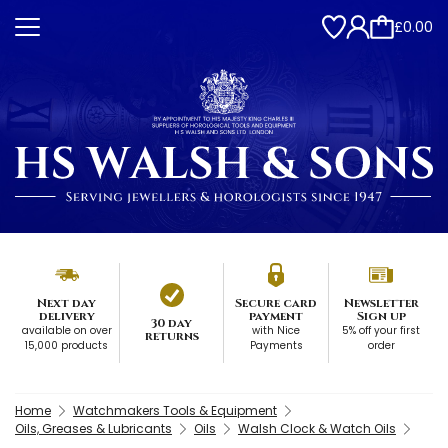
£0.00
Next day
Secure card
Newsletter
delivery
payment
Sign up
30 day
available on over
with Nice
5% off your first
returns
15,000 products
Payments
order
Home
Watchmakers Tools & Equipment
Oils, Greases & Lubricants
Oils
Walsh Clock & Watch Oils