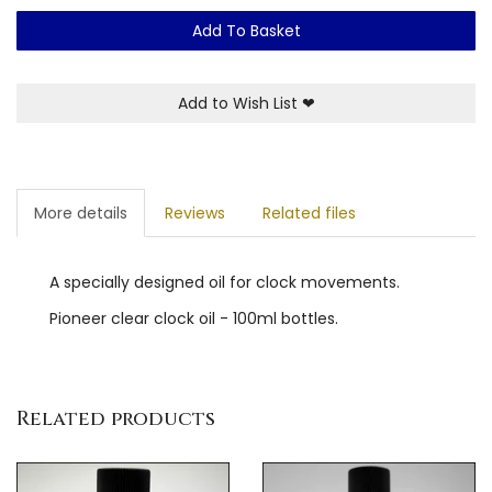
Add To Basket
Add to Wish List
❤
More details
Reviews
Related files
A specially designed oil for clock movements.
Pioneer clear clock oil - 100ml bottles.
Related products