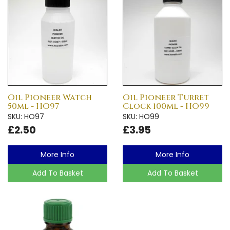
Oil Pioneer Watch
Oil Pioneer Turret
50ml - HO97
Clock 100ml - HO99
SKU: HO97
SKU: HO99
£2.50
£3.95
More Info
More Info
Add To Basket
Add To Basket