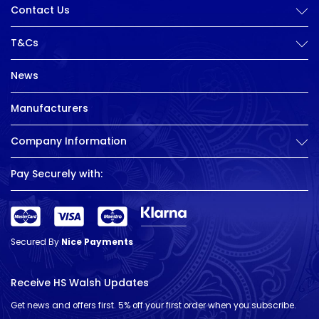
Contact Us
T&Cs
News
Manufacturers
Company Information
Pay Securely with:
Secured By
Nice Payments
Receive HS Walsh Updates
Get news and offers first. 5% off your first order when you subscribe.