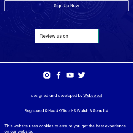
Sign Up Now
designed and developed by
Webselect
Registered & Head Office: HS Walsh & Sons Ltd
Hunter House, Biggin Hill Airport, Churchill Way, Biggin Hill, Kent. TN16
3BN
This website uses cookies to ensure you get the best experience
on our website.