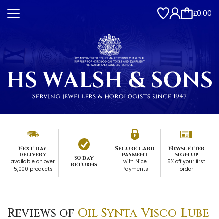
£0.00
Next day
Secure card
Newsletter
delivery
payment
Sign up
30 day
available on over
with Nice
5% off your first
returns
15,000 products
Payments
order
Reviews of
Oil Synta-Visco-Lube