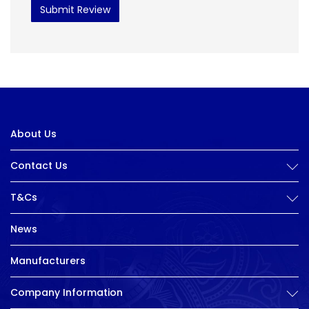
Submit Review
About Us
Contact Us
T&Cs
News
Manufacturers
Company Information