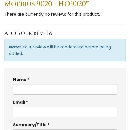
Moebius 9020 - HO9020*
There are currently no reviews for this product.
Add your review
Note:
Your review will be moderated before being
added.
Name
Email
Summary/Title