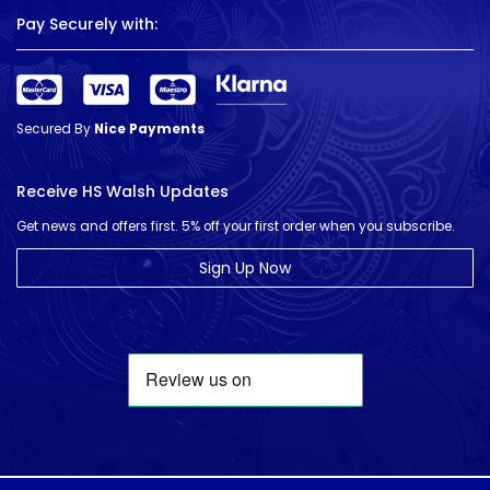
Pay Securely with:
Secured By
Nice Payments
Receive HS Walsh Updates
Get news and offers first. 5% off your first order when you subscribe.
Sign Up Now