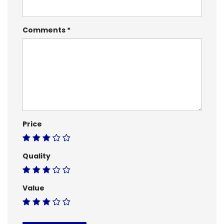
Comments
Price
Quality
Value