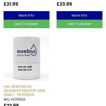
£21.95
£23.95
More Info
More Info
Add To Basket
Add To Basket
Oil Synthetic
Moebius 9104 HP 1300
(2ml) - HO1300A
SKU: HO1300A
£22.95