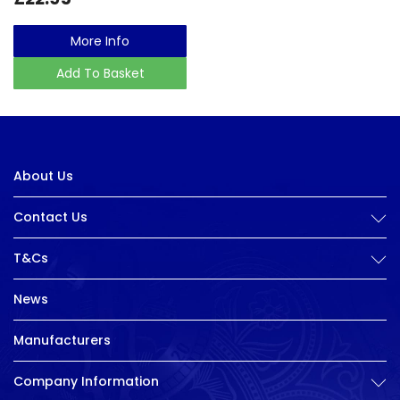
More Info
Add To Basket
About Us
Contact Us
T&Cs
News
Manufacturers
Company Information