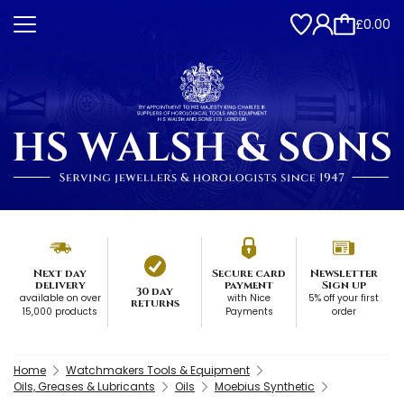
£0.00
Next day
Secure card
Newsletter
delivery
payment
Sign up
30 day
available on over
with Nice
5% off your first
returns
15,000 products
Payments
order
Home
Watchmakers Tools & Equipment
Oils, Greases & Lubricants
Oils
Moebius Synthetic