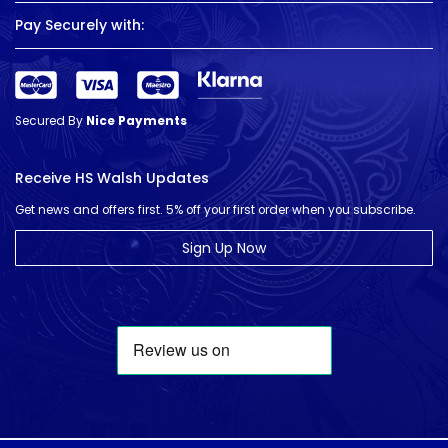
Pay Securely with:
Secured By
Nice Payments
Receive HS Walsh Updates
Get news and offers first. 5% off your first order when you subscribe.
Sign Up Now