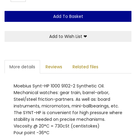
Add To Basket
Add to Wish List
❤
More details
Reviews
Related files
Moebius Synt-HP 1000 9102-2 Synthetic Oil.
Mechanical watches: gear train, barrel-arbor,
Steel/steel friction-partners. As well as: board
instruments, micromotors, mini-ballbearings, etc.
The SYNT-HP is convenient for high pressure where
stability is needed on precise mechanisms.
Viscosity @ 20°C = 730cSt (centistokes)
Pour point -36°C