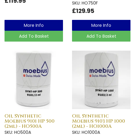
£119.95
SKU: HO750F
£129.95
More Info
More Info
Add To Basket
Add To Basket
Oil Synthetic
Oil Synthetic
Moebius 9101 HP 500
Moebius 9103 HP 1000
(2ml) - HO500A
(2ml) - HO1000A
SKU: HO500A
SKU: HO1000A