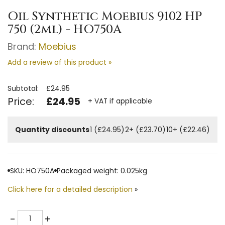
Oil Synthetic Moebius 9102 HP
750 (2ml) - HO750A
Brand:
Moebius
Add a review of this product »
Subtotal:
£24.95
Price:
£24.95
+ VAT if applicable
Quantity discounts
1 (£24.95)
2+ (£23.70)
10+ (£22.46)
SKU: HO750A
Packaged weight: 0.025kg
Click here for a detailed description
»
Quantity
-
+