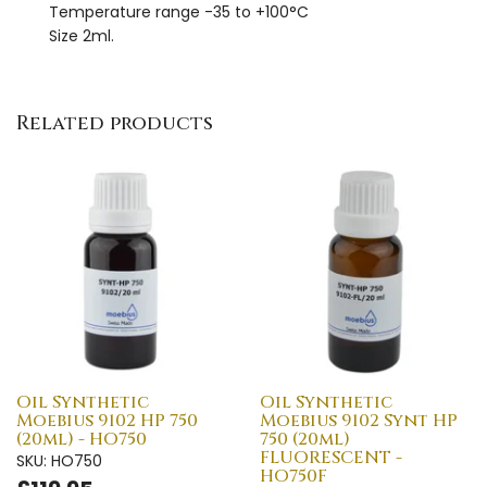
Temperature range -35 to +100°C
Size 2ml.
Related products
Oil Synthetic
Oil Synthetic
Moebius 9102 HP 750
Moebius 9102 Synt HP
(20ml) - HO750
750 (20ml)
FLUORESCENT -
SKU: HO750
HO750F