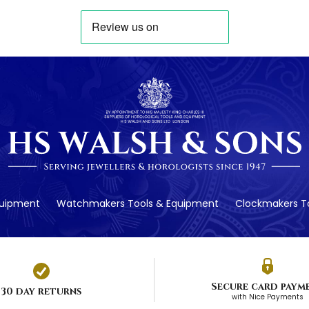
quipment
Watchmakers Tools & Equipment
Clockmakers To
Secure card paym
30 day returns
with Nice Payments