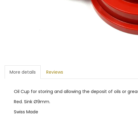
More details
Reviews
Oil Cup for storing and allowing the deposit of oils or grea
Red. Sink Ø9mm.
Swiss Made