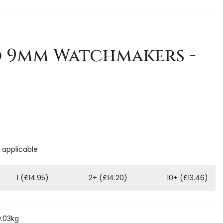
1
d 9mm Watchmakers -
f applicable
1 (£14.95)
2+ (£14.20)
10+ (£13.46)
0.03kg