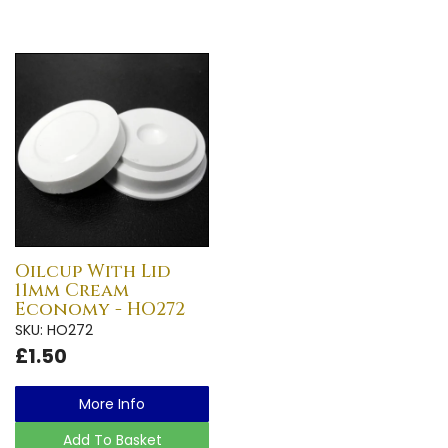
Oilcup With Lid
11mm Cream
Economy - HO272
SKU: HO272
£1.50
More Info
Add To Basket