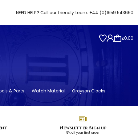
NEED HELP? Call our friendly team:
+44 (0)1959 543660
£0.00
ols & Parts
Watch Material
Grayson Clocks
ent
Newsletter Sign up
5% off your first order