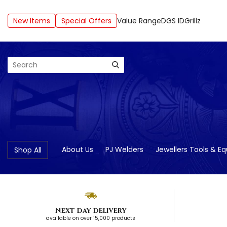
New Items
Special Offers
Value Range
DGS ID
Grillz
Search
About Us
PJ Welders
Jewellers Tools & E
Shop All
Next day delivery
available on over 15,000 products