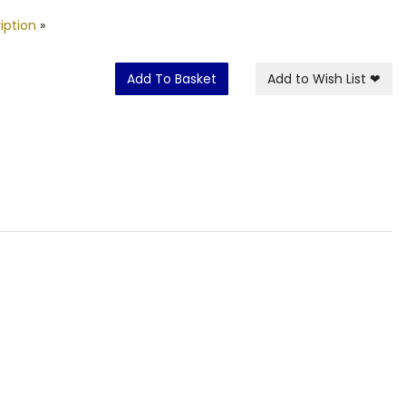
iption
»
Add To Basket
Add to Wish List
❤