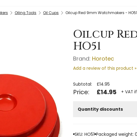
kers
Oiling Tools
Oil Cups
Oilcup Red 9mm Watchmakers - HO5
Oilcup Re
HO51
Brand:
Horotec
Add a review of this product »
Subtotal:
£14.95
Price:
£14.95
+ VAT i
Quantity discounts
SKU: HO51
Packaged weight: 