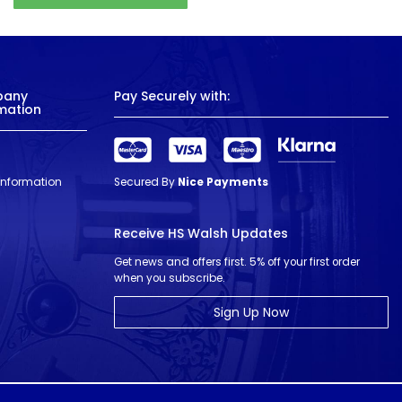
pany
Pay Securely with:
mation
 Information
Secured By
Nice Payments
Receive HS Walsh Updates
Get news and offers first. 5% off your first order
when you subscribe.
Sign Up Now