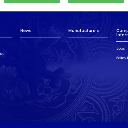
News
Manufacturers
Com
Infor
Jobs
nce
Policy