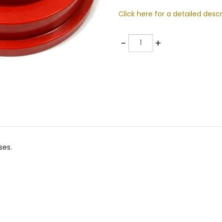
Click here for a detailed descr
Quantity
-
+
ses.