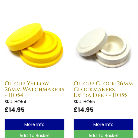
Oilcup Yellow
Oilcup Clock 26mm
26mm Watchmakers
Clockmakers
- HO54
Extra Deep - HO55
SKU: HO54
SKU: HO55
£14.95
£14.95
More Info
More Info
Add To Basket
Add To Basket