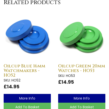
Related products
Oilcup Blue 16mm
Oilcup Green 20mm
Watchmakers -
Watches - HO53
HO52
SKU: HO53
SKU: HO52
£14.95
£14.95
More Info
More Info
Add To Basket
Add To Basket