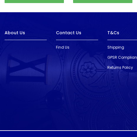
About Us
Contact Us
T&Cs
Find Us
Shipping
GPSR Complia
Returns Policy