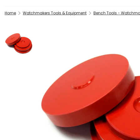
Home
Watchmakers Tools & Equipment
Bench Tools - Watchma