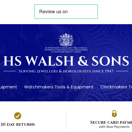
quipment
Watchmakers Tools & Equipment
Clockmakers To
Secure card paym
30 day returns
with Nice Payments