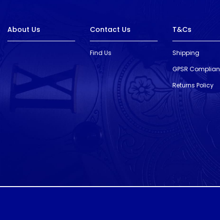
About Us
Contact Us
T&Cs
Find Us
Shipping
GPSR Complia
Returns Policy