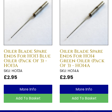
Oiler Blade Spare
Oiler Blade Spare
Ends For HO13 Blue
Ends For HO14
Oiler (Pack Of 3) -
Green Oiler (Pack
HO13A
Of 3) - HO14A
SKU: HO13A
SKU: HO14A
£2.95
£2.95
More Info
More Info
Add To Basket
Add To Basket