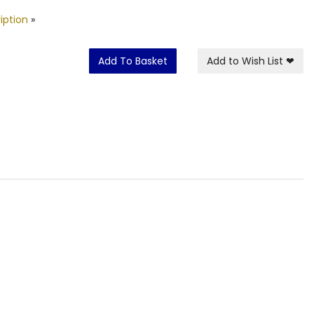
iption
»
Add To Basket
Add to Wish List
❤