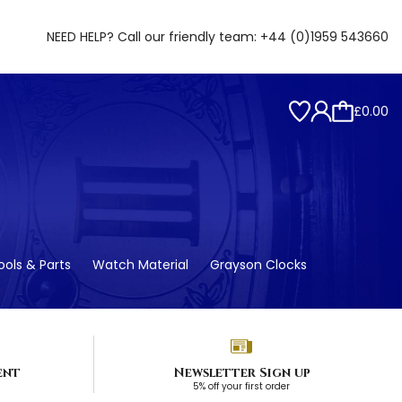
NEED HELP? Call our friendly team:
+44 (0)1959 543660
£0.00
ols & Parts
Watch Material
Grayson Clocks
ent
Newsletter Sign up
5% off your first order