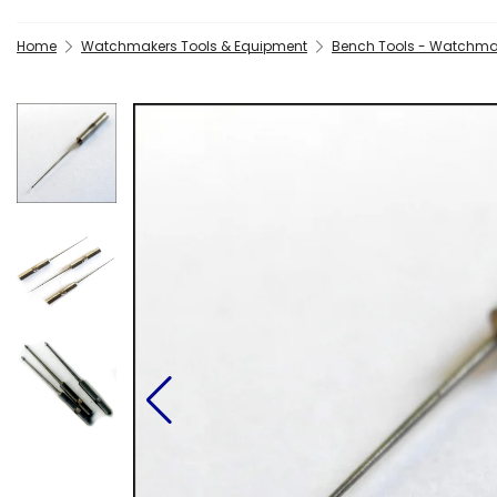
Home
Watchmakers Tools & Equipment
Bench Tools - Watchma