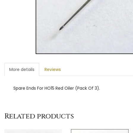
More details
Reviews
Spare Ends For HO15 Red Oiler (Pack Of 3).
Related products