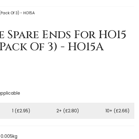
(Pack Of 3) - HO15A
e Spare Ends For HO15
Pack Of 3) - HO15A
applicable
1 (£2.95)
2+ (£2.80)
10+ (£2.66)
 0.005kg