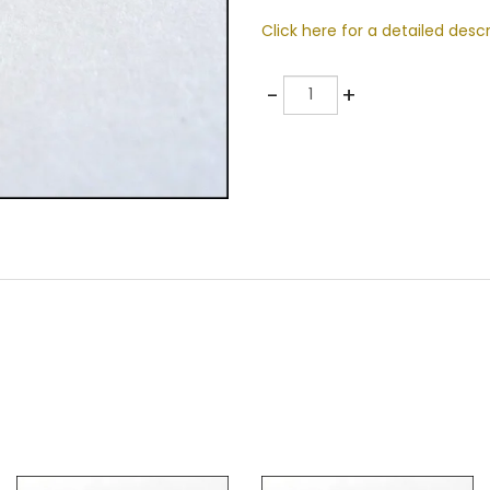
Click here for a detailed descr
Quantity
-
+