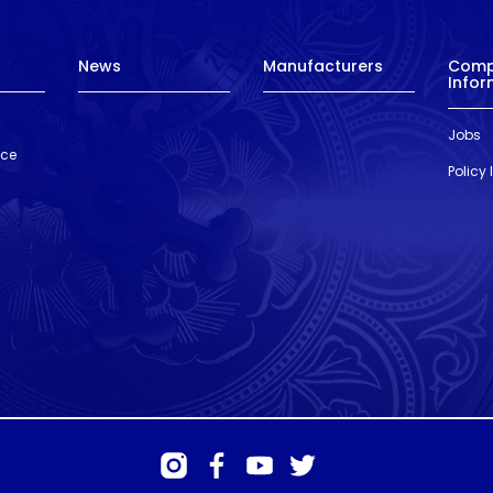
News
Manufacturers
Com
Infor
Jobs
nce
Policy