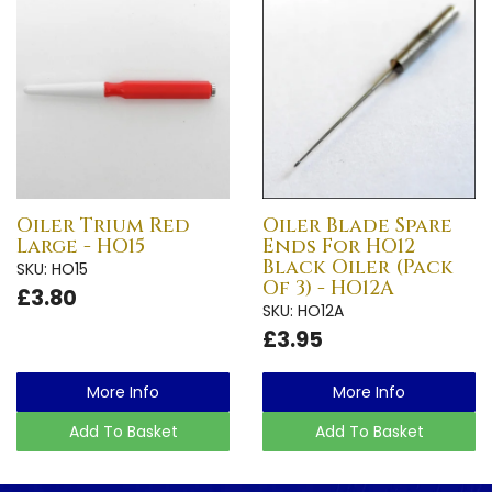
Oiler Trium Red
Oiler Blade Spare
Large - HO15
Ends For HO12
Black Oiler (Pack
SKU: HO15
Of 3) - HO12A
£3.80
SKU: HO12A
£3.95
More Info
More Info
Add To Basket
Add To Basket