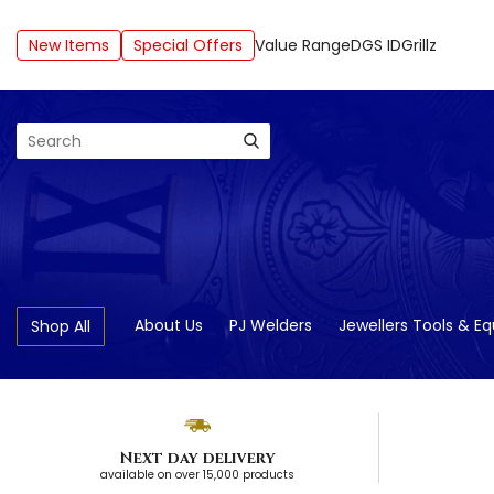
New Items
Special Offers
Value Range
DGS ID
Grillz
Search
About Us
PJ Welders
Jewellers Tools & E
Shop All
Next day delivery
available on over 15,000 products