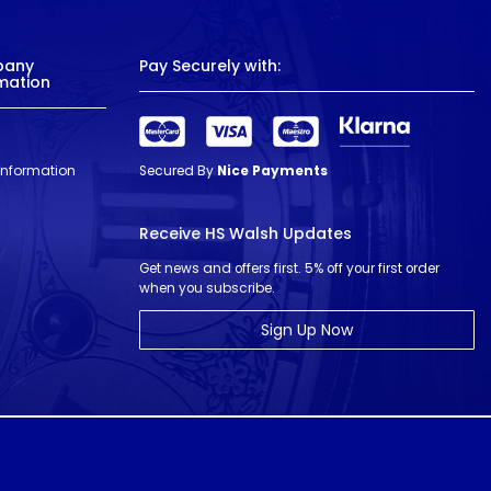
pany
Pay Securely with:
mation
 Information
Secured By
Nice Payments
Receive HS Walsh Updates
Get news and offers first. 5% off your first order
when you subscribe.
Sign Up Now