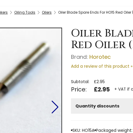
kers
Oiling Tools
Oilers
Oiler Blade Spare Ends For HO15 Red Oiler 
Oiler Blad
Red Oiler (
Brand:
Horotec
Add a review of this product »
Subtotal:
£2.95
Price:
£2.95
+ VAT if 
Quantity discounts
SKU: HO15A
Packaged weight: