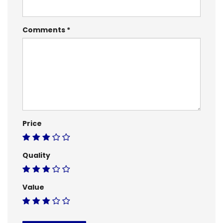
Comments
Price
Quality
Value