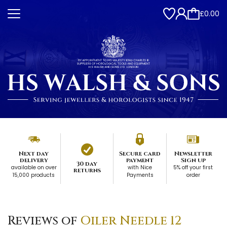
£0.00
Next day
Secure card
Newsletter
delivery
payment
Sign up
30 day
available on over
with Nice
5% off your first
returns
15,000 products
Payments
order
Reviews of
Oiler Needle 12