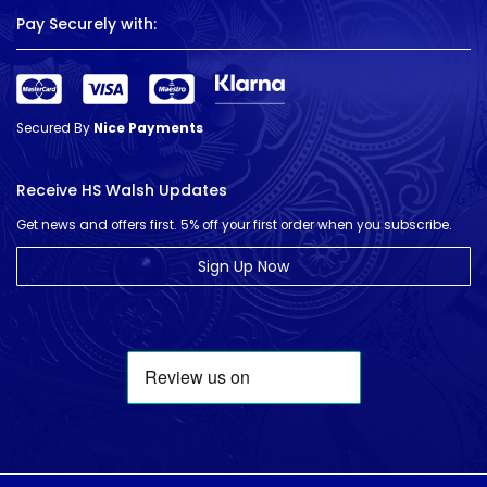
Pay Securely with:
Secured By
Nice Payments
Receive HS Walsh Updates
Get news and offers first. 5% off your first order when you subscribe.
Sign Up Now