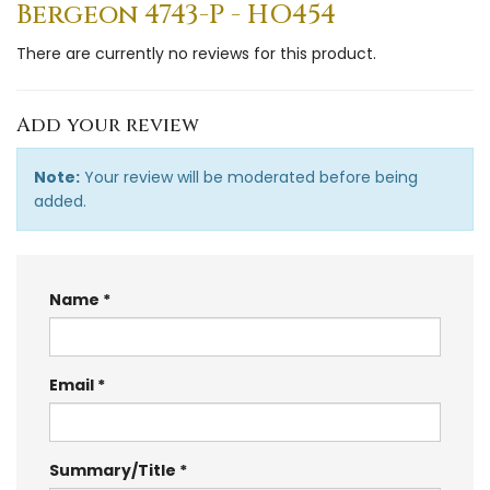
Bergeon 4743-P - HO454
There are currently no reviews for this product.
Add your review
Note:
Your review will be moderated before being
added.
Name
Email
Summary/Title