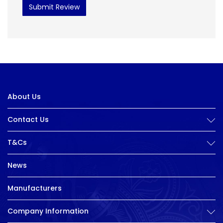
Submit Review
About Us
Contact Us
T&Cs
News
Manufacturers
Company Information