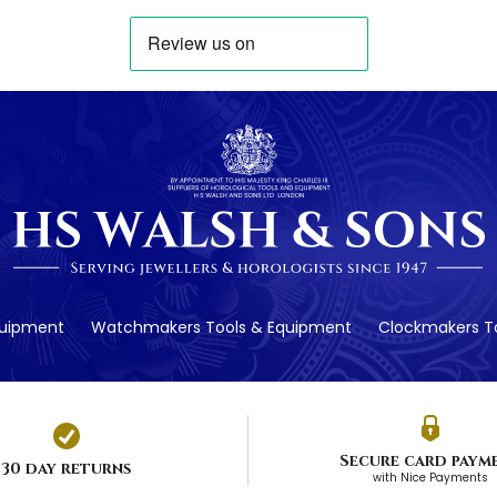
quipment
Watchmakers Tools & Equipment
Clockmakers To
Secure card paym
30 day returns
with Nice Payments