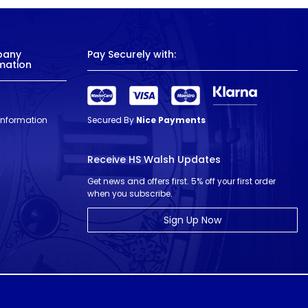
pany
Pay Securely with:
mation
 Information
Secured By
Nice Payments
Receive HS Walsh Updates
Get news and offers first. 5% off your first order
when you subscribe.
Sign Up Now