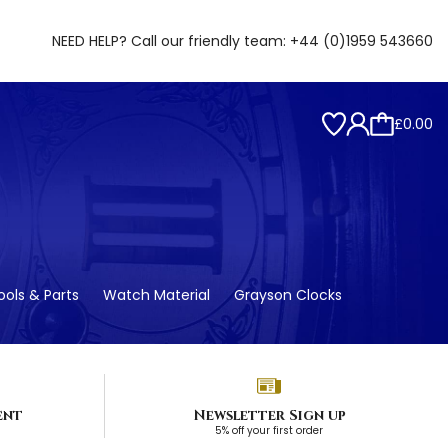
NEED HELP? Call our friendly team:
+44 (0)1959 543660
£0.00
ols & Parts
Watch Material
Grayson Clocks
ent
Newsletter Sign up
5% off your first order