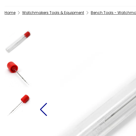
Home
Watchmakers Tools & Equipment
Bench Tools - Watchma