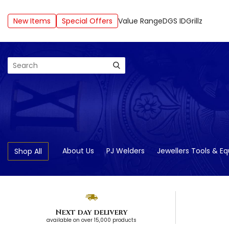
New Items
Special Offers
Value Range
DGS ID
Grillz
Search
About Us
PJ Welders
Jewellers Tools & E
Shop All
Next day delivery
available on over 15,000 products