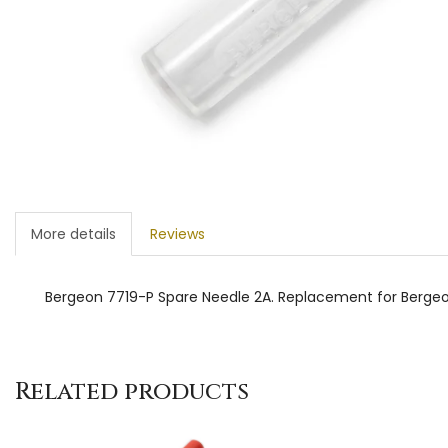
More details
Reviews
Bergeon 7719-P Spare Needle 2A. Replacement for Bergeo
Related products