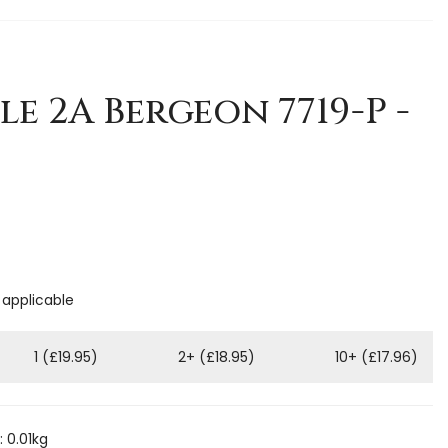
le 2A Bergeon 7719-P -
 applicable
1 (£19.95)
2+ (£18.95)
10+ (£17.96)
 0.01kg