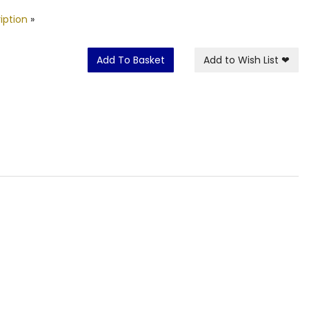
iption
»
Add To Basket
Add to Wish List
❤