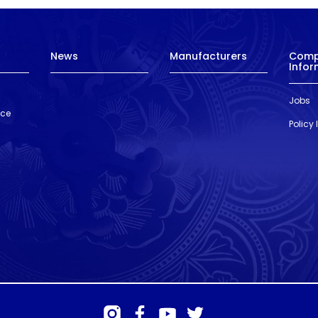
News
Manufacturers
Com
Infor
Jobs
nce
Policy