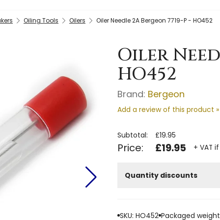
kers
Oiling Tools
Oilers
Oiler Needle 2A Bergeon 7719-P - HO452
Oiler Need
HO452
Brand:
Bergeon
Add a review of this product »
Subtotal:
£19.95
Price:
£19.95
+ VAT if
Quantity discounts
SKU: HO452
Packaged weight: