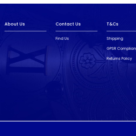
About Us
Contact Us
T&Cs
Find Us
Shipping
GPSR Complia
Returns Policy