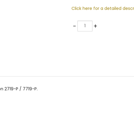
Click here for a detailed descr
Quantity
-
+
n 2719-P / 7719-P.