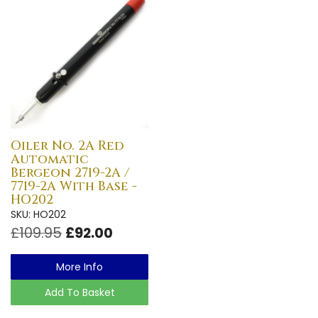
Oiler No. 2A Red
Automatic
Bergeon 2719-2A /
7719-2A With Base -
HO202
SKU: HO202
£109.95
£92.00
More Info
Add To Basket