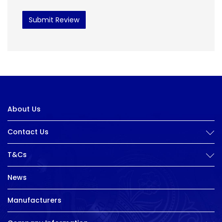
Submit Review
About Us
Contact Us
T&Cs
News
Manufacturers