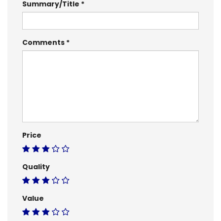
Summary/Title
Comments
Price
Quality
Value