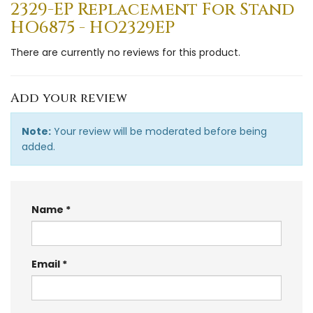
2329-EP Replacement For Stand
HO6875 - HO2329EP
There are currently no reviews for this product.
Add your review
Note:
Your review will be moderated before being
added.
Name
Email