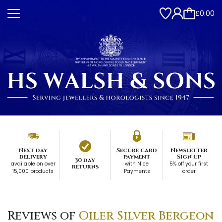
£0.00
Next day
Secure card
Newsletter
delivery
payment
Sign up
30 day
available on over
with Nice
5% off your first
returns
15,000 products
Payments
order
Reviews of
Oiler Silver Bergeon