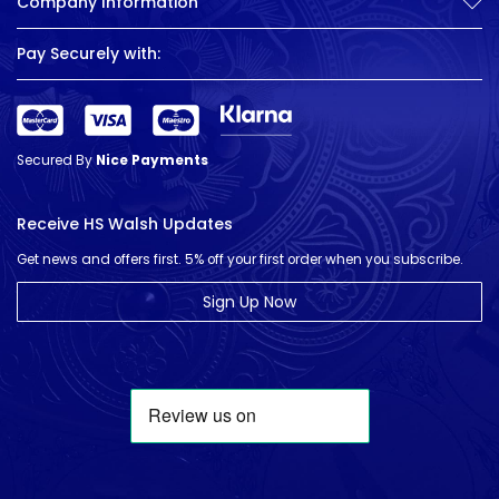
Company Information
Pay Securely with:
Secured By
Nice Payments
Receive HS Walsh Updates
Get news and offers first. 5% off your first order when you subscribe.
Sign Up Now