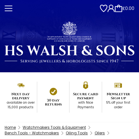
£0.00
Next day
Secure card
Newsletter
delivery
payment
Sign up
30 day
available on over
with Nice
5% off your first
returns
15,000 products
Payments
order
Home
Watchmakers Tools & Equipment
Bench Tools - Watchmakers
Oiling Tools
Oilers