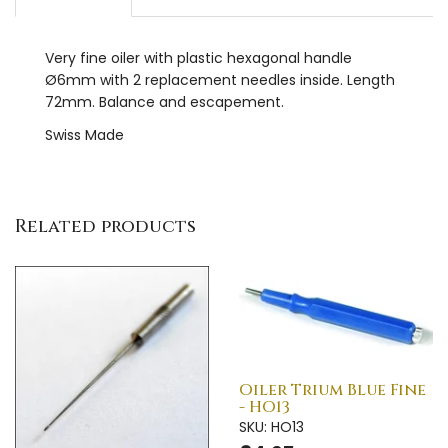
Very fine oiler with plastic hexagonal handle
Ø6mm with 2 replacement needles inside. Length
72mm. Balance and escapement.
Swiss Made
Related products
Oiler Trium Blue Fine
- HO13
SKU: HO13