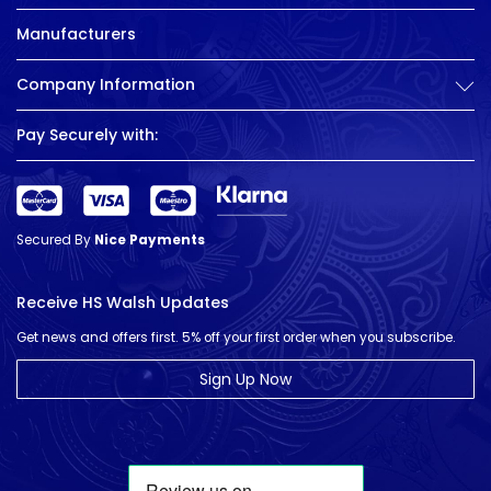
Manufacturers
Company Information
Pay Securely with:
Secured By
Nice Payments
Receive HS Walsh Updates
Get news and offers first. 5% off your first order when you subscribe.
Sign Up Now