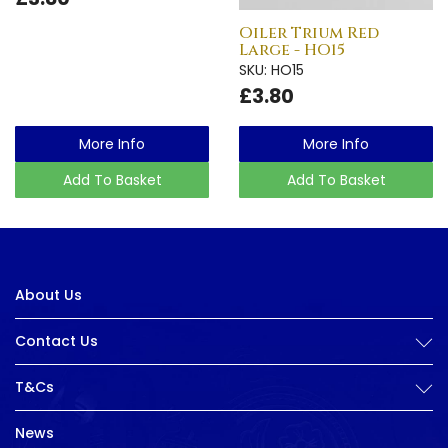
Oiler Trium Red
Large - HO15
SKU: HO15
£3.80
More Info
More Info
Add To Basket
Add To Basket
About Us
Contact Us
T&Cs
News