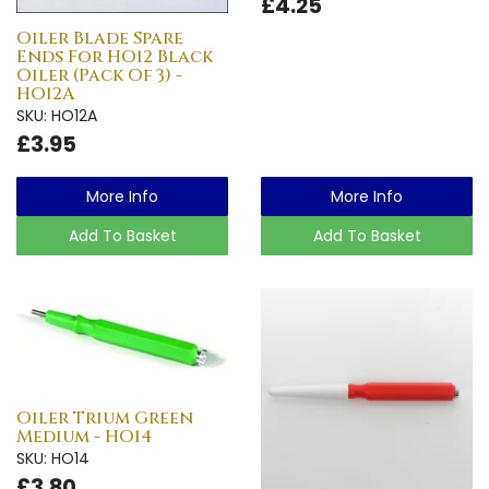
£4.25
Oiler Blade Spare
Ends For HO12 Black
Oiler (Pack Of 3) -
HO12A
SKU: HO12A
£3.95
More Info
More Info
Add To Basket
Add To Basket
Oiler Trium Green
Medium - HO14
SKU: HO14
£3.80