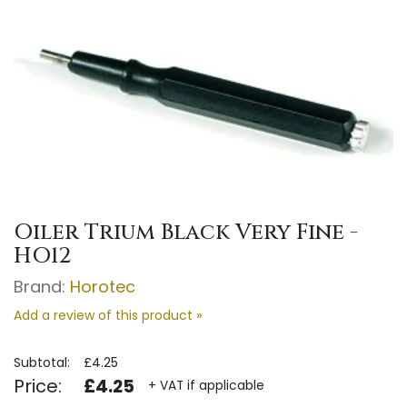
Oiler Trium Black Very Fine -
HO12
Brand:
Horotec
Add a review of this product »
Subtotal:
£4.25
Price:
£4.25
+ VAT if applicable