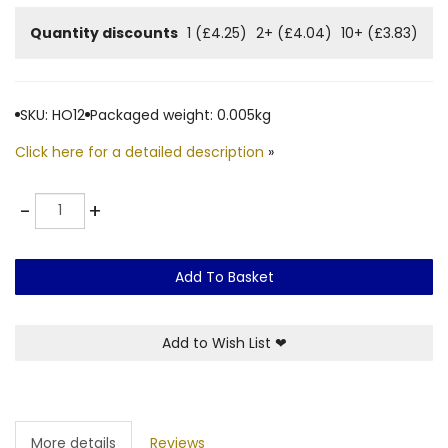
Quantity discounts
1 (£4.25)
2+ (£4.04)
10+ (£3.83)
SKU: HO12
Packaged weight: 0.005kg
Click here for a detailed description
»
Quantity
-
+
Add To Basket
Add to Wish List
❤
More details
Reviews