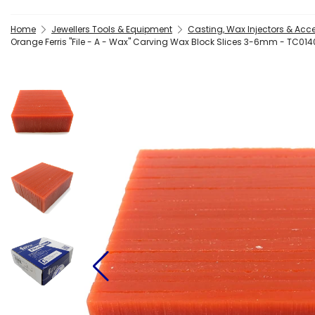
Home
Jewellers Tools & Equipment
Casting, Wax Injectors & Acc
Orange Ferris "File - A - Wax" Carving Wax Block Slices 3-6mm - TC01