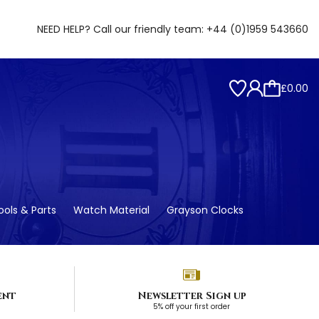
NEED HELP? Call our friendly team:
+44 (0)1959 543660
£0.00
ols & Parts
Watch Material
Grayson Clocks
ent
Newsletter Sign up
5% off your first order