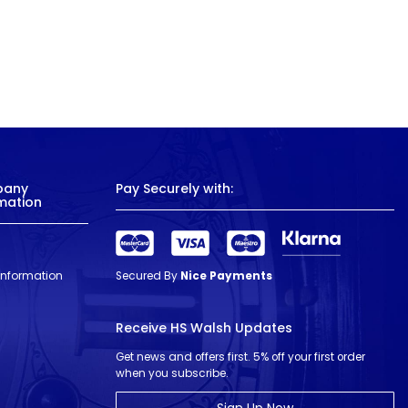
pany
Pay Securely with:
mation
 Information
Secured By
Nice Payments
Receive HS Walsh Updates
Get news and offers first. 5% off your first order
when you subscribe.