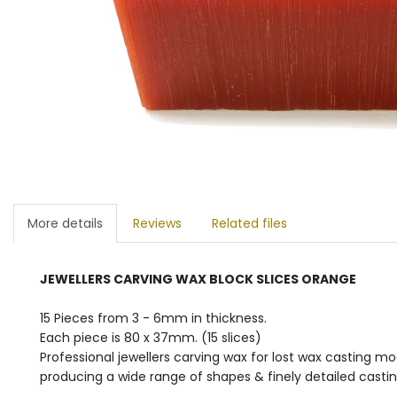
More details
Reviews
Related files
JEWELLERS CARVING WAX BLOCK SLICES ORANGE
15 Pieces from 3 - 6mm in thickness.
Each piece is 80 x 37mm. (15 slices)
Professional jewellers carving wax for lost wax casting m
producing a wide range of shapes & finely detailed casting