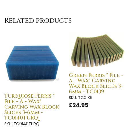
Related products
Green Ferris " File -
A - Wax" Carving
Wax Block Slices 3-
6mm - TC0139
Turquiose Ferris "
SKU: TC0139
File - A - Wax"
£24.95
Carving Wax Block
Slices 3-6mm -
TC0140TURQ
SKU: TC0140TURQ