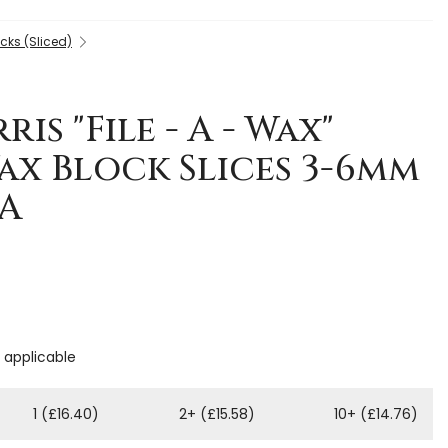
cks (Sliced)
is "File - A - Wax"
ax Block Slices 3-6mm
RA
f applicable
1 (£16.40)
2+ (£15.58)
10+ (£14.76)