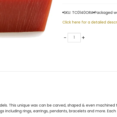
SKU: TC0140ORA
Packaged we
Click here for a detailed descr
Quantity
-
+
odels. This unique wax can be carved, shaped & even machined to
s including rings, earrings, pendants, bracelets and more. Each 