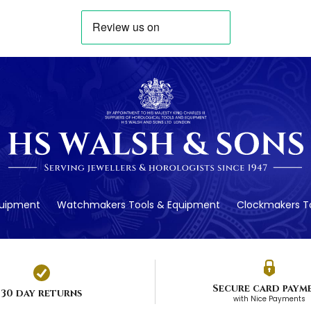
quipment
Watchmakers Tools & Equipment
Clockmakers To
Secure card paym
30 day returns
with Nice Payments