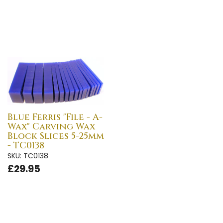
Blue Ferris "File - A-
Wax" Carving Wax
Block Slices 5-25mm
- TC0138
SKU: TC0138
£29.95