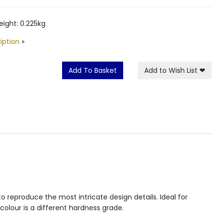
ight: 0.225kg
iption
»
Add To Basket
Add to Wish List
❤
 reproduce the most intricate design details. Ideal for
colour is a different hardness grade.