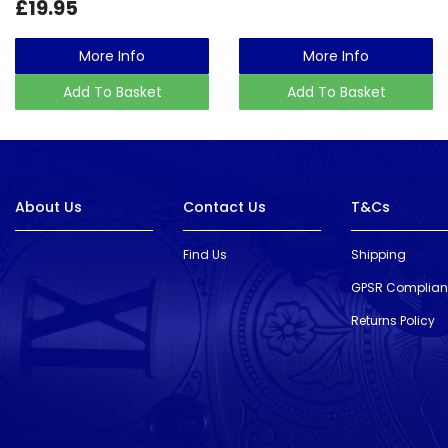
£19.95
More Info
More Info
Add To Basket
Add To Basket
About Us
Contact Us
T&Cs
Find Us
Shipping
GPSR Complia
Returns Policy