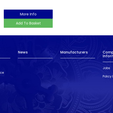
More Info
Add To Basket
News
Manufacturers
Com
Infor
Jobs
nce
Policy