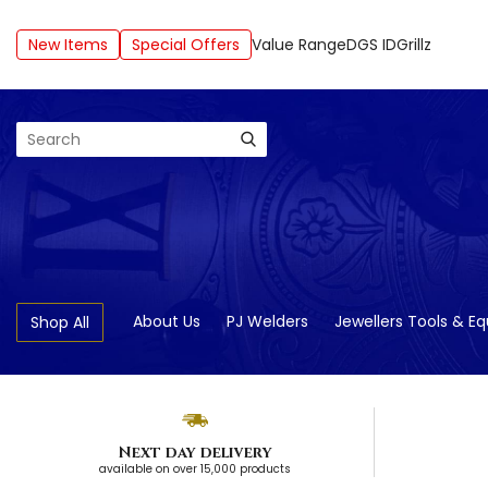
New Items
Special Offers
Value Range
DGS ID
Grillz
Search
About Us
PJ Welders
Jewellers Tools & E
Shop All
Next day delivery
available on over 15,000 products