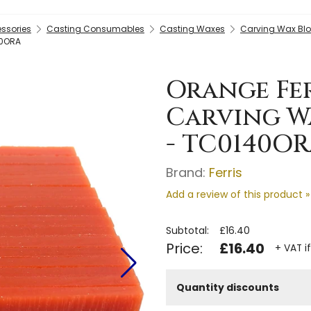
essories
Casting Consumables
Casting Waxes
Carving Wax Blo
40ORA
Orange Ferr
Carving W
- TC0140O
Brand:
Ferris
Add a review of this product »
Subtotal:
£16.40
Price:
£16.40
+ VAT i
Quantity discounts