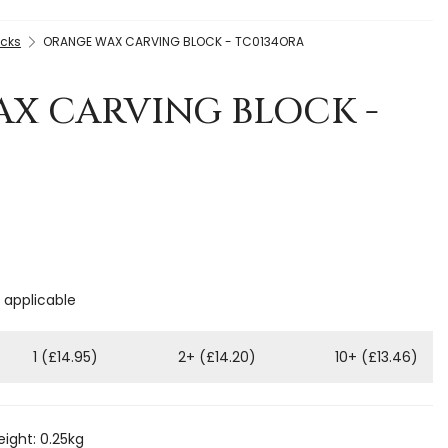
ocks
ORANGE WAX CARVING BLOCK - TC0134ORA
X CARVING BLOCK -
f applicable
1 (£14.95)
2+ (£14.20)
10+ (£13.46)
ight: 0.25kg