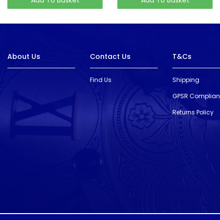
About Us
Contact Us
T&Cs
Find Us
Shipping
GPSR Complia
Returns Policy