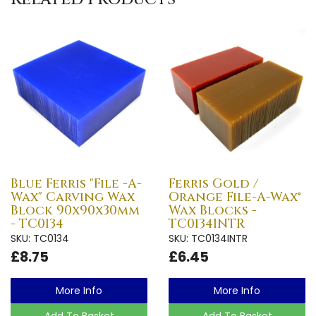
Blue Ferris "File -A-
Ferris Gold /
Wax" Carving Wax
Orange File-A-Wax®
Block 90x90x30mm
Wax Blocks -
- TC0134
TC0134INTR
SKU: TC0134
SKU: TC0134INTR
£8.75
£6.45
More Info
More Info
Add To Basket
Add To Basket