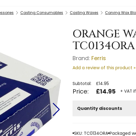
essories
Casting Consumables
Casting Waxes
Carving Wax Bl
ORANGE WA
TC0134ORA
Brand:
Ferris
Add a review of this product »
Subtotal:
£14.95
Price:
£14.95
+ VAT i
Quantity discounts
SKU: TC0134ORA
Packaged we