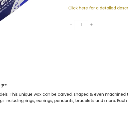
Click here for a detailed descr
Quantity
-
+
25gm
odels. This unique wax can be carved, shaped & even machined to
s including rings, earrings, pendants, bracelets and more. Each 