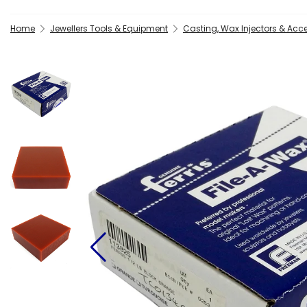
Home
Jewellers Tools & Equipment
Casting, Wax Injectors & Acc