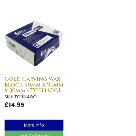
Gold Carving Wax
Block 90mm x 90mm
x 30mm - TC0134GOL
SKU: TC0134GOL
£14.95
More Info
Add To Basket