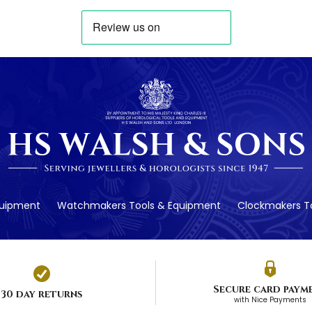
quipment
Watchmakers Tools & Equipment
Clockmakers To
Secure card paym
30 day returns
with Nice Payments