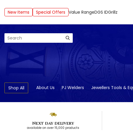
New Items
Special Offers
Value Range
DGS ID
Grillz
Search
About Us
PJ Welders
Jewellers Tools & E
Shop All
Next day delivery
available on over 15,000 products