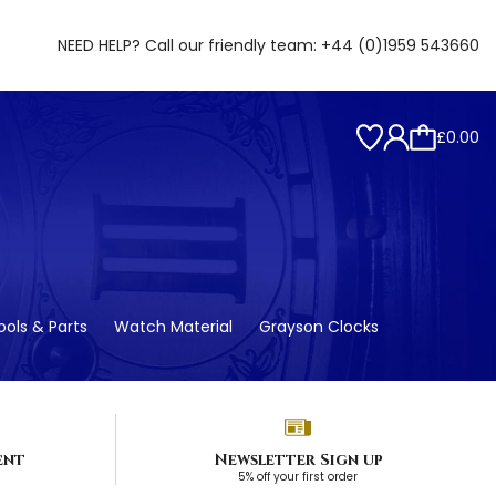
NEED HELP? Call our friendly team:
+44 (0)1959 543660
£0.00
ols & Parts
Watch Material
Grayson Clocks
ent
Newsletter Sign up
5% off your first order