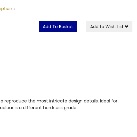
iption
»
Add To Basket
Add to Wish List
❤
 reproduce the most intricate design details. Ideal for
colour is a different hardness grade.