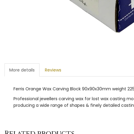
More details
Reviews
Ferris Orange Wax Carving Block 90x90x30mm weight 2
Professional jewellers carving wax for lost wax casting m
producing a wide range of shapes & finely detailed casting
Related products