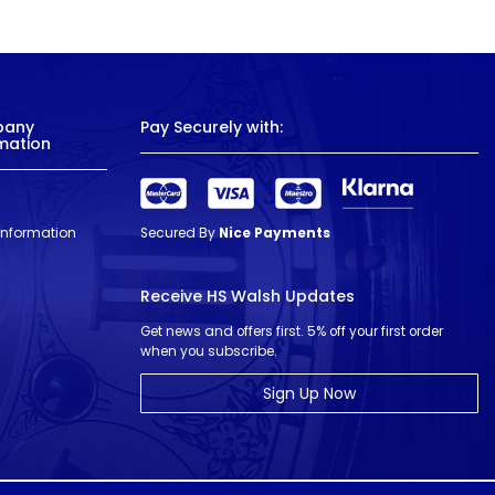
pany
Pay Securely with:
mation
 Information
Secured By
Nice Payments
Receive HS Walsh Updates
Get news and offers first. 5% off your first order
when you subscribe.
Sign Up Now