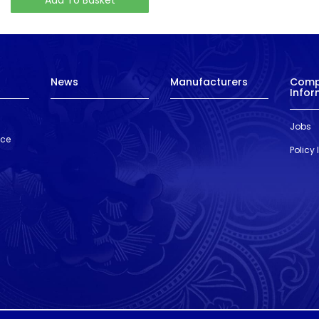
News
Manufacturers
Com
Infor
Jobs
nce
Policy