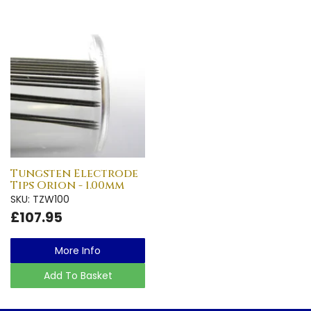
Tungsten Electrode
Tips Orion - 1.00mm
SKU: TZW100
£107.95
More Info
Add To Basket