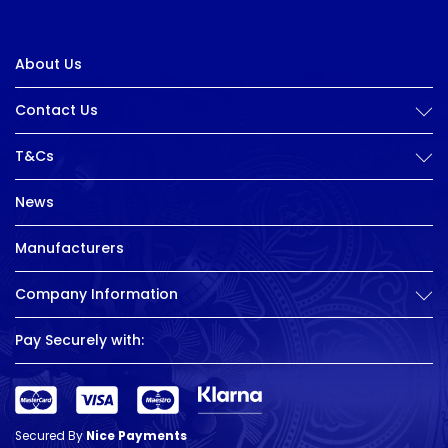
About Us
Contact Us
T&Cs
News
Manufacturers
Company Information
Pay Securely with:
Secured By
Nice Payments