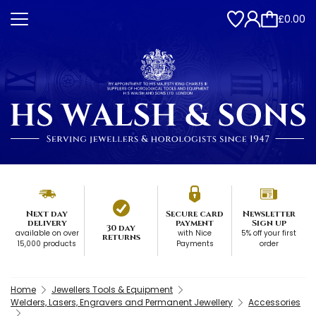
£0.00
Next day
Secure card
Newsletter
delivery
payment
Sign up
30 day
available on over
with Nice
5% off your first
returns
15,000 products
Payments
order
Home
Jewellers Tools & Equipment
Welders, Lasers, Engravers and Permanent Jewellery
Accessories