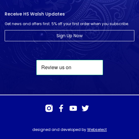
Receive HS Walsh Updates
Get news and offers first. 5% off your first order when you subscribe.
Sign Up Now
designed and developed by
Webselect