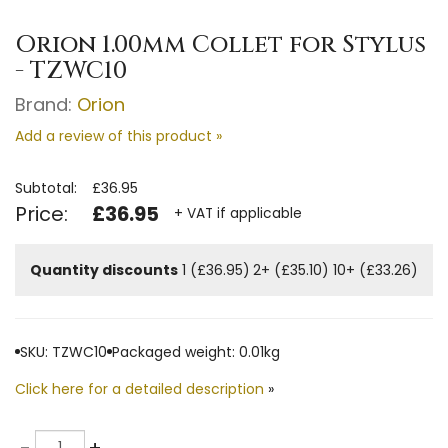
Orion 1.00mm Collet for Stylus
- TZWC10
Brand:
Orion
Add a review of this product »
Subtotal:
£36.95
Price:
£36.95
+ VAT if applicable
Quantity discounts
1 (£36.95)
2+ (£35.10)
10+ (£33.26)
SKU: TZWC10
Packaged weight: 0.01kg
Click here for a detailed description
»
Quantity
-
+