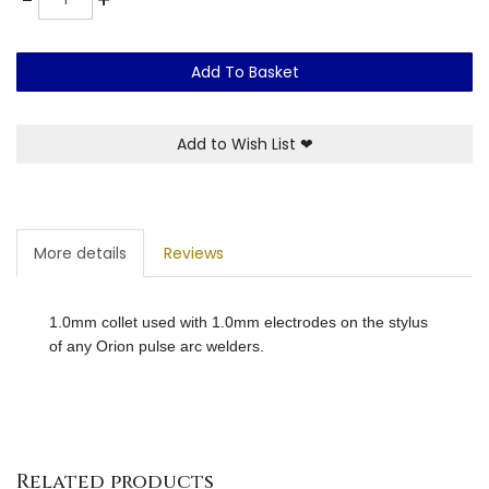
Add To Basket
Add to Wish List
❤
More details
Reviews
1.0mm collet used with 1.0mm electrodes on the stylus
of any Orion pulse arc welders.
Related products