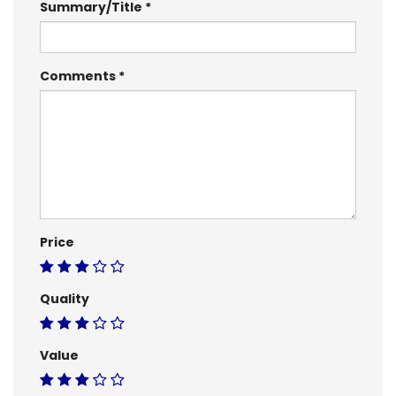
Summary/Title
Comments
Price
Quality
Value