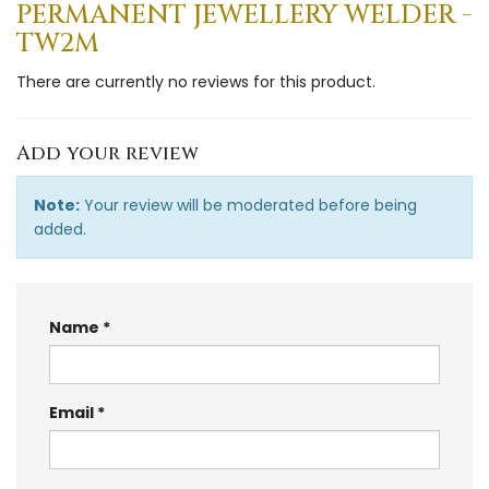
PERMANENT JEWELLERY WELDER -
TW2M
There are currently no reviews for this product.
Add your review
Note:
Your review will be moderated before being
added.
Name
Email