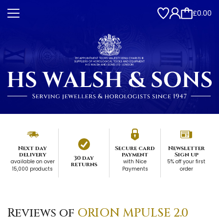
£0.00
Next day
Secure card
Newsletter
delivery
payment
Sign up
30 day
available on over
with Nice
5% off your first
returns
15,000 products
Payments
order
Reviews of
ORION MPULSE 2.0