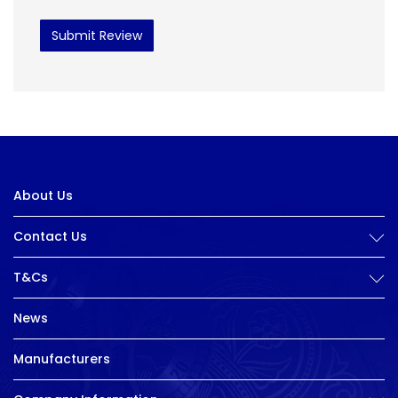
Submit Review
About Us
Contact Us
T&Cs
News
Manufacturers