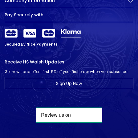
Company Information
Pay Securely with:
Secured By
Nice Payments
Receive HS Walsh Updates
Get news and offers first. 5% off your first order when you subscribe.
Sign Up Now