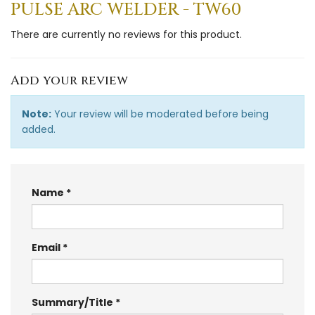
PULSE ARC WELDER - TW60
There are currently no reviews for this product.
Add your review
Note:
Your review will be moderated before being
added.
Name
Email
Summary/Title