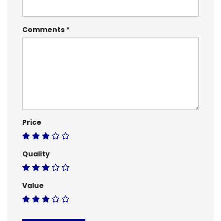
Comments
Price
Quality
Value