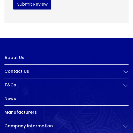
Submit Review
About Us
Contact Us
T&Cs
News
Manufacturers
Company Information