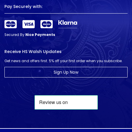
Pay Securely with:
Secured By
Nice Payments
Receive HS Walsh Updates
Get news and offers first. 5% off your first order when you subscribe.
Sign Up Now