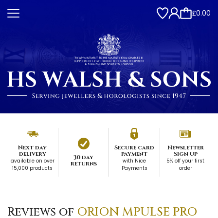
£0.00
Next day
Secure card
Newsletter
delivery
payment
Sign up
30 day
available on over
with Nice
5% off your first
returns
15,000 products
Payments
order
Reviews of
ORION MPULSE PRO