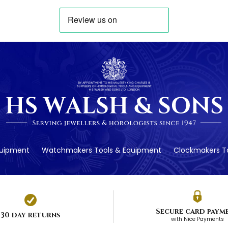
quipment
Watchmakers Tools & Equipment
Clockmakers To
Secure card paym
30 day returns
with Nice Payments