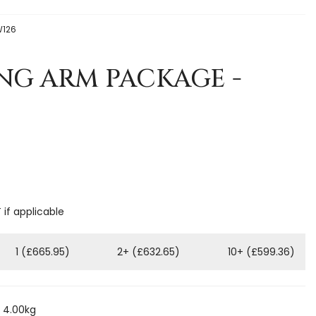
W126
NG ARM PACKAGE -
 if applicable
1 (£665.95)
2+ (£632.65)
10+ (£599.36)
 4.00kg