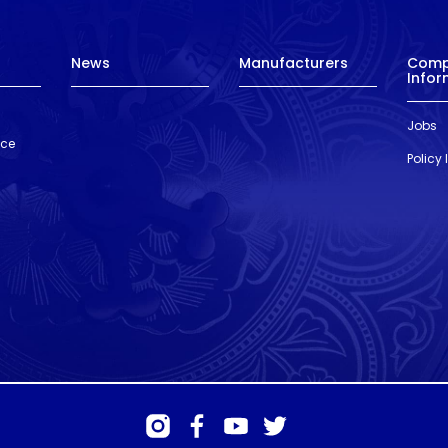
News
Manufacturers
Com
Infor
Jobs
nce
Policy