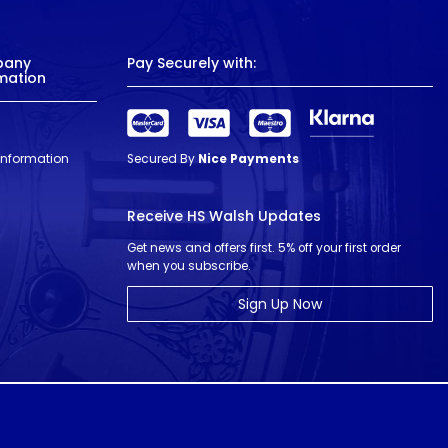
pany
Pay Securely with:
mation
 Information
Secured By
Nice Payments
Receive HS Walsh Updates
Get news and offers first. 5% off your first order
when you subscribe.
Sign Up Now