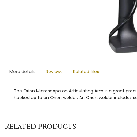
More details
Reviews
Related files
The Orion Microscope on Articulating Arm is a great produc
hooked up to an Orion welder. An Orion welder includes sof
Related products