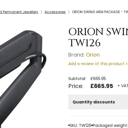
nd Permanent Jewellery
Accessories
ORION SWING ARM PACKAGE - T
ORION SWI
TW126
Brand:
Orion
Add a review of this product »
Subtotal:
£665.95
Price:
£665.95
+ VAT
Quantity discounts
SKU: TW126
Packaged weight: