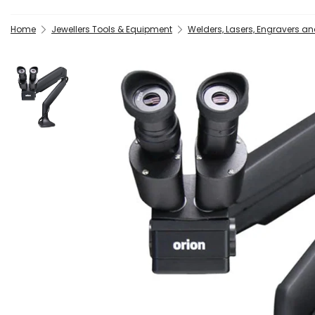
Home
Jewellers Tools & Equipment
Welders, Lasers, Engravers a