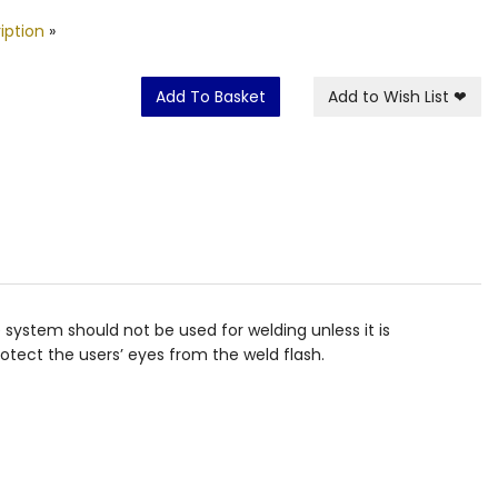
iption
»
Add To Basket
Add to Wish List
❤
 system should not be used for welding unless it is
rotect the users’ eyes from the weld flash.