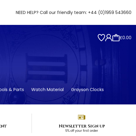
NEED HELP? Call our friendly team:
+44 (0)1959 543660
£0.00
ols & Parts
Watch Material
Grayson Clocks
ent
Newsletter Sign up
5% off your first order