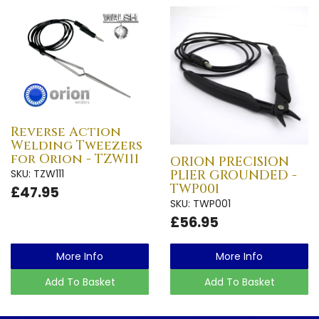
Reverse Action
Welding Tweezers
for Orion - TZW111
ORION PRECISION
SKU: TZW111
PLIER GROUNDED -
TWP001
£47.95
SKU: TWP001
£56.95
More Info
More Info
Add To Basket
Add To Basket