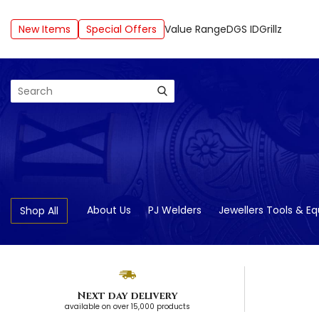
New Items
Special Offers
Value Range
DGS ID
Grillz
Search
About Us
PJ Welders
Jewellers Tools & E
Shop All
Next day delivery
available on over 15,000 products