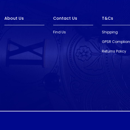
About Us
Contact Us
T&Cs
Find Us
Shipping
GPSR Complia
Returns Policy