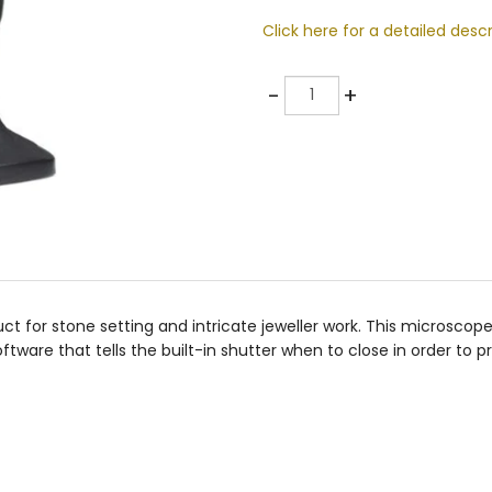
Click here for a detailed descr
Quantity
-
+
t for stone setting and intricate jeweller work. This microscope
tware that tells the built-in shutter when to close in order to p